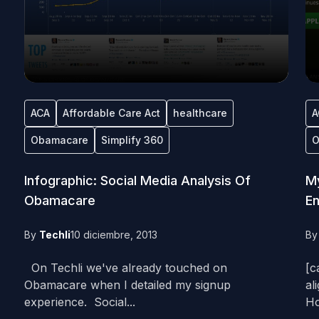
ACA
Affordable Care Act
healthcare
A
Obamacare
Simplify 360
O
Infographic: Social Media Analysis Of
My
Obamacare
En
By
Techli
10 diciembre, 2013
B
On Techli we've already touched on
[c
Obamacare when I detailed my signup
al
experience. Social...
Ho