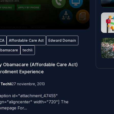
CA
Affordable Care Act
Edward Domain
bamacare
techli
 Obamacare (Affordable Care Act)
rollment Experience
y
Techli
27 noviembre, 2013
aption id="attachment_47455"
ign="aligncenter" width="720"] The
mepage For...