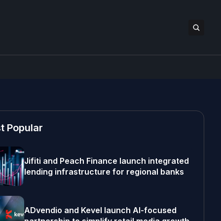
t Popular
Jifiti and Peach Finance launch integrated
lending infrastructure for regional banks
ADvendio and Kevel launch AI-focused