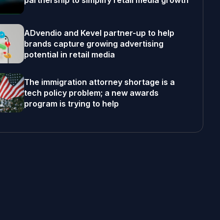
partnership to simplify retail media growth
ADvendio and Kevel partner-up to help
brands capture growing advertising
potential in retail media
The immigration attorney shortage is a
tech policy problem; a new awards
program is trying to help