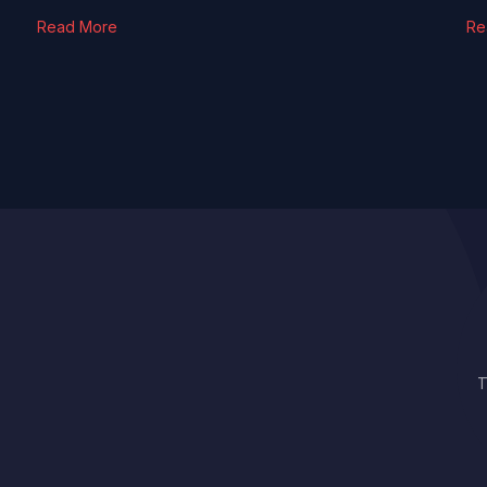
Read More
Re
T