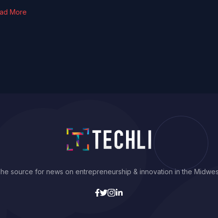
ad More
he source for news on entrepreneurship & innovation in the Midwes