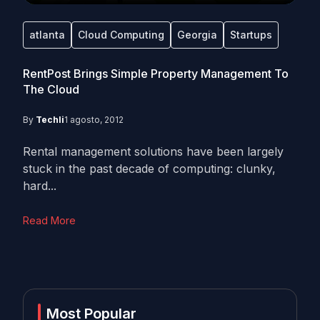
atlanta
Cloud Computing
Georgia
Startups
RentPost Brings Simple Property Management To
The Cloud
By
Techli
1 agosto, 2012
Rental management solutions have been largely
stuck in the past decade of computing: clunky,
hard...
Read More
Most Popular