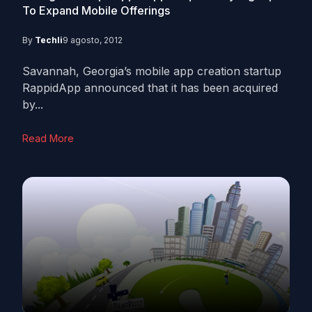
To Expand Mobile Offerings
By
Techli
9 agosto, 2012
Savannah, Georgia’s mobile app creation startup
RappidApp announced that it has been acquired
by...
Read More