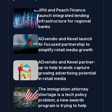
Jifiti and Peach Finance
launch integrated lending
infrastructure for regional
banks
ADvendio and Kevel launch
AI-focused partnership to
simplify retail media growth
ADvendio and Kevel partner-
up to help brands capture
growing advertising potential
in retail media
The immigration attorney
shortage is a tech policy
problem; a new awards
program is trying to help