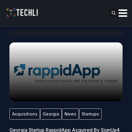
Acquisitions
Georgia
News
Startups
Georgia Startup RappidApp Acquired By SignUp4