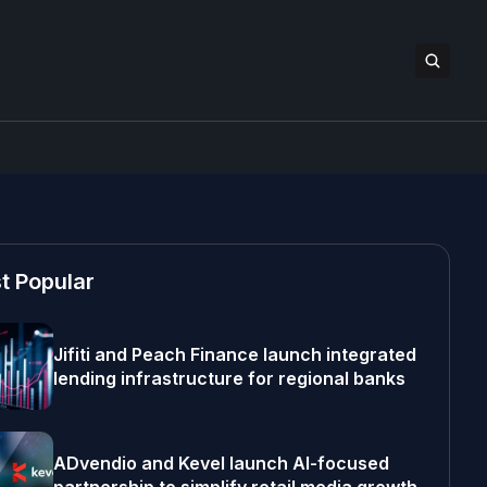
t Popular
Jifiti and Peach Finance launch integrated
lending infrastructure for regional banks
ADvendio and Kevel launch AI-focused