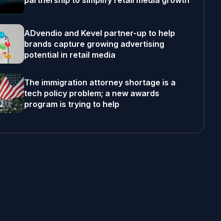
partnership to simplify retail media growth
ADvendio and Kevel partner-up to help
brands capture growing advertising
potential in retail media
The immigration attorney shortage is a
tech policy problem; a new awards
program is trying to help