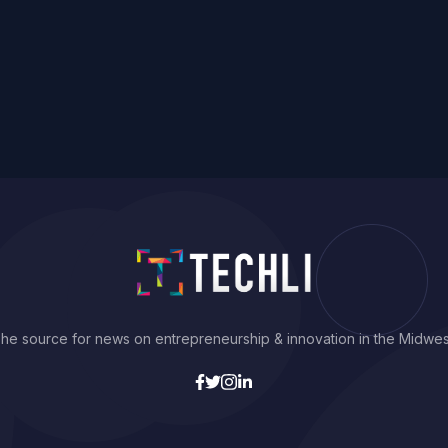
he source for news on entrepreneurship & innovation in the Midwes