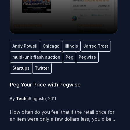
Andy Powell
Chicago
Illinois
Jarred Trost
multi-unit flash auction
Peg
Pegwise
Startups
Twitter
Peg Your Price with Pegwise
By
Techli
6 agosto, 2011
How often do you feel that if the retail price for
an item were only a few dollars less, you'd be...