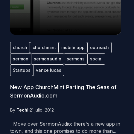
church
churchmint
mobile app
outreach
sermon
sermonaudio
sermons
social
Startups
vance lucas
New App ChurchMint Parting The Seas of
SermonAudio.com
By
Techli
21 julio, 2012
Move over SermonAudio: there's a new app in
town, and this one promises to do more than...