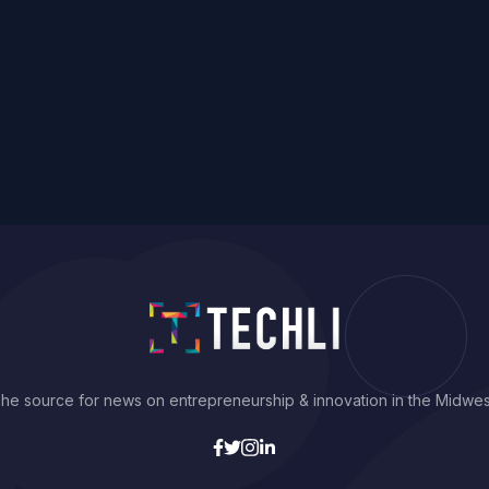
he source for news on entrepreneurship & innovation in the Midwes