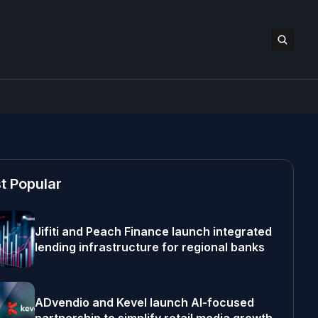
t Popular
Jifiti and Peach Finance launch integrated
lending infrastructure for regional banks
ADvendio and Kevel launch AI-focused