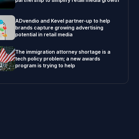
partnership to simplify retail media growth
ADvendio and Kevel partner-up to help
brands capture growing advertising
potential in retail media
The immigration attorney shortage is a
tech policy problem; a new awards
program is trying to help