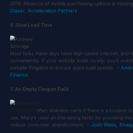
2016. Absence of mobile purchasing options is missin
Glazer
,
Acceleration Partners
6. Slow Load Time
Most folks these days have high-speed Internet, and t
conveniently. If your website loads slowly, you’ll event
website Pingdom to ensure quick load speeds. –
Andr
Finance
7. An Empty Coupon Field
Customers
often abandon carts if there is a coupon b
use. Macy’s used an interesting tactic by providing th
reduce consumer abandonment. –
Josh Weiss
,
Blueg