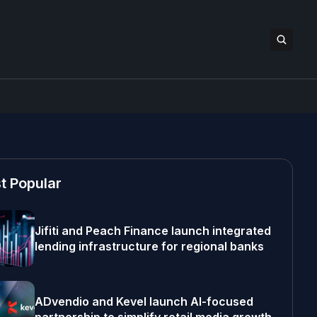
t Popular
Jifiti and Peach Finance launch integrated
lending infrastructure for regional banks
ADvendio and Kevel launch AI-focused