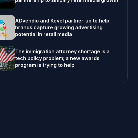
partnership to simplify retail media growth
ADvendio and Kevel partner-up to help
brands capture growing advertising
potential in retail media
The immigration attorney shortage is a
tech policy problem; a new awards
program is trying to help