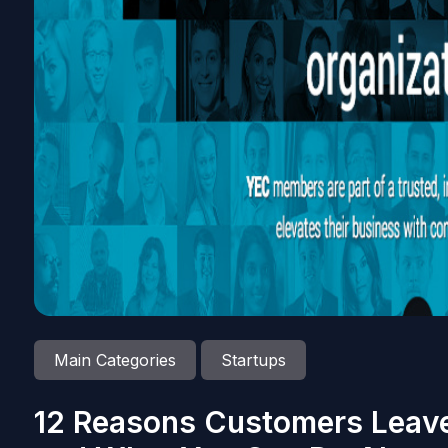
Main Categories
Startups
12 Reasons Customers Leav