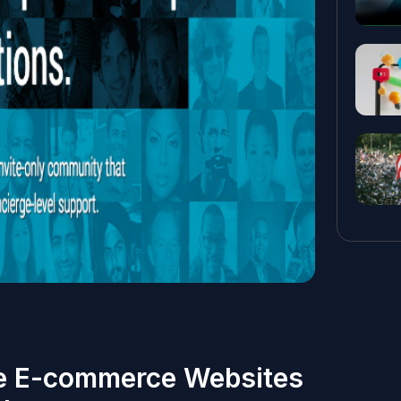
e E-commerce Websites