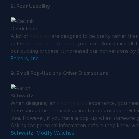
8. Poor Usability
A lot of
websites
are designed to be pretty rather tha
potential
customers
to
leave
your site. Sometimes all i
our quoting process, it increased our conversions by
Folders, Inc
9. Email Pop-Ups and Other Distractions
When designing an
e
–
commerce
experience, you need 
there should be one ideal action for a consumer. Get
idea. However, if you have a pop-up when someone goe
Asking for personal information before they know why
Schwartz
,
Modify Watches