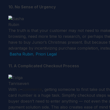
10. No Sense of Urgency
The truth is that your customer may not need to make
browsing, need more time to research, or perhaps they
have to buy Junior’s Christmas present. But because th
advantage by incentivizing purchase completion, instea
Basha Rubin
,
Priori Legal
11. A Complicated Checkout Process
With
e
–
commerce
, getting someone to first take out 
card number is a huge task. Simplify checkout steps 
buyer doesn’t need to enter anything — not even the shi
payment solution side. This also creates ease of mind 