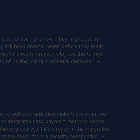
 a purchase right now. They might just be
 still have another week before they really
ey’re already on your site, use this to your
d of risking losing a potential customer. –
their credit card and then make them enter the
with integrated easy payment methods so the
pping address if it’s already in the integrated
for the buyer from a security perspective. –