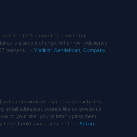
n usable. That’s a common reason for
t takes is a simple change. When we redesigned
 67 percent. –
Vladimir Gendelman
,
Company
to be conscious of user flow. At each step
ting email addresses sounds like an awesome
s to your site, you’re interrupting them.
 they should care is a turnoff. –
Aaron