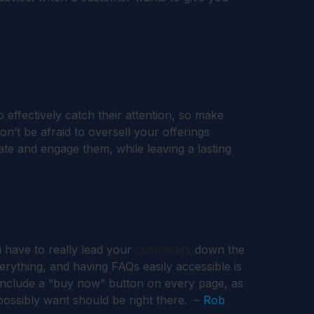
effectively catch their attention, so make
on’t be afraid to oversell your offerings
te and engage them, while leaving a lasting
 have to really lead your
customers
down the
everything, and having FAQs easily accessible is
u include a “buy now” button on every page, as
 possibly want should be right there. –
Rob