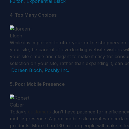
Fulton
,
Exponential Black
4. Too Many Choices
While it is important to offer your online shoppers an
your site, be careful of overloading website visitors
your site simple and elegant to make it easy for cons
selection on your site, rather than expanding it, can b
Doreen Bloch
,
Poshly Inc.
5. Poor Mobile Presence
Today’s
customers
don’t have patience for inefficiency,
mobile presence. A poor mobile site creates uncertain
products. More than 130 million people will make at l