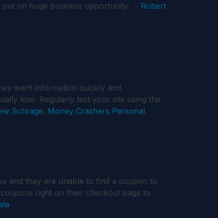
g out on huge business opportunity. –
Robert
hey want information quickly and
ually lose. Regularly test your site using the
ew Schrage
,
Money Crashers Personal
ox and they are unable to find a coupon to
e coupons right on their checkout page to
ala