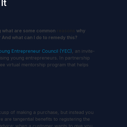
It
g what are some common
reasons
why
 And what can I do to remedy this?
oung Entrepreneur Council (YEC)
, an invite-
ising young entrepreneurs. In partnership
free virtual mentorship program that helps
cusp of making a purchase, but instead you
 are tangential benefits to registering the
f advice: when a customer wants to give you