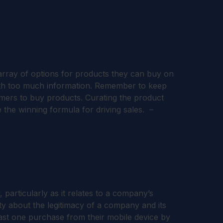
 array of options for products they can buy on
 with too much information. Remember to keep
umers to buy products. Curating the product
e the winning formula for driving sales. –
 particularly as it relates to a company’s
ty about the legitimacy of a company and its
east one purchase from their mobile device by