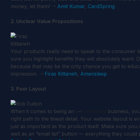
money, let them! –
Amit Kumar
,
CardSpring
2. Unclear Value Propositions
Your products really need to speak to the consumer to 
sure you highlight benefits they will absolutely want. D
because that may be the only chance you get to educa
impression. –
Firas Kittaneh
,
Amerisleep
3. Poor Layout
When it comes to being an
e
–
commerce
business, you
right path to the tiniest detail. Your website layout is 
just as important as the product itself. Make sure yo
well as an “email list” button — everything they could