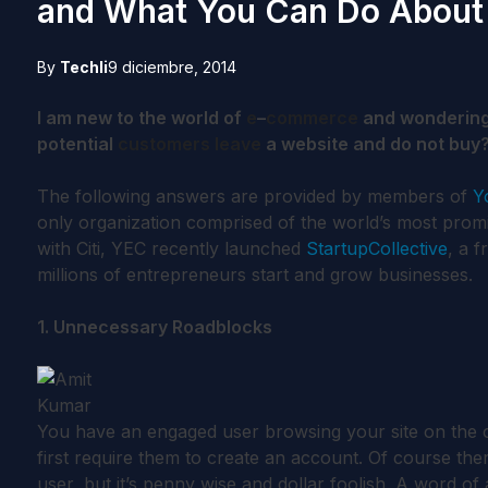
and What You Can Do About 
By
Techli
9 diciembre, 2014
I am new to the world of
e
–
commerce
and wonderin
potential
customers
leave
a website and do not buy?
The following answers are provided by members of
Y
only organization comprised of the world’s most prom
with Citi, YEC recently launched
StartupCollective
, a 
millions of entrepreneurs start and grow businesses.
1. Unnecessary Roadblocks
You have an engaged user browsing your site on the 
first require them to create an account. Of course there
user, but it’s penny wise and dollar foolish. A word o