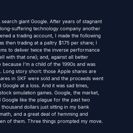
t search giant Google. After years of stagnant
the long-suffering technology company another
ened a trading account, I made the following
 then trading at a paltry $175 per share; I
ms to deliver twice the inverse performance
ll with that one); and, against all better
 because I’m a child of the 1990s and was
. Long story short: those Apple shares are
shares in SKF were sold and the proceeds went
Google at a loss. And it was sad times,
stock simulation games. Google, the market,
d Google like the plague for the past two
thousand dollars just sitting in my bank
 math, and a great deal of hemming and
even of them. Three things prompted my move.