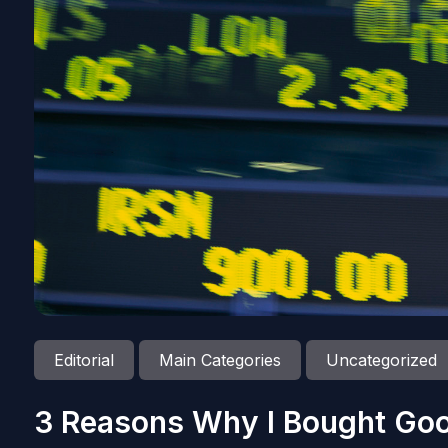
Editorial
Main Categories
Uncategorized
3 Reasons Why I Bought Goo