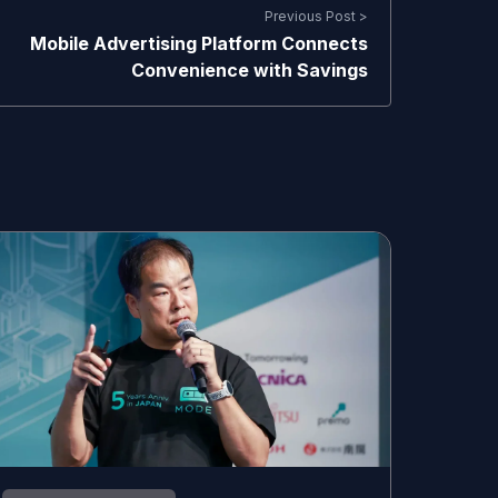
Previous Post >
Mobile Advertising Platform Connects
Convenience with Savings