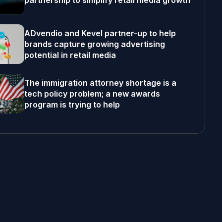
partnership to simplify retail media growth
ADvendio and Kevel partner-up to help
brands capture growing advertising
potential in retail media
The immigration attorney shortage is a
tech policy problem; a new awards
program is trying to help