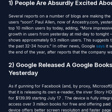
1) People Are Absurdly Excited Abo
Several reports on a number of blogs are making the b
users “soon”. Paul Allen, now of Ancestry.com, yest
top 10 million users by today, adding, “More impressiv
growth in users from yesterday at mid-day to tonight 
shows approximately 9.5 million users. This suggests t
the past 32-34 hours.” In other news, Google
says
it w
the end of the year, after reports that the company w
2) Google Released A Google Book
Yesterday
As if gunning for Facebook (and, by proxy, Microsof
that it is releasing its own e-reader, the iriver Story HD
for $139.99 starting July 17 . The device is fully inte
access over 3 million books for free and offering pa
device offers better screen resolution and faster page