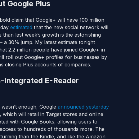
ut Google Plus
old claim that Google+ will have 100 million
erday
estimated
that the new social network will
e than last week’s growth is the astonishing
— a 30% jump. My latest estimate tonight
hat 2.2 million people have joined Google+ in
ill roll out Google+ profiles for businesses by
as closing Plus accounts of companies.
s-Integrated E-Reader
t) wasn’t enough, Google
announced yesterday
, which will retail in Target stores and online
grated with Google Books, allowing users to
id access to hundreds of thousands more. The
 turning than the Kindle, and like the Amazon