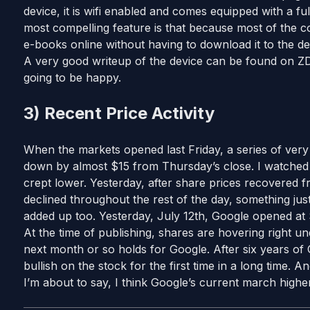
device, it is wifi enabled and comes equipped with a 
most compelling feature is that because most of the co
e-books online without having to download it to the de
A very good writeup of the device can be found on 
going to be happy.
3) Recent Price Activity
When the markets opened last Friday, a series of very
down by almost $15 from Thursday’s close. I watched 
crept lower. Yesterday, after share prices recovered f
declined throughout the rest of the day, something jus
added up too. Yesterday, July 12th, Google opened at
At the time of publishing, shares are hovering right und
next month or so holds for Google. After six years of 
bullish on the stock for the first time in a long time.
I’m about to say, I think Google’s current march higher