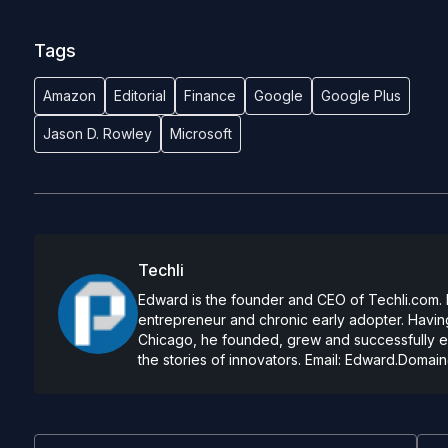
Tags
Amazon
Editorial
Finance
Google
Google Plus
Jason D. Rowley
Microsoft
Techli
Edward is the founder and CEO of Techli.com. He
entrepreneur and chronic early adopter. Having
Chicago, he founded, grew and successfully exi
the stories of innovators. Email:
Edward.Domain