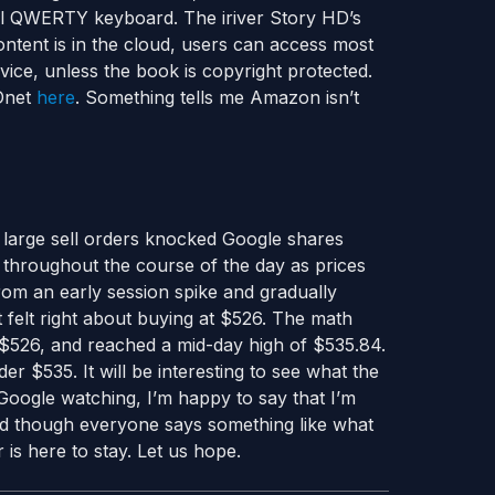
full QWERTY keyboard. The iriver Story HD’s
ntent is in the cloud, users can access most
vice, unless the book is copyright protected.
ZDnet
here
. Something tells me Amazon isn’t
 large sell orders knocked Google shares
throughout the course of the day as prices
rom an early session spike and gradually
t felt right about buying at $526. The math
 $526, and reached a mid-day high of $535.84.
er $535. It will be interesting to see what the
Google watching, I’m happy to say that I’m
 And though everyone says something like what
 is here to stay. Let us hope.