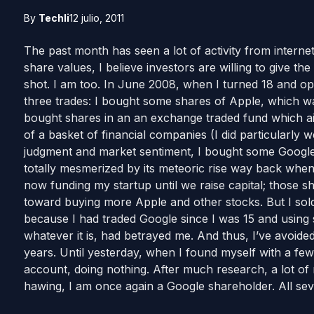
By
Techli
12 julio, 2011
The past month has seen a lot of activity from interne
share values, I believe investors are willing to give 
shot. I am too. In June 2008, when I turned 18 and op
three trades: I bought some shares of Apple, which was
bought shares in an an exchange traded fund which ai
of a basket of financial companies (I did particularly we
judgment and market sentiment, I bought some Google
totally mesmerized by its meteoric rise way back when
now funding my startup until we raise capital; those 
toward buying more Apple and other stocks. But I sold 
because I had traded Google since I was 15 and using 
whatever it is, had betrayed me. And thus, I’ve avoide
years. Until yesterday, when I found myself with a few 
account, doing nothing. After much research, a lot of
hawing, I am once again a Google shareholder. All s