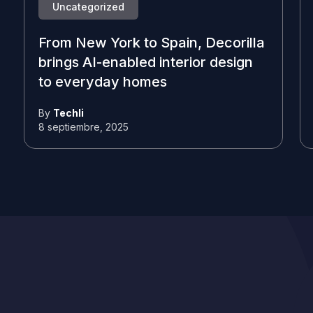
Uncategorized
From New York to Spain, Decorilla
brings AI-enabled interior design
to everyday homes
By
Techli
8 septiembre, 2025