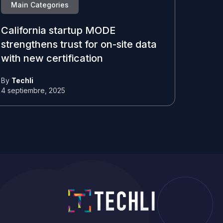
Main Categories
California startup MODE
strengthens trust for on-site data
with new certification
By
Techli
4 septiembre, 2025