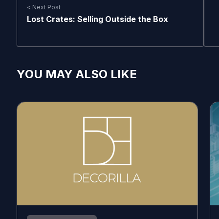
< Next Post
Lost Crates: Selling Outside the Box
YOU MAY ALSO LIKE