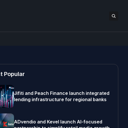
t Popular
Jifiti and Peach Finance launch integrated
lending infrastructure for regional banks
ADvendio and Kevel launch AI-focused