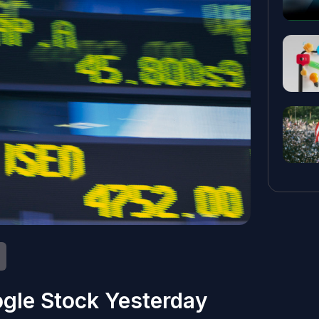
gle Stock Yesterday