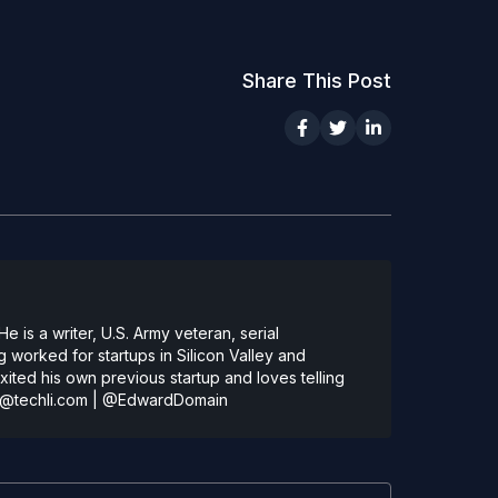
Share This Post
 is a writer, U.S. Army veteran, serial
 worked for startups in Silicon Valley and
ted his own previous startup and loves telling
@techli.com
|
@EdwardDomain