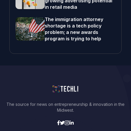
growing advertising potential
in retail media
The immigration attorney
shortage is a tech policy
problem; a new awards
program is trying to help
The source for news on entrepreneurship & innovation in the
Midwest.