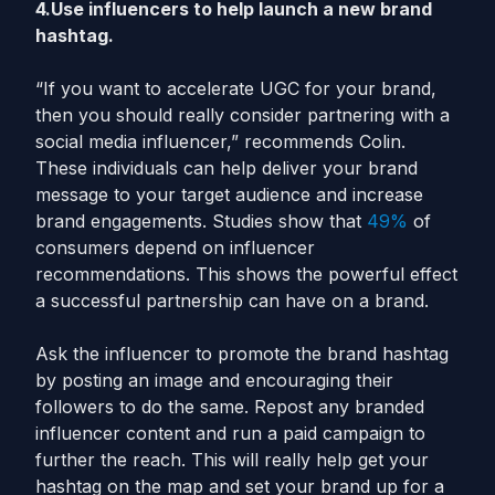
4.Use influencers to help launch a new brand
hashtag.
“If you want to accelerate UGC for your brand,
then you should really consider partnering with a
social media influencer,” recommends Colin.
These individuals can help deliver your brand
message to your target audience and increase
brand engagements. Studies show that
49%
of
consumers depend on influencer
recommendations. This shows the powerful effect
a successful partnership can have on a brand.
Ask the influencer to promote the brand hashtag
by posting an image and encouraging their
followers to do the same. Repost any branded
influencer content and run a paid campaign to
further the reach. This will really help get your
hashtag on the map and set your brand up for a