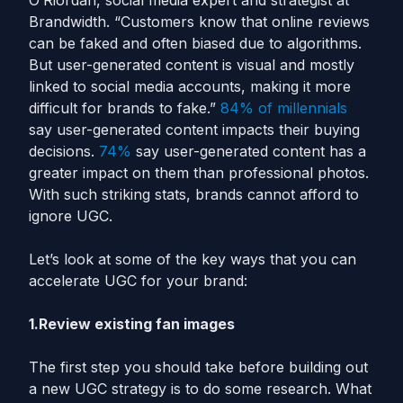
O’Riordan, social media expert and strategist at
Brandwidth. “Customers know that online reviews
can be faked and often biased due to algorithms.
But user-generated content is visual and mostly
linked to social media accounts, making it more
difficult for brands to fake.”
84% of millennials
say user-generated content impacts their buying
decisions.
74%
say user-generated content has a
greater impact on them than professional photos.
With such striking stats, brands cannot afford to
ignore UGC.
Let’s look at some of the key ways that you can
accelerate UGC for your brand:
1.Review existing fan images
The first step you should take before building out
a new UGC strategy is to do some research. What