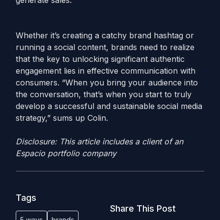
generate sales.
Whether it’s creating a catchy brand hashtag or
running a social content, brands need to realize
that the key to unlocking significant authentic
engagement lies in effective communication with
consumers. “When you bring your audience into
the conversation, that’s when you start to truly
develop a successful and sustainable social media
strategy,” sums up Colin.
Disclosure: This article includes a client of an
Espacio portfolio company
Tags
Share This Post
5 ways
brands