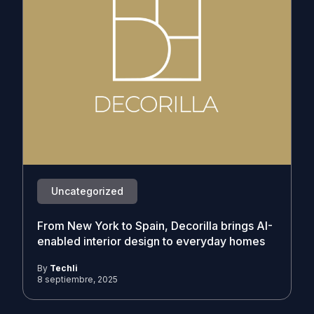
Uncategorized
From New York to Spain, Decorilla brings AI-
enabled interior design to everyday homes
By
Techli
8 septiembre, 2025