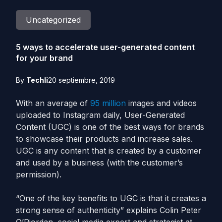
Uncategorized
5 ways to accelerate user-generated content
for your brand
By
Techli
20 septiembre, 2019
With an average of
95 million
images and videos
uploaded to Instagram daily, User-Generated
Content (UGC) is one of the best ways for brands
to showcase their products and increase sales.
UGC is any content that is created by a customer
and used by a business (with the customer’s
permission).
“One of the key benefits to UGC is that it creates a
strong sense of authenticity” explains Colin Peter