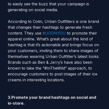
to easily see the buzz that your campaign is
generating on social media.
According to Colin, Urban Outfitters is one brand
that changes their hashtags to generate fresh
content. They use
#UOONYOU
to promote their
apparel online. What’s great about this kind of
hashtag is that it’s actionable and brings focus on
your customers, inviting them to share images of
themselves wearing Urban Outfitter’s latest looks.
Brands such as Ben & Jerry’s have also been
known to take the “#InTheWild” approach, to
encourage customers to post images of their ice
creams in interesting locations.
3.Promote your brand hashtags on social and
in-store.