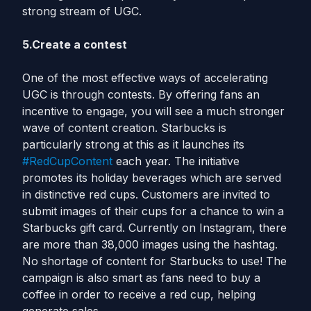
strong stream of UGC.
5.Create a contest
One of the most effective ways of accelerating
UGC is through contests. By offering fans an
incentive to engage, you will see a much stronger
wave of content creation. Starbucks is
particularly strong at this as it launches its
#RedCupContent
each year. The initiative
promotes its holiday beverages which are served
in distinctive red cups. Customers are invited to
submit images of their cups for a chance to win a
Starbucks gift card. Currently on Instagram, there
are more than 38,000 images using the hashtag.
No shortage of content for Starbucks to use! The
campaign is also smart as fans need to buy a
coffee in order to receive a red cup, helping