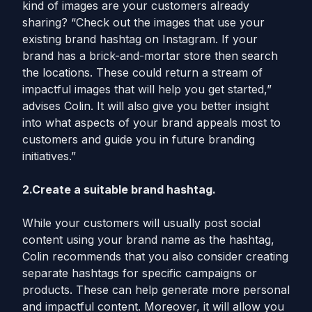
kind of images are your customers already
sharing? “Check out the images that use your
existing brand hashtag on Instagram. If your
brand has a brick-and-mortar store then search
the locations. These could return a stream of
impactful images that will help you get started,”
advises Colin. It will also give you better insight
into what aspects of your brand appeals most to
customers and guide you in future branding
initiatives.”
2.Create a suitable brand hashtag.
While your customers will usually post social
content using your brand name as the hashtag,
Colin recommends that you also consider creating
separate hashtags for specific campaigns or
products. These can help generate more personal
and impactful content. Moreover, it will allow you