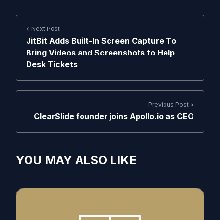
< Next Post
JitBit Adds Built-In Screen Capture To
Bring Videos and Screenshots to Help
Desk Tickets
Previous Post >
ClearSlide founder joins Apollo.io as CEO
YOU MAY ALSO LIKE