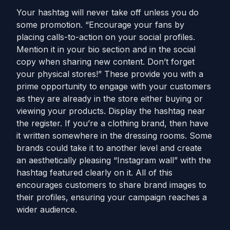
Your hashtag will never take off unless you do
some promotion. “Encourage your fans by
placing calls-to-action on your social profiles.
Mention it in your bio section and in the social
copy when sharing new content. Don’t forget
your physical stores!” These provide you with a
prime opportunity to engage with your customers
as they are already in the store either buying or
viewing your products. Display the hashtag near
the register. If you’re a clothing brand, then have
it written somewhere in the dressing rooms. Some
brands could take it to another level and create
an aesthetically pleasing “Instagram wall” with the
hashtag featured clearly on it. All of this
encourages customers to share brand images to
their profiles, ensuring your campaign reaches a
wider audience.