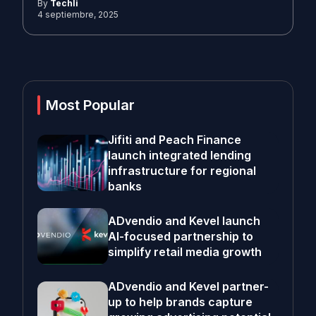
By
Techli
4 septiembre, 2025
Most Popular
Jifiti and Peach Finance
launch integrated lending
infrastructure for regional
banks
ADvendio and Kevel launch
AI-focused partnership to
simplify retail media growth
ADvendio and Kevel partner-
up to help brands capture