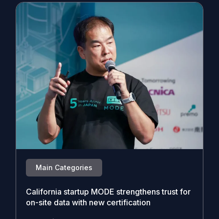
Main Categories
California startup MODE strengthens trust for
on-site data with new certification