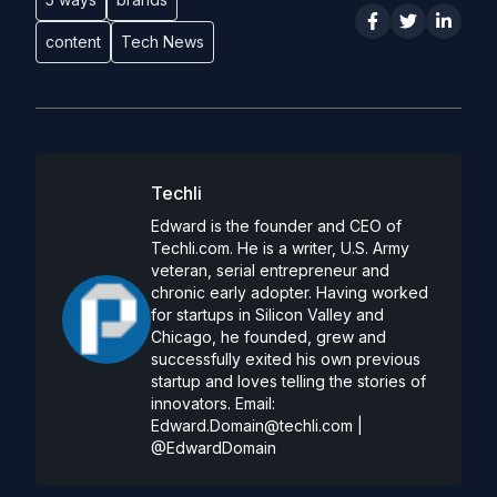
content
Tech News
Techli
Edward is the founder and CEO of
Techli.com. He is a writer, U.S. Army
veteran, serial entrepreneur and
chronic early adopter. Having worked
for startups in Silicon Valley and
Chicago, he founded, grew and
successfully exited his own previous
startup and loves telling the stories of
innovators. Email:
Edward.Domain@techli.com
|
@EdwardDomain