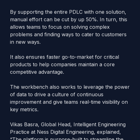
By supporting the entire PDLC with one solution,
manual effort can be cut by up 50%. In turn, this
allows teams to focus on solving complex
problems and finding ways to cater to customers
in new ways.
It also ensures faster go-to-market for critical
products to help companies maintain a core
competitive advantage.
The workbench also works to leverage the power
of data to drive a culture of continuous
improvement and give teams real-time visibility on
key metrics.
Vikas Basra, Global Head, Intelligent Engineering
Practice at Ness Digital Engineering, explained,
“The platform is purpose-built to streamline the