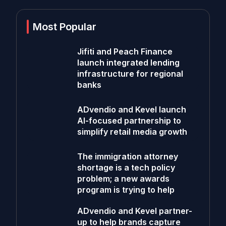
Most Popular
Jifiti and Peach Finance
launch integrated lending
infrastructure for regional
banks
ADvendio and Kevel launch
AI-focused partnership to
simplify retail media growth
The immigration attorney
shortage is a tech policy
problem; a new awards
program is trying to help
ADvendio and Kevel partner-
up to help brands capture