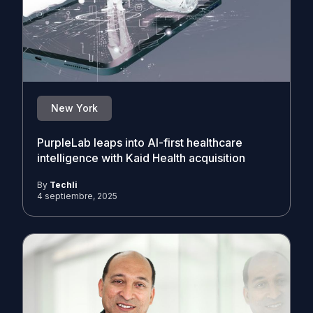
New York
PurpleLab leaps into AI-first healthcare
intelligence with Kaid Health acquisition
By
Techli
4 septiembre, 2025