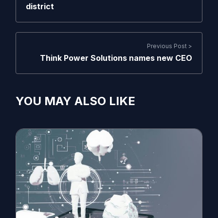
district
Previous Post >
Think Power Solutions names new CEO
YOU MAY ALSO LIKE