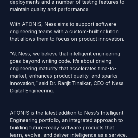
deployments and a number of testing features to
maintain quality and performance.
With ATONIS, Ness aims to support software
engineering teams with a custom-built solution
that allows them to focus on product innovation.
“At Ness, we believe that intelligent engineering
goes beyond writing code. It’s about driving
engineering maturity that accelerates time-to-
market, enhances product quality, and sparks
innovation,” said Dr. Ranjit Tinaikar, CEO of Ness
Digital Engineering.
ATONIS is the latest addition to Ness’s Intelligent
Engineering portfolio, an integrated approach to
building future-ready software products that
learn, evolve, and deliver intelligence as a service.