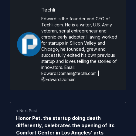
Techli
Edward is the founder and CEO of
Techli.com. He is a writer, U.S. Army
veteran, serial entrepreneur and
chronic early adopter. Having worked
for startups in Silicon Valley and
Chicago, he founded, grew and
successfully exited his own previous
startup and loves telling the stories of
innovators. Email:
Edward.Domain@techli.com
|
@EdwardDomain
< Next Post
Honor Pet, the startup doing death
differently, celebrates the opening of its
Comfort Center in Los Angeles’ arts