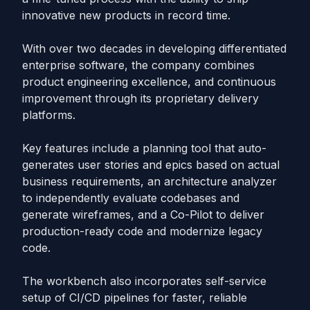
innovative new products in record time.
With over two decades in developing differentiated
enterprise software, the company combines
product engineering excellence, and continuous
improvement through its proprietary delivery
platforms.
Key features include a planning tool that auto-
generates user stories and epics based on actual
business requirements, an architecture analyzer
to independently evaluate codebases and
generate wireframes, and a Co-Pilot to deliver
production-ready code and modernize legacy
code.
The workbench also incorporates self-service
setup of CI/CD pipelines for faster, reliable