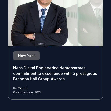
New York
Ness Digital Engineering demonstrates
commitment to excellence with 5 prestigious
Brandon Hall Group Awards
By
Techli
6 septiembre, 2024