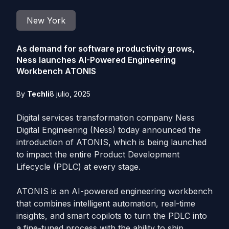
New York
As demand for software productivity grows,
Ness launches AI-Powered Engineering
Workbench ATONIS
By
Techli
8 julio, 2025
Digital services transformation company Ness
Digital Engineering (Ness) today announced the
introduction of ATONIS, which is being launched
to impact the entire Product Development
Lifecycle (PDLC) at every stage.
ATONIS is an AI-powered engineering workbench
that combines intelligent automation, real-time
insights, and smart copilots to turn the PDLC into
a fine-tuned process with the ability to ship