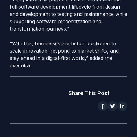
full software development lifecycle from design
and development to testing and maintenance while
supporting software modernization and
transformation journeys.”
“With this, businesses are better positioned to
scale innovation, respond to market shifts, and
stay ahead in a digital-first world,” added the
executive.
Share This Post