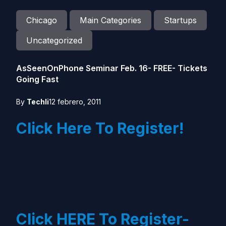
Chicago
Main Categories
Startups
Uncategorized
AsSeenOnPhone Seminar Feb. 16- FREE- Tickets
Going Fast
By
Techli
12 febrero, 2011
Click Here To Register!
Click HERE To Register-