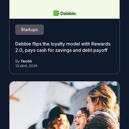
Startups
Debbie flips the loyalty model with Rewards
2.0, pays cash for savings and debt payoff
By
Techli
13 abril, 2026