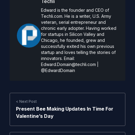
Techli
Edward is the founder and CEO of
Techli.com. He is a writer, U.S. Army
veteran, serial entrepreneur and
chronic early adopter. Having worked
for startups in Silicon Valley and
Chicago, he founded, grew and
successfully exited his own previous
startup and loves telling the stories of
innovators. Email:
Edward.Domain@techli.com
|
@EdwardDomain
< Next Post
Present Bee Making Updates In Time For
Valentine’s Day