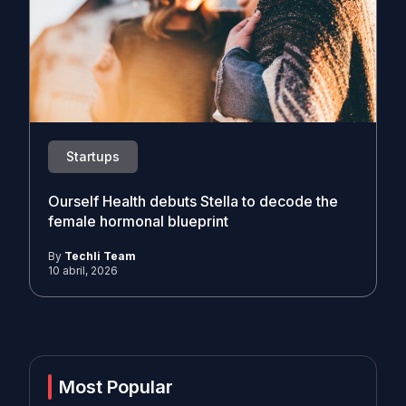
Startups
Ourself Health debuts Stella to decode the
female hormonal blueprint
By
Techli Team
10 abril, 2026
Most Popular