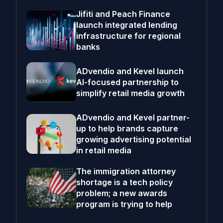
Jifiti and Peach Finance
launch integrated lending
infrastructure for regional
banks
ADvendio and Kevel launch
AI-focused partnership to
simplify retail media growth
ADvendio and Kevel partner-
up to help brands capture
growing advertising potential
in retail media
The immigration attorney
shortage is a tech policy
problem; a new awards
program is trying to help