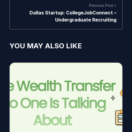
Previous Post >
Dallas Startup: CollegeJobConnect –
Undergraduate Recruiting
YOU MAY ALSO LIKE