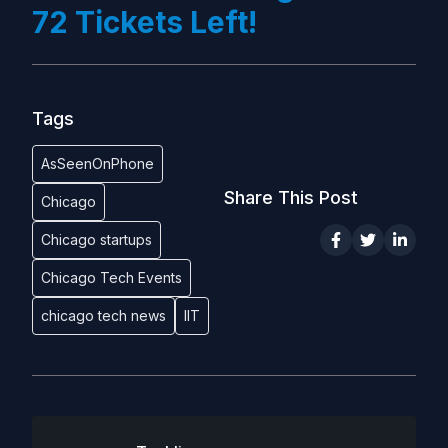
72 Tickets Left!
Tags
AsSeenOnPhone
Share This Post
Chicago
Chicago startups
Chicago Tech Events
chicago tech news
IIT