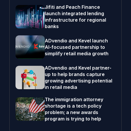
Jifiti and Peach Finance
launch integrated lending
infrastructure for regional
banks
ADvendio and Kevel launch
AI-focused partnership to
simplify retail media growth
ADvendio and Kevel partner-
up to help brands capture
growing advertising potential
in retail media
The immigration attorney
shortage is a tech policy
problem; a new awards
program is trying to help