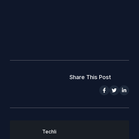
Share This Post
Techli