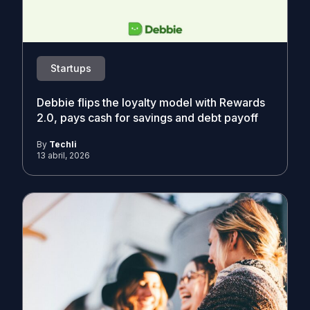
Startups
Debbie flips the loyalty model with Rewards
2.0, pays cash for savings and debt payoff
By
Techli
13 abril, 2026