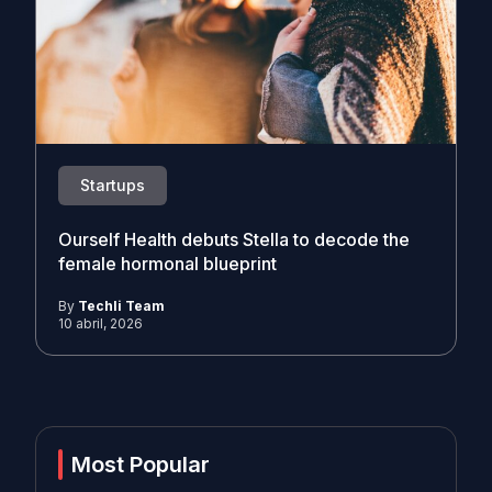
Startups
Ourself Health debuts Stella to decode the
female hormonal blueprint
By
Techli Team
10 abril, 2026
Most Popular