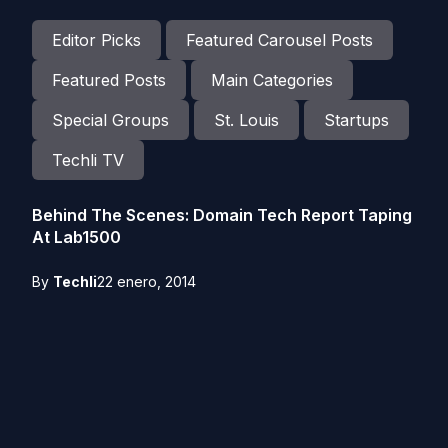
Editor Picks
Featured Carousel Posts
Featured Posts
Main Categories
Special Groups
St. Louis
Startups
Techli TV
Behind The Scenes: Domain Tech Report Taping
At Lab1500
By
Techli
22 enero, 2014