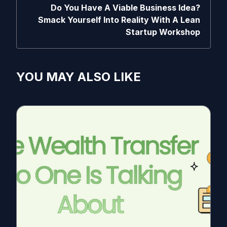
Do You Have A Viable Business Idea?
Smack Yourself Into Reality With A Lean
Startup Workshop
YOU MAY ALSO LIKE