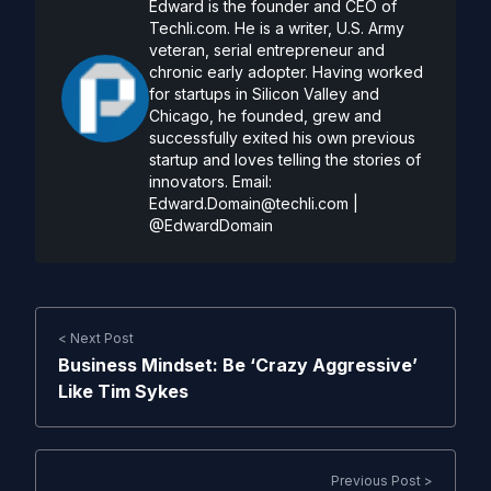
Edward is the founder and CEO of
Techli.com. He is a writer, U.S. Army
veteran, serial entrepreneur and
chronic early adopter. Having worked
for startups in Silicon Valley and
Chicago, he founded, grew and
successfully exited his own previous
startup and loves telling the stories of
innovators. Email:
Edward.Domain@techli.com
|
@EdwardDomain
< Next Post
Business Mindset: Be ‘Crazy Aggressive’
Like Tim Sykes
Previous Post >