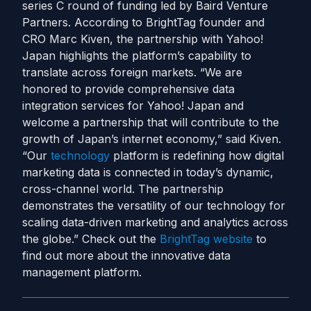
series C round of funding led by Baird Venture
Partners. According to BrightTag founder and
CRO Marc Kiven, the partnership with Yahoo!
Japan highlights the platform’s capability to
translate across foreign markets. “We are
honored to provide comprehensive data
integration services for Yahoo! Japan and
welcome a partnership that will contribute to the
growth of Japan’s internet economy,” said Kiven.
“Our
technology
platform is redefining how digital
marketing data is connected in today’s dynamic,
cross-channel world. The partnership
demonstrates the versatility of our technology for
scaling data-driven marketing and analytics across
the globe.” Check out the
BrightTag website
to
find out more about the innovative data
management platform.