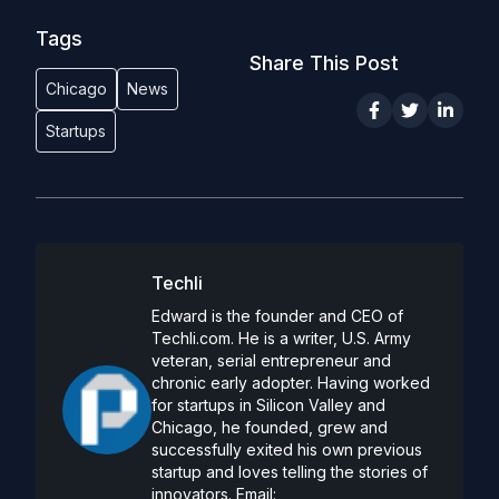
Tags
Share This Post
Chicago
News
Startups
Techli
Edward is the founder and CEO of
Techli.com. He is a writer, U.S. Army
veteran, serial entrepreneur and
chronic early adopter. Having worked
for startups in Silicon Valley and
Chicago, he founded, grew and
successfully exited his own previous
startup and loves telling the stories of
innovators. Email: