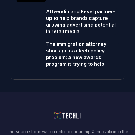
ADvendio and Kevel partner-
up to help brands capture
growing advertising potential
in retail media
The immigration attorney
shortage is a tech policy
problem; a new awards
program is trying to help
The source for news on entrepreneurship & innovation in the