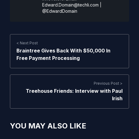
Edward.Domain@techli.com
|
@EdwardDomain
< Next Post
Braintree Gives Back With $50,000 In
Free Payment Processing
Previous Post >
Treehouse Friends: Interview with Paul
Irish
YOU MAY ALSO LIKE