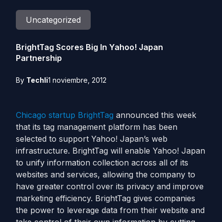
Uncategorized
BrightTag Scores Big In Yahoo! Japan
Partnership
By
Techli
1 noviembre, 2012
Chicago
startup
BrightTag
announced this week
that its tag management platform has been
selected to support Yahoo! Japan’s web
infrastructure. BrightTag will enable Yahoo! Japan
to unify information collection across all of its
websites and services, allowing the company to
have greater control over its privacy and improve
marketing efficiency. BrightTag gives companies
the power to leverage data from their website and