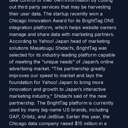
take control of their own information by cutting
out third party services that may be harvesting
their user data. The startup recently won a
Chicago Innovation Award for its BrightTag ONE
integration platform, which helps website owners
manage and share data with marketing partners.
According to Yahoo! Japan head of marketing
solutions Masatsugu Shidachi, BrightTag was
selected for its industry-leading platform capable
of meeting the “unique needs” of Japan’s online
advertising market. “This partnership greatly
improves our speed to market and lays the
foundation for Yahoo! Japan to bring more
innovation and growth to Japan’s interactive
marketing industry,” Shidachi said of the new
partnership. The BrightTag platform is currently
used by many big-name US brands, including
GAP, Orbitz, and JetBlue. Earlier this year, the
Chicago data company raised $15 million in a