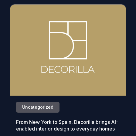
Uncategorized
From New York to Spain, Decorilla brings AI-
enabled interior design to everyday homes