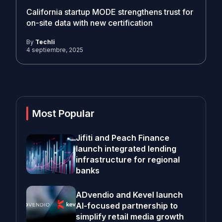
California startup MODE strengthens trust for
on-site data with new certification
By
Techli
4 septiembre, 2025
Most Popular
Jifiti and Peach Finance
launch integrated lending
infrastructure for regional
banks
ADvendio and Kevel launch
AI-focused partnership to
simplify retail media growth