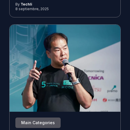
By
Techli
8 septiembre, 2025
Main Categories