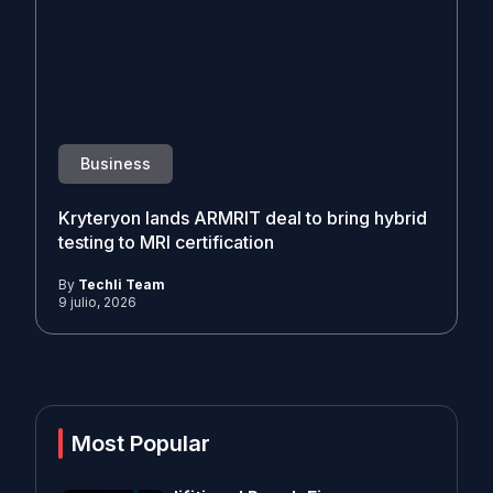
Business
Kryteryon lands ARMRIT deal to bring hybrid
testing to MRI certification
By
Techli Team
9 julio, 2026
Most Popular