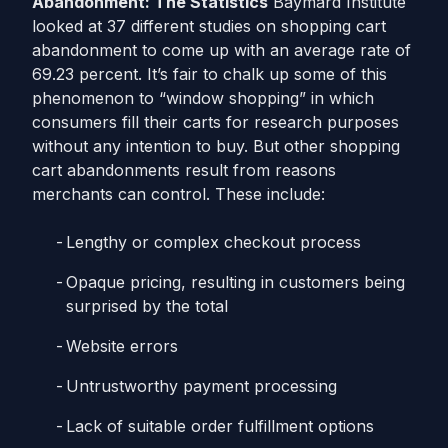
Abandonment: The Statistics
Baymard Institute
looked at 37 different studies on shopping cart
abandonment to come up with an average rate of
69.23 percent. It’s fair to chalk up some of this
phenomenon to “window shopping” in which
consumers fill their carts for research purposes
without any intention to buy. But other shopping
cart abandonments result from reasons
merchants can control.
These include:
Lengthy or complex checkout process
Opaque pricing, resulting in customers being
surprised by the total
Website errors
Untrustworthy payment processing
Lack of suitable order fulfillment options