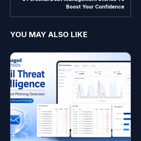
Boost Your Confidence
YOU MAY ALSO LIKE