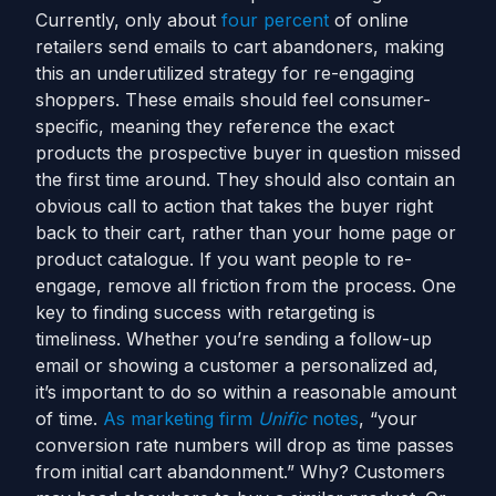
Currently, only about
four percent
of online
retailers send emails to cart abandoners, making
this an underutilized strategy for re-engaging
shoppers. These emails should feel consumer-
specific, meaning they reference the exact
products the prospective buyer in question missed
the first time around. They should also contain an
obvious call to action that takes the buyer right
back to their cart, rather than your home page or
product catalogue. If you want people to re-
engage, remove all friction from the process.
One
key to finding success with retargeting is
timeliness. Whether you’re sending a follow-up
email or showing a customer a personalized ad,
it’s important to do so within a reasonable amount
of time.
As marketing firm
Unific
notes
, “
your
conversion rate numbers will drop as time passes
from initial cart abandonment.”
Why?
Customers