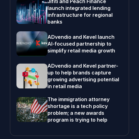
Jifiti and Peach Finance
launch integrated lending
infrastructure for regional
banks
ADvendio and Kevel launch
AI-focused partnership to
simplify retail media growth
ADvendio and Kevel partner-
up to help brands capture
growing advertising potential
in retail media
The immigration attorney
shortage is a tech policy
problem; a new awards
program is trying to help