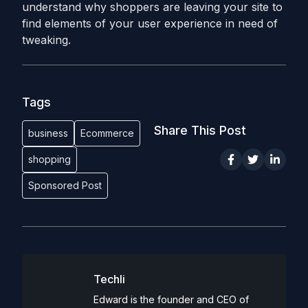
understand why shoppers are leaving your site to
find elements of your user experience in need of
tweaking.
Tags
Share This Post
business
Ecommerce
shopping
Sponsored Post
Techli
Edward is the founder and CEO of