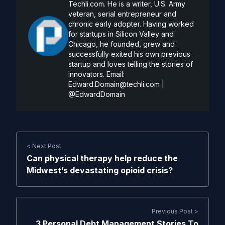
Techli.com. He is a writer, U.S. Army
veteran, serial entrepreneur and
chronic early adopter. Having worked
for startups in Silicon Valley and
Chicago, he founded, grew and
successfully exited his own previous
startup and loves telling the stories of
innovators. Email:
Edward.Domain@techli.com
|
@EdwardDomain
< Next Post
Can physical therapy help reduce the
Midwest’s devastating opioid crisis?
Previous Post >
3 Personal Debt Management Stories To