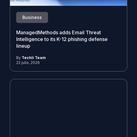
Business
ManagedMethods adds Email Threat
Intelligence to its K-12 phishing defense
lineup
By
Techli Team
22 julio, 2026