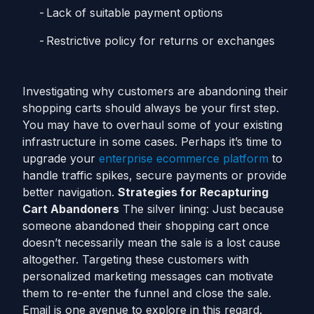
Lack of suitable payment options
Restrictive policy for returns or exchanges
Investigating why customers are abandoning their
shopping carts should always be your first step.
You may have to overhaul some of your existing
infrastructure in some cases. Perhaps it’s time to
upgrade your
enterprise ecommerce platform
to
handle traffic spikes, secure payments or provide
better navigation.
Strategies for Recapturing
Cart Abandoners
The silver lining: Just because
someone abandoned their shopping cart once
doesn’t necessarily mean the sale is a lost cause
altogether. Targeting these customers with
personalized marketing messages can motivate
them to re-enter the funnel and close the sale.
Email is one avenue to explore in this regard.