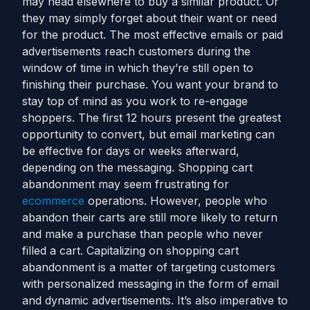
may head elsewhere to buy a similar product. Or
they may simply forget about their want or need
for the product. The most effective emails or paid
advertisements reach customers during the
window of time in which they’re still open to
finishing their purchase. You want your brand to
stay top of mind as you work to re-engage
shoppers. The first 12 hours present the greatest
opportunity to convert, but email marketing can
be effective for days or weeks afterward,
depending on the messaging.
Shopping cart
abandonment may seem frustrating for
ecommerce
operations. However, people who
abandon their carts are still more likely to return
and make a purchase than people who never
filled a cart. Capitalizing on shopping cart
abandonment is a matter of targeting customers
with personalized messaging in the form of email
and dynamic advertisements. It’s also imperative to