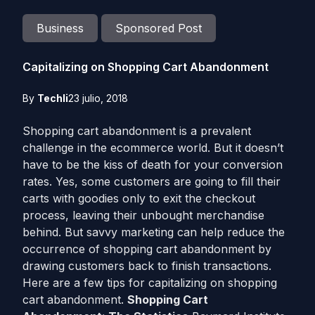
Business
Sponsored Post
Capitalizing on Shopping Cart Abandonment
By
Techli
23 julio, 2018
Shopping cart abandonment is a prevalent
challenge in the ecommerce world. But it doesn’t
have to be the kiss of death for your conversion
rates. Yes, some customers are going to fill their
carts with goodies only to exit the checkout
process, leaving their unbought merchandise
behind. But savvy marketing can help reduce the
occurrence of shopping cart abandonment by
drawing customers back to finish transactions.
Here are a few tips for capitalizing on shopping
cart abandonment.
Shopping Cart