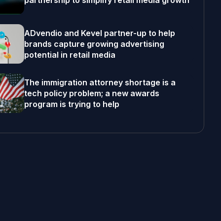
partnership to simplify retail media growth
ADvendio and Kevel partner-up to help
brands capture growing advertising
potential in retail media
The immigration attorney shortage is a
tech policy problem; a new awards
program is trying to help