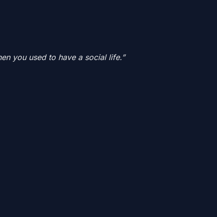
 you used to have a social life.”