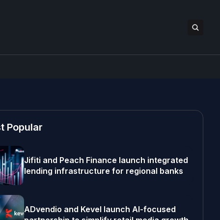
t Popular
Jifiti and Peach Finance launch integrated
lending infrastructure for regional banks
ADvendio and Kevel launch AI-focused