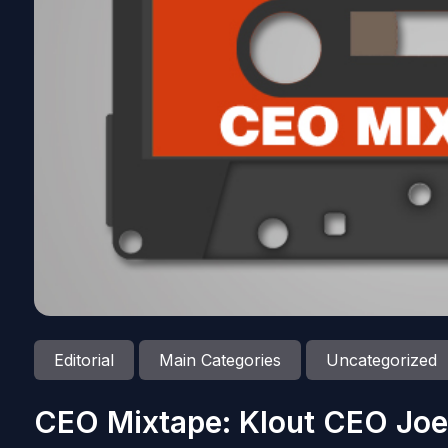
Editorial
Main Categories
Uncategorized
CEO Mixtape: Klout CEO Joe