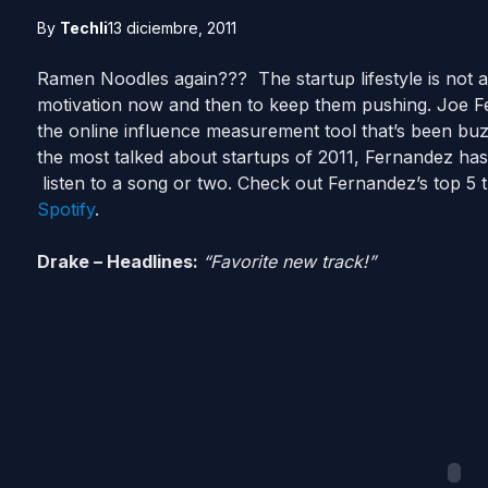
By
Techli
13 diciembre, 2011
Ramen Noodles again??? The startup lifestyle is not a
motivation now and then to keep them pushing. Joe 
the online influence measurement tool that’s been buz
the most talked about startups of 2011, Fernandez has
listen to a song or two. Check out Fernandez’s top 5 t
Spotify
.
Drake – Headlines:
“Favorite new track!”