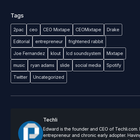
Tags
2pac
ceo
CEO Mixtape
CEOMixtape
Drake
Editorial
entrepreneur
frightened rabbit
Joe Fernandez
klout
lcd soundsystem
Mixtape
music
ryan adams
slide
social media
Spotify
Twitter
Uncategorized
Techli
Edward is the founder and CEO of Techli.com. He
entrepreneur and chronic early adopter. Having