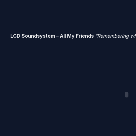
LCD Soundsystem – All My Friends
“Remembering when