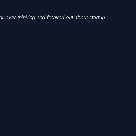
or over thinking and freaked out about startup