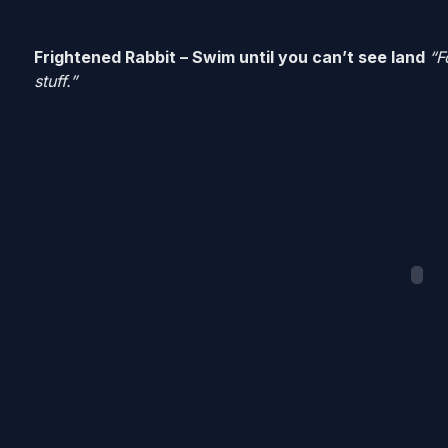
Frightened Rabbit – Swim until you can’t see land
“F
stuff.”