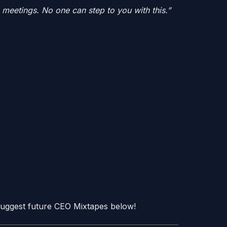
g meetings. No one can step to you with this.”
? Suggest future CEO Mixtapes below!