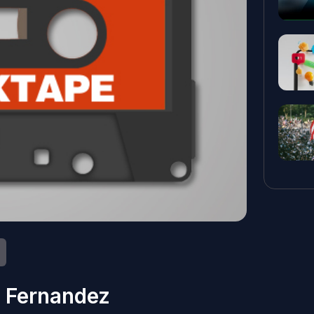
 Fernandez