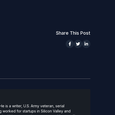
Share This Post
 is a writer, U.S. Army veteran, serial
 worked for startups in Silicon Valley and