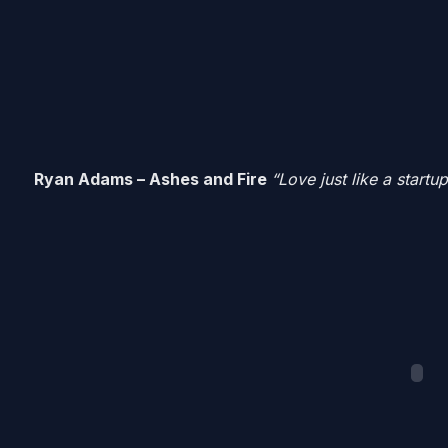
Ryan Adams – Ashes and Fire
“Love just like a startup