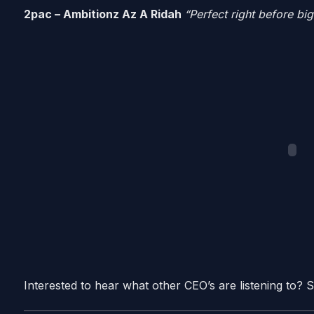
2pac – Ambitionz Az A Ridah
“Perfect right before bi
Interested to hear what other CEO’s are listening to