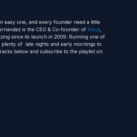
n easy one, and every founder need a little
Fernandez is the CEO & Co-founder of
Klout
,
zing since its launch in 2009. Running one of
 plenty of late nights and early mornings to
racks below and subscribe to the playlist on