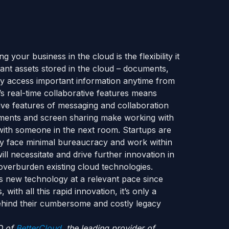
 your business in the cloud is the flexibility it
ant assets stored in the cloud – documents,
ly access important information anytime from
s real-time collaborative features means
ive features of messaging and collaboration
comments and screen sharing make working with
with someone in the next room. Startups are
ey face minimal bureaucracy and work within
ll necessitate and drive further innovation in
overburden existing cloud technologies.
his new technology at a relevant pace since
ith all this rapid innovation, it’s only a
behind their cumbersome and costly legacy
O of
BetterCloud
, the leading provider of