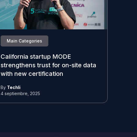
Main Categories
California startup MODE
strengthens trust for on-site data
with new certification
By
Techli
4 septiembre, 2025