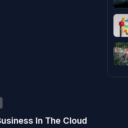
usiness In The Cloud