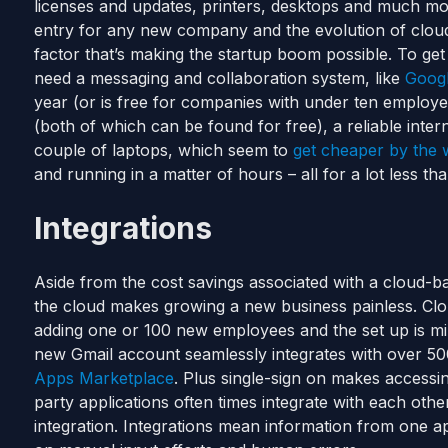
licenses and updates, printers, desktops and much mo
entry for any new company and the evolution of clou
factor that’s making the startup boom possible. To get
need a messaging and collaboration system, like
Goog
year (or is free for companies with under ten employ
(both of which can be found for free), a reliable inte
couple of laptops, which seem to
get cheaper by the
and running in a matter of hours – all for a lot less tha
Integrations
Aside from the cost savings associated with a cloud-bas
the cloud makes growing a new business painless. Clo
adding one or 100 new employees and the set up is min
new Gmail account seamlessly integrates with over 500
Apps Marketplace
. Plus single-sign on makes accessin
party applications often times integrate with each ot
integration. Integrations mean information from one app