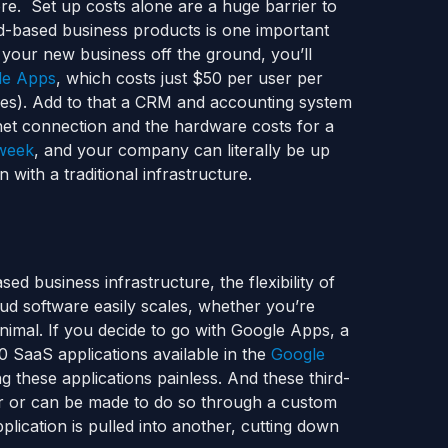
re. Set up costs alone are a huge barrier to
d-based business products is one important
 your new business off the ground, you’ll
le Apps
, which costs just $50 per user per
ees). Add to that a CRM and accounting system
rnet connection and the hardware costs for a
 week
, and your company can literally be up
n with a traditional infrastructure.
ed business infrastructure, the flexibility of
ud software easily scales, whether you’re
imal. If you decide to go with Google Apps, a
 SaaS applications available in the
Google
g these applications painless. And these third-
her or can be made to do so through a custom
lication is pulled into another, cutting down