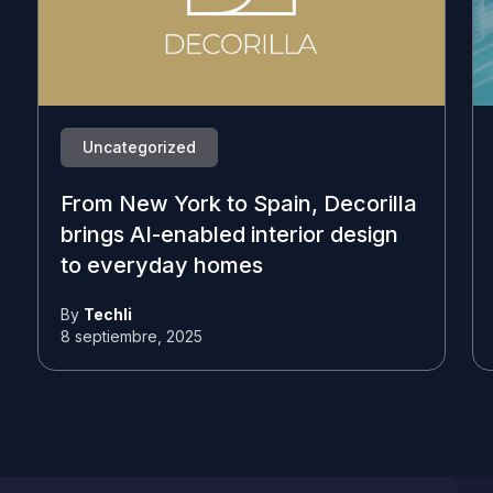
Uncategorized
From New York to Spain, Decorilla
brings AI-enabled interior design
to everyday homes
By
Techli
8 septiembre, 2025