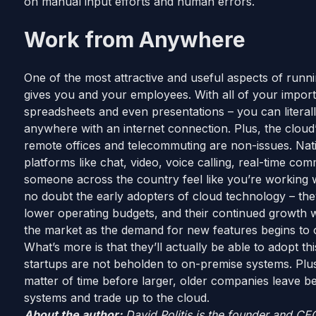
on manual input efforts and human errors.
Work from Anywhere
One of the most attractive and useful aspects of running
gives you and your employees. With all of your import
spreadsheets and even presentations – you can literal
anywhere with an internet connection. Plus, the cloud’
remote offices and telecommuting are non-issues. Nat
platforms like chat, video, voice calling, real-time 
someone across the country feel like you’re working 
no doubt the early adopters of cloud technology – th
lower operating budgets, and their continued growth wi
the market as the demand for new features begins to 
What’s more is that they’ll actually be able to adopt t
startups are not beholden to on-premise systems. Plus, w
matter of time before larger, older companies leave 
systems and trade up to the cloud.
About the author:
David Politis is the founder and CE