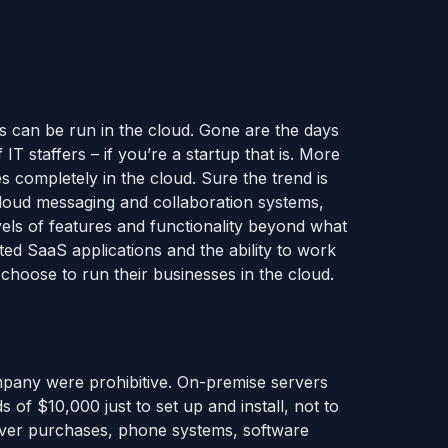
es can be run in the cloud. Gone are the days
T staffers – if you’re a startup that is. More
s completely in the cloud. Sure the trend is
 cloud messaging and collaboration systems,
vels of features and functionality beyond what
ted SaaS applications and the ability to work
choose to run their businesses in the cloud.
ompany were prohibitive. On-premise servers
of $10,000 just to set up and install, not to
rver purchases, phone systems, software