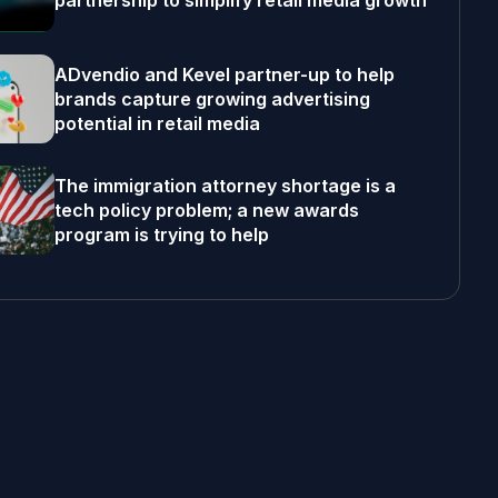
partnership to simplify retail media growth
ADvendio and Kevel partner-up to help
brands capture growing advertising
potential in retail media
The immigration attorney shortage is a
tech policy problem; a new awards
program is trying to help