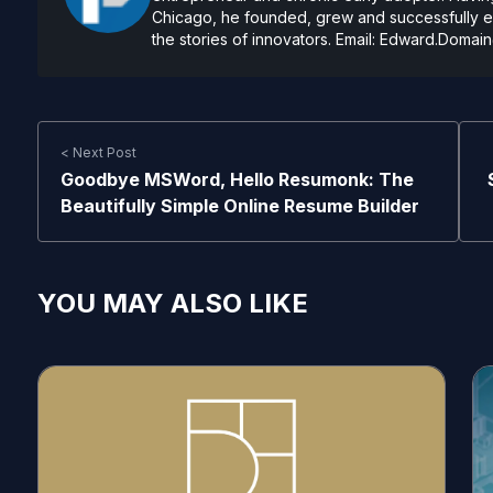
Chicago, he founded, grew and successfully exi
the stories of innovators. Email:
Edward.Domain
< Next Post
Goodbye MSWord, Hello Resumonk: The
Beautifully Simple Online Resume Builder
YOU MAY ALSO LIKE