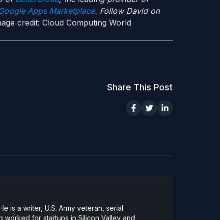
oogle Apps Marketplace
. Follow David on
age credit: Cloud Computing World
Share This Post
 is a writer, U.S. Army veteran, serial
 worked for startups in Silicon Valley and