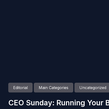
Editorial
Main Categories
Uncategorized
CEO Sunday: Running Your B