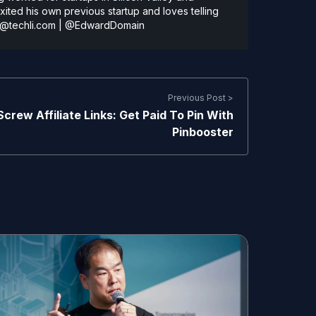
ted his own previous startup and loves telling
@techli.com
|
@EdwardDomain
Previous Post >
Screw Affiliate Links: Get Paid To Pin With
Pinbooster