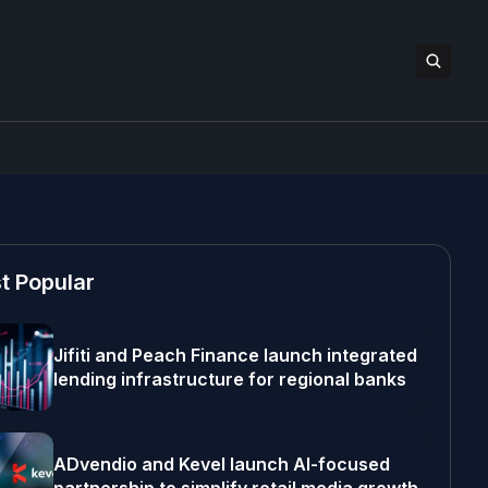
t Popular
Jifiti and Peach Finance launch integrated
lending infrastructure for regional banks
ADvendio and Kevel launch AI-focused