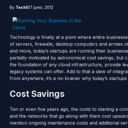
By
Techli
17 junio, 2012
Technology is finally at a point where entire business
of servers, firewalls, desktop computers and armies of I
and more, today’s startups are running their businesse
partially motivated by astronomical cost savings, but
the foundation of any cloud infrastructure, provide le
legacy systems can offer. Add to that a slew of integra
from anywhere, it’s a no-brainer why today’s startups 
Cost Savings
Ten or even five years ago, the costs to starting a c
and the networks that go along with them cost upwards 
mention ongoing maintenance costs and additional se