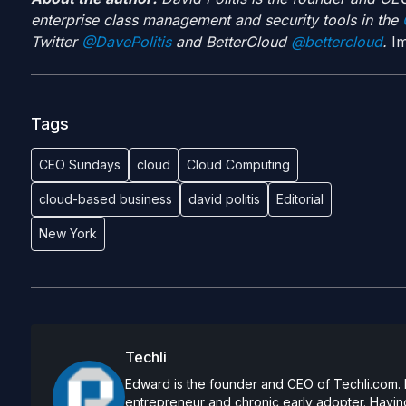
enterprise class management and security tools in the
G
Twitter
@DavePolitis
and BetterCloud
@bettercloud
.
Im
Tags
CEO Sundays
cloud
Cloud Computing
cloud-based business
david politis
Editorial
New York
Techli
Edward is the founder and CEO of Techli.com. He
entrepreneur and chronic early adopter. Having