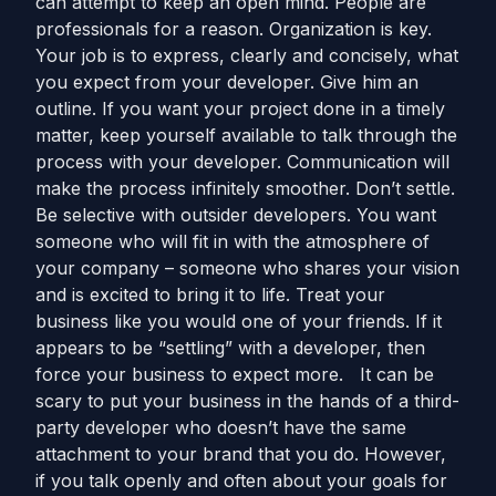
can attempt to keep an open mind. People are
professionals for a reason. Organization is key.
Your job is to express, clearly and concisely, what
you expect from your developer. Give him an
outline. If you want your project done in a timely
matter, keep yourself available to talk through the
process with your developer. Communication will
make the process infinitely smoother. Don’t settle.
Be selective with outsider developers. You want
someone who will fit in with the atmosphere of
your company – someone who shares your vision
and is excited to bring it to life. Treat your
business like you would one of your friends. If it
appears to be “settling” with a developer, then
force your business to expect more. It can be
scary to put your business in the hands of a third-
party developer who doesn’t have the same
attachment to your brand that you do. However,
if you talk openly and often about your goals for