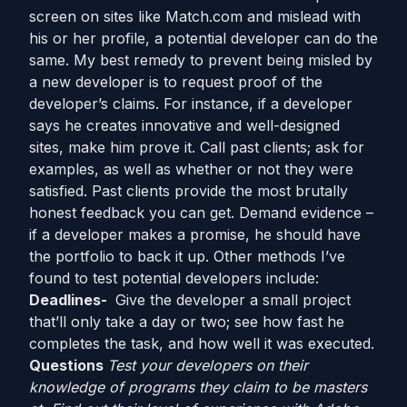
screen on sites like Match.com and mislead with
his or her profile, a potential developer can do the
same. My best remedy to prevent being misled by
a new developer is to request proof of the
developer’s claims. For instance, if a developer
says he creates innovative and well-designed
sites, make him prove it. Call past clients; ask for
examples, as well as whether or not they were
satisfied. Past clients provide the most brutally
honest feedback you can get. Demand evidence –
if a developer makes a promise, he should have
the portfolio to back it up. Other methods I’ve
found to test potential developers include:
Deadlines-
Give the developer a small project
that’ll only take a day or two; see how fast he
completes the task, and how well it was executed.
Questions
Test your developers on their
knowledge of programs they claim to be masters