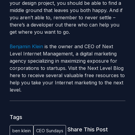
your design project, you should be able to find a
middle ground that leaves you both happy. And if
you aren’t able to, remember to never settle –
there’s a developer out there who can help you
get where you want to go.
Benjamin Klein
is the owner and CEO of Next
Level Internet Management, a digital marketing
agency specializing in maximizing exposure for
corporations to startups. Visit the Next Level Blog
here to receive several valuable free resources to
help you take your Internet marketing to the next
level.
Tags
Share This Post
ben klein
CEO Sundays