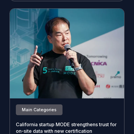
Main Categories
California startup MODE strengthens trust for
on-site data with new certification