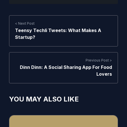
< Next Post
Teensy Techli Tweets: What Makes A
Startup?
Previous Post >
Dinn Dinn: A Social Sharing App For Food
Lovers
YOU MAY ALSO LIKE