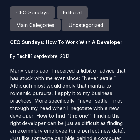
CEO Sundays
Editorial
Main Categories
Uncategorized
CEO Sundays: How To Work With A Developer
By
Techli
2 septiembre, 2012
Many years ago, I received a tidbit of advice that
has stuck with me ever since: “Never settle.”
Although most would apply that mantra to
romantic pursuits, I apply it to my business
practices. More specifically, “never settle” rings
through my head when I negotiate with a new
developer.
How to find “the one”
Finding the
right developer can be just as difficult as finding
an exemplary employee (or a perfect new date).
Just like someone can hide behind a computer