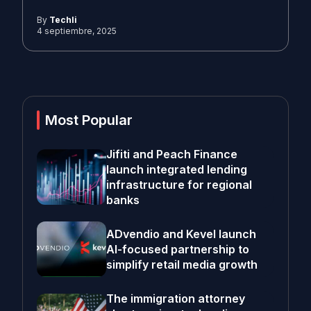
By
Techli
4 septiembre, 2025
Most Popular
Jifiti and Peach Finance
launch integrated lending
infrastructure for regional
banks
ADvendio and Kevel launch
AI-focused partnership to
simplify retail media growth
The immigration attorney