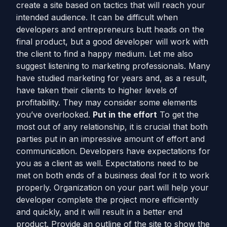
create a site based on tactics that will reach your
intended audience. It can be difficult when
developers and entrepreneurs butt heads on the
final product, but a good developer will work with
the client to find a happy medium. Let me also
suggest listening to marketing professionals. Many
have studied marketing for years and, as a result,
have taken their clients to higher levels of
profitability. They may consider some elements
you’ve overlooked.
Put in the effort
To get the
most out of any relationship, it is crucial that both
parties put in an impressive amount of effort and
communication. Developers have expectations for
you as a client as well. Expectations need to be
met on both ends of a business deal for it to work
properly. Organization on your part will help your
developer complete the project more efficiently
and quickly, and it will result in a better end
product. Provide an outline of the site to show the