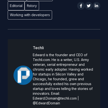
Editorial
ftstory
Working with developers
Techli
Edward is the founder and CEO of
Techli.com. He is a writer, U.S. Army
veteran, serial entrepreneur and
chronic early adopter. Having worked
for startups in Silicon Valley and
Chicago, he founded, grew and
successfully exited his own previous
startup and loves telling the stories of
innovators. Email:
Edward.Domain@techli.com
|
@EdwardDomain