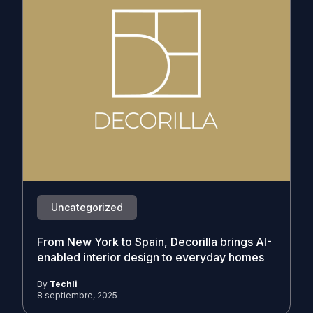
Uncategorized
From New York to Spain, Decorilla brings AI-
enabled interior design to everyday homes
By
Techli
8 septiembre, 2025