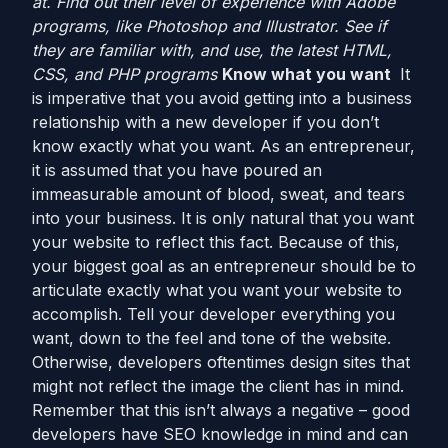
at. Find out their level of experience with Adobe
programs, like Photoshop and Illustrator. See if
they are familiar with, and use, the latest HTML,
CSS, and PHP programs
Know what you want
It
is imperative that you avoid getting into a business
relationship with a new developer if you don’t
know exactly what you want. As an entrepreneur,
it is assumed that you have poured an
immeasurable amount of blood, sweat, and tears
into your business. It is only natural that you want
your website to reflect this fact. Because of this,
your biggest goal as an entrepreneur should be to
articulate exactly what you want your website to
accomplish. Tell your developer everything you
want, down to the feel and tone of the website.
Otherwise, developers oftentimes design sites that
might not reflect the image the client has in mind.
Remember that this isn’t always a negative – good
developers have SEO knowledge in mind and can