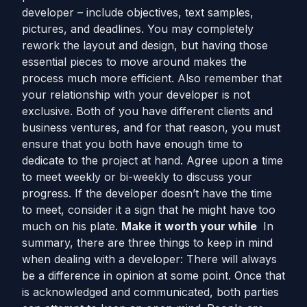
developer – include objectives, text samples,
pictures, and deadlines. You may completely
rework the layout and design, but having those
essential pieces to move around makes the
process much more efficient. Also remember that
your relationship with your developer is not
exclusive. Both of you have different clients and
business ventures, and for that reason, you must
ensure that you both have enough time to
dedicate to the project at hand. Agree upon a time
to meet weekly or bi-weekly to discuss your
progress. If the developer doesn’t have the time
to meet, consider it a sign that he might have too
much on his plate.
Make it worth your while
In
summary, there are three things to keep in mind
when dealing with a developer: There will always
be a difference in opinion at some point. Once that
is acknowledged and communicated, both parties