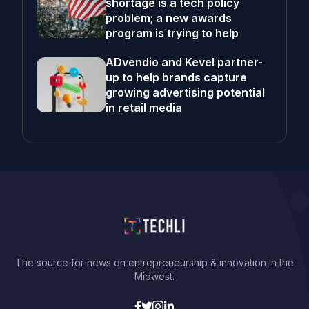
shortage is a tech policy
problem; a new awards
program is trying to help
ADvendio and Kevel partner-
up to help brands capture
growing advertising potential
in retail media
The source for news on entrepreneurship & innovation in the
Midwest.