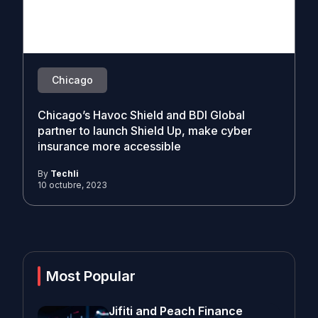
Chicago
Chicago’s Havoc Shield and BDI Global
partner to launch Shield Up, make cyber
insurance more accessible
By
Techli
10 octubre, 2023
Most Popular
Jifiti and Peach Finance