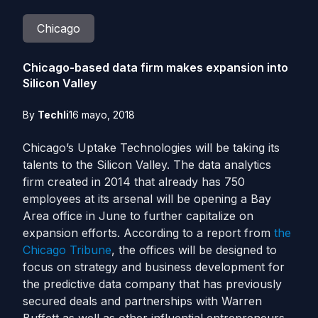
Chicago
Chicago-based data firm makes expansion into
Silicon Valley
By
Techli
16 mayo, 2018
Chicago’s Uptake Technologies will be taking its
talents to the Silicon Valley. The data analytics
firm created in 2014 that already has 750
employees at its arsenal will be opening a Bay
Area office in June to further capitalize on
expansion efforts. According to a report from
the
Chicago Tribune
, the offices will be designed to
focus on strategy and business development for
the predictive data company that has previously
secured deals and partnerships with Warren