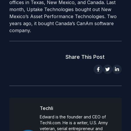
offices in Texas, New Mexico, and Canada. Last
month, Uptake Technologies bought out New
Mexico’s Asset Performance Technologies. Two
years ago, it bought Canada’s CanAm software
company.
Share This Post
Techli
Edward is the founder and CEO of
Techli.com. He is a writer, U.S. Army
veteran, serial entrepreneur and