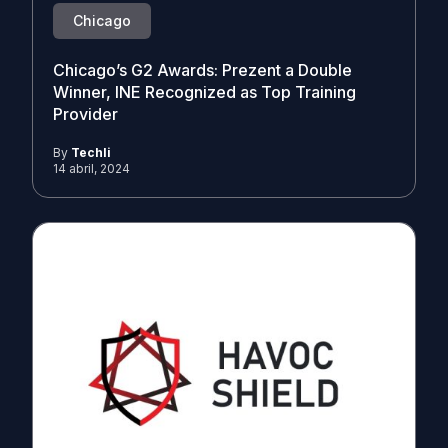
Chicago
Chicago’s G2 Awards: Prezent a Double
Winner, INE Recognized as Top Training
Provider
By
Techli
14 abril, 2024