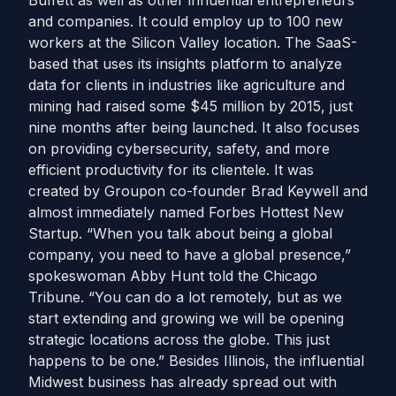
Buffett as well as other influential entrepreneurs
and companies. It could employ up to 100 new
workers at the Silicon Valley location. The SaaS-
based that uses its insights platform to analyze
data for clients in industries like agriculture and
mining had raised some $45 million by 2015, just
nine months after being launched. It also focuses
on providing cybersecurity, safety, and more
efficient productivity for its clientele. It was
created by Groupon co-founder Brad Keywell and
almost immediately named Forbes Hottest New
Startup. “When you talk about being a global
company, you need to have a global presence,”
spokeswoman Abby Hunt told the Chicago
Tribune. “You can do a lot remotely, but as we
start extending and growing we will be opening
strategic locations across the globe. This just
happens to be one.” Besides Illinois, the influential
Midwest business has already spread out with