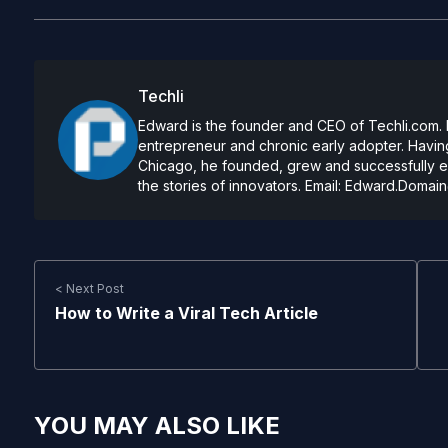
Techli
Edward is the founder and CEO of Techli.com. He
entrepreneur and chronic early adopter. Having
Chicago, he founded, grew and successfully exi
the stories of innovators. Email:
Edward.Domain
< Next Post
How to Write a Viral Tech Article
YOU MAY ALSO LIKE