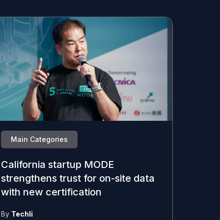
Main Categories
California startup MODE
strengthens trust for on-site data
with new certification
By
Techli