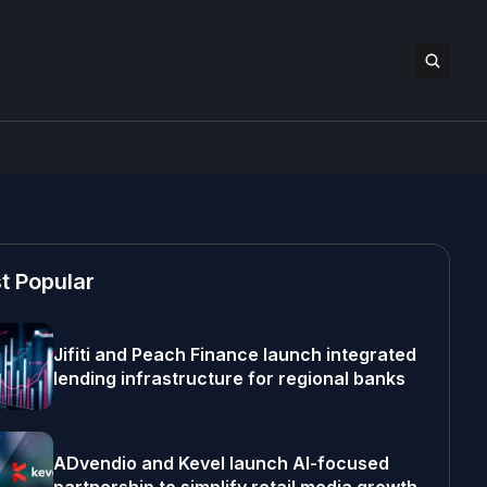
t Popular
Jifiti and Peach Finance launch integrated
lending infrastructure for regional banks
ADvendio and Kevel launch AI-focused