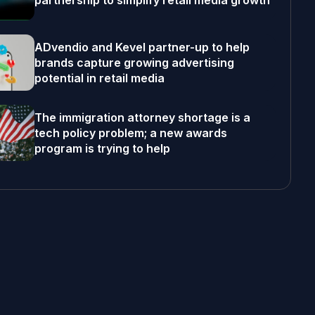
partnership to simplify retail media growth
ADvendio and Kevel partner-up to help
brands capture growing advertising
potential in retail media
The immigration attorney shortage is a
tech policy problem; a new awards
program is trying to help