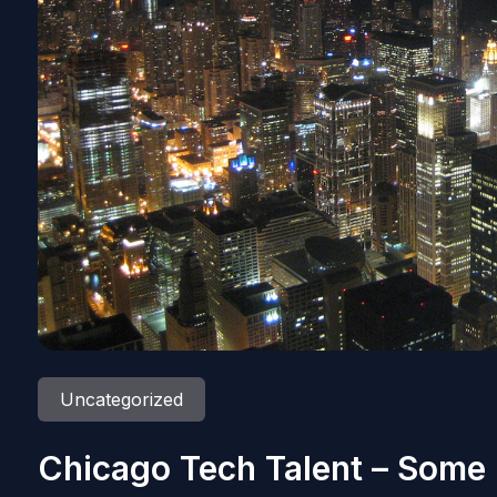
Uncategorized
Chicago Tech Talent – Some 