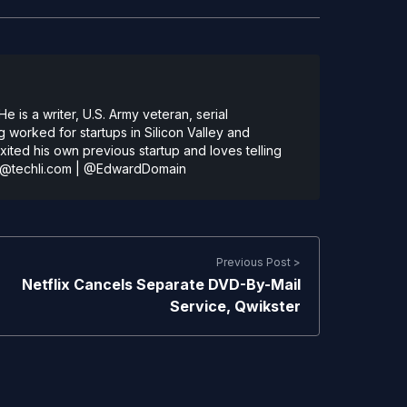
 is a writer, U.S. Army veteran, serial
 worked for startups in Silicon Valley and
ted his own previous startup and loves telling
@techli.com
|
@EdwardDomain
Previous Post >
Netflix Cancels Separate DVD-By-Mail
Service, Qwikster