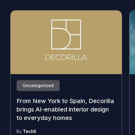
Uncategorized
From New York to Spain, Decorilla
brings AI-enabled interior design
to everyday homes
By
Techli