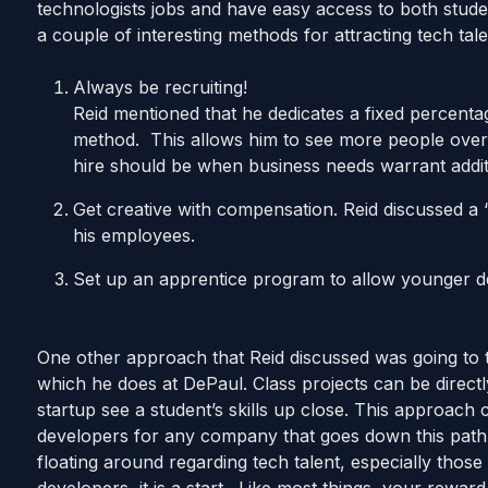
technologists jobs and have easy access to both stude
a couple of interesting methods for attracting tech tal
Always be recruiting!
Reid mentioned that he dedicates a fixed percentag
method. This allows him to see more people over 
hire should be when business needs warrant addi
Get creative with compensation. Reid discussed a
his employees.
Set up an apprentice program to allow younger de
One other approach that Reid discussed was going to t
which he does at DePaul. Class projects can be directl
startup see a student’s skills up close. This approach c
developers for any company that goes down this path. 
floating around regarding tech talent, especially those