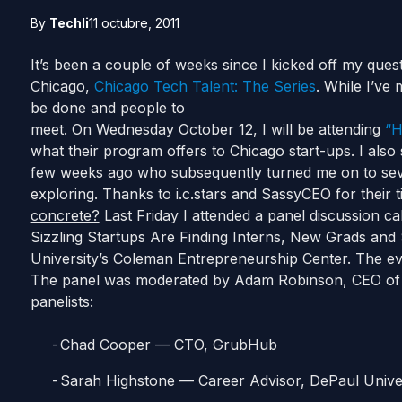
By
Techli
11 octubre, 2011
It’s been a couple of weeks since I kicked off my quest 
Chicago,
Chicago Tech Talent:
The Series
. While I’ve
be done and people to
meet. On Wednesday October 12, I will be attending
“H
what their program offers to Chicago start-ups. I also
few weeks ago who subsequently turned me on to severa
exploring. Thanks to i.c.stars and SassyCEO for their 
concrete?
Last Friday I attended a panel discussion c
Sizzling Startups Are Finding Interns, New Grads an
University’s Coleman Entrepreneurship Center. The e
The panel was moderated by Adam Robinson, CEO of H
panelists:
Chad Cooper — CTO, GrubHub
Sarah Highstone — Career Advisor, DePaul Unive