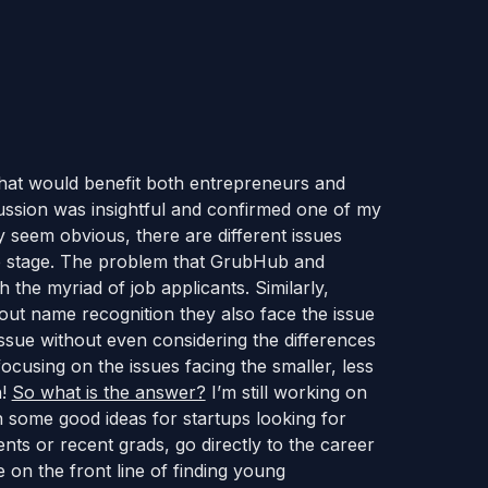
 that would benefit both entrepreneurs and
cussion was insightful and confirmed one of my
 seem obvious, there are different issues
fe stage. The problem that GrubHub and
 the myriad of job applicants. Similarly,
hout name recognition they also face the issue
n issue without even considering the differences
 focusing on the issues facing the smaller, less
n!
So what is the answer?
I’m still working on
h some good ideas for startups looking for
ents or recent grads, go directly to the career
 on the front line of finding young