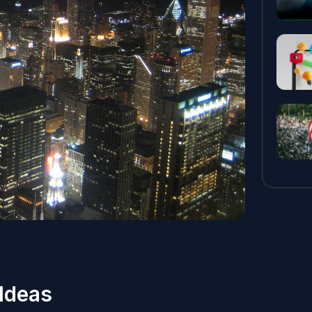
Ideas