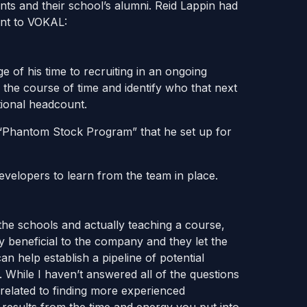
nts and their school’s alumni. Reid Lappin had
ent to VOKAL:
e of his time to recruiting in an ongoing
the course of time and identify who that next
tional headcount.
 “Phantom Stock Program” that he set up for
velopers to learn from the team in place.
he schools and actually teaching a course,
y beneficial to the company and they let the
an help establish a pipeline of potential
While I haven’t answered all of the questions
 related to finding more experienced