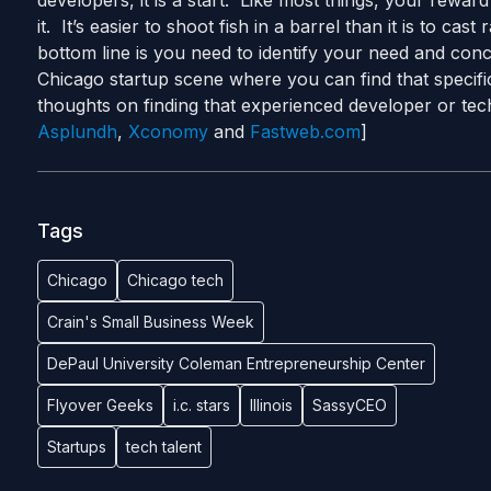
developers, it is a start. Like most things, your rewar
it. It’s easier to shoot fish in a barrel than it is to c
bottom line is you need to identify your need and conc
Chicago startup scene where you can find that specifi
thoughts on finding that experienced developer or te
Asplundh
,
Xconomy
and
Fastweb.com
]
Tags
Chicago
Chicago tech
Crain's Small Business Week
DePaul University Coleman Entrepreneurship Center
Flyover Geeks
i.c. stars
Illinois
SassyCEO
Startups
tech talent