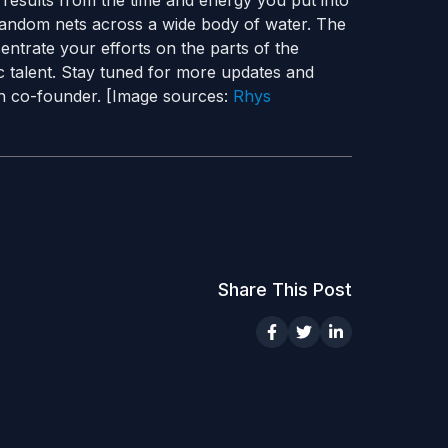
d results from the time and energy you put into
ast random nets across a wide body of water. The
entrate your efforts on the parts of the
c talent. Stay tuned for more updates and
ch co-founder. [Image sources:
Rhys
Share This Post