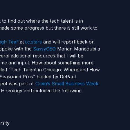
to find out where the tech talent is in
 made some progress but there is still work to
igh Tea”
at
i.c.stars
and will report back on
 spoke with the
SassyCEO
Marian Mangoubi a
l additional resources that I will be
time and input.
How about something more
alled “Tech Talent in Chicago: Where and How
d Seasoned Pros” hosted by DePaul
vent was part of
Crain’s Small Business Week
.
ireology and included the following
rsity