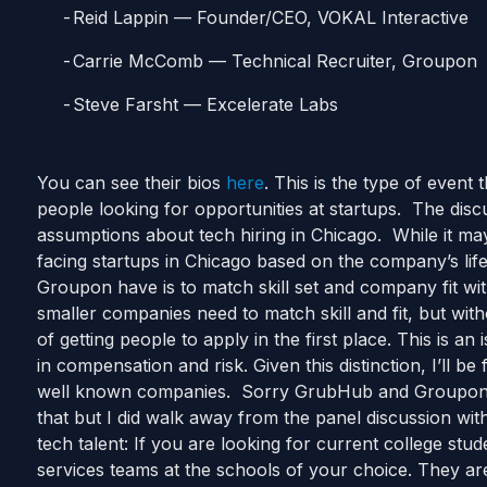
Reid Lappin — Founder/CEO, VOKAL Interactive
Carrie McComb — Technical Recruiter, Groupon
Steve Farsht — Excelerate Labs
You can see their bios
here
. This is the type of event
people looking for opportunities at startups. The dis
assumptions about tech hiring in Chicago. While it may
facing startups in Chicago based on the company’s li
Groupon have is to match skill set and company fit with
smaller companies need to match skill and fit, but wit
of getting people to apply in the first place. This is a
in compensation and risk. Given this distinction, I’ll be
well known companies. Sorry GrubHub and Groupo
that but I did walk away from the panel discussion wit
tech talent: If you are looking for current college stud
services teams at the schools of your choice. They are