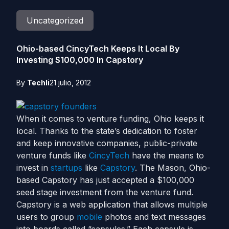
Uncategorized
Ohio-based CincyTech Keeps It Local By
Investing $100,000 In Capstory
By
Techli
21 julio, 2012
When it comes to venture funding, Ohio keeps it
local. Thanks to the state’s dedication to foster
and keep innovative companies, public-private
venture funds like
CincyTech
have the means to
invest in
startups
like
Capstory
. The Mason, Ohio-
based Capstory has just accepted a $100,000
seed stage investment from the venture fund.
Capstory is a web application that allows multiple
users to group
mobile
photos and text messages