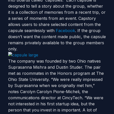
into boards called “capsules.” Each capsule is
designed to tell a story about the group, whether
it is a collection of memories from a recent trip, or
a series of moments from an event. Capstory
allows users to share selected content from the
capsule seamlessly with
Facebook
. If the group
doesn’t want the content made public, the capsule
remains privately available to the group members
only.
The company was founded by two Ohio natives
Suprasanna Mishra and Dustin Studer. The pair
met as roommates in the Honors program at The
Ohio State University. “We were really impressed
by Suprasanna when we originally met him,”
notes Carolyn Carolyn Pione-Micheli, the
communications director at CincyTech. “We were
not interested in his first startup idea, but the
person that you invest in is important. A lot of