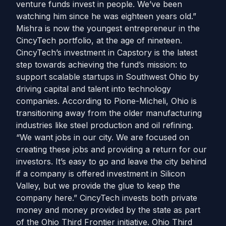
venture funds invest in people. We’ve been
watching him since he was eighteen years old.”
Mishra is now the youngest entrepreneur in the
CincyTech portfolio, at the age of nineteen.
CincyTech’s investment in Capstory is the latest
step towards achieving the fund’s mission: to
support scalable startups in Southwest Ohio by
driving capital and talent into technology
companies. According to Pione-Micheli, Ohio is
transitioning away from the older manufacturing
industries like steel production and oil refining.
“We want jobs in our city. We are focused on
creating these jobs and providing a return for our
investors. It’s easy to go and leave the city behind
if a company is offered investment in Silicon
Valley, but we provide the glue to keep the
company here.” CincyTech invests both private
money and money provided by the state as part
of the Ohio Third Frontier initiative. Ohio Third