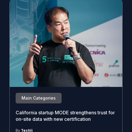
Main Categories
California startup MODE strengthens trust for
on-site data with new certification
By
Techli