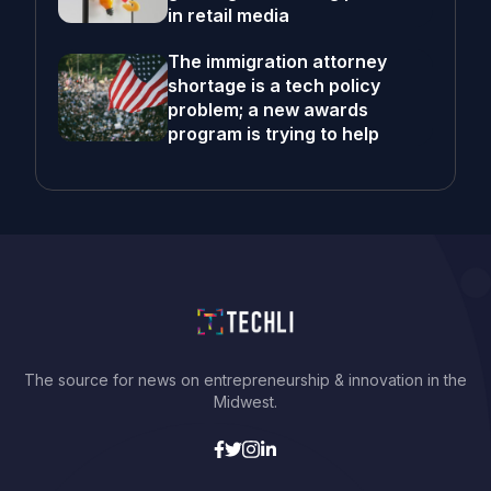
in retail media
The immigration attorney
shortage is a tech policy
problem; a new awards
program is trying to help
The source for news on entrepreneurship & innovation in the
Midwest.