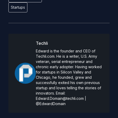
Startups
Techli
Edward is the founder and CEO of
Techli.com. He is a writer, U.S. Army
veteran, serial entrepreneur and
chronic early adopter. Having worked
for startups in Silicon Valley and
Chicago, he founded, grew and
successfully exited his own previous
startup and loves telling the stories of
innovators. Email:
Edward.Domain@techli.com
|
@EdwardDomain