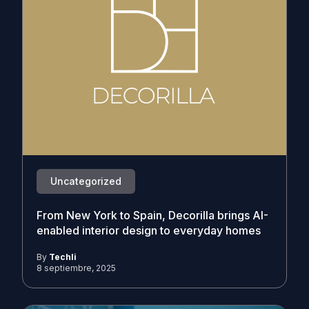
Uncategorized
From New York to Spain, Decorilla brings AI-
enabled interior design to everyday homes
By
Techli
8 septiembre, 2025