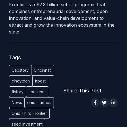
Frontier is a $2.3 billion set of programs that
combines entrepreneurial development, open
innovation, and value-chain development to
attract and grow the innovation ecosystem in the
state.
Tags
Capstory
Cincinnati
cincytech
ftpost
Share This Post
ftstory
Locations
News
ohio startups
Ohio Third Frontier
seed investment