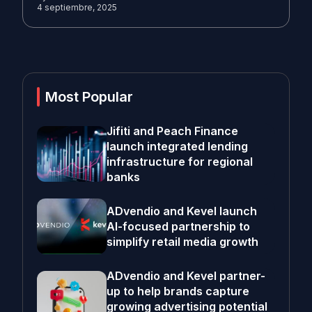
4 septiembre, 2025
Most Popular
Jifiti and Peach Finance
launch integrated lending
infrastructure for regional
banks
ADvendio and Kevel launch
AI-focused partnership to
simplify retail media growth
ADvendio and Kevel partner-
up to help brands capture
growing advertising potential