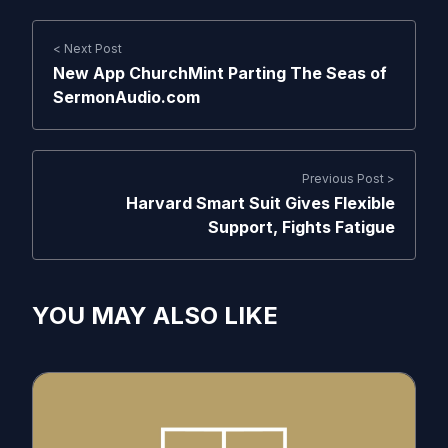
< Next Post
New App ChurchMint Parting The Seas of
SermonAudio.com
Previous Post >
Harvard Smart Suit Gives Flexible
Support, Fights Fatigue
YOU MAY ALSO LIKE