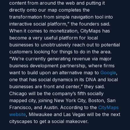
content from around the web and putting it
directly onto our map completes the
transformation from simple navigation tool into
interactive social platform,” the founders said.
When it comes to monetization, CityMaps has
become a very useful platform for local
businesses to unobtrusively reach out to potential
customers looking for things to do in the area.
“We’re currently generating revenue via major
business development partnership, where firms
want to build upon an alternative map to
Google
,
one that has social dynamics in its DNA and local
businesses are front and center,” they said.
Chicago will be the company’s fifth socially
mapped city, joining New York City, Boston, San
Francisco, and Austin. According to the
CityMaps
website
, Milwaukee and Las Vegas will be the next
cityscapes to get a social makeover.