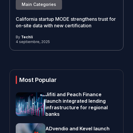
Main Categories
California startup MODE strengthens trust for
on-site data with new certification
By
Techli
4 septiembre, 2025
Most Popular
Jifiti and Peach Finance
launch integrated lending
infrastructure for regional
banks
ADvendio and Kevel launch