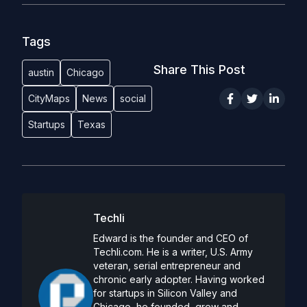
Tags
Share This Post
austin
Chicago
CityMaps
News
social
Startups
Texas
Techli
Edward is the founder and CEO of
Techli.com. He is a writer, U.S. Army
veteran, serial entrepreneur and
chronic early adopter. Having worked
for startups in Silicon Valley and
Chicago, he founded, grew and