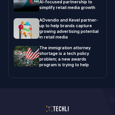
AI-focused partnership to
simplify retail media growth
ADvendio and Kevel partner-
up to help brands capture
growing advertising potential
in retail media
The immigration attorney
shortage is a tech policy
problem; a new awards
program is trying to help