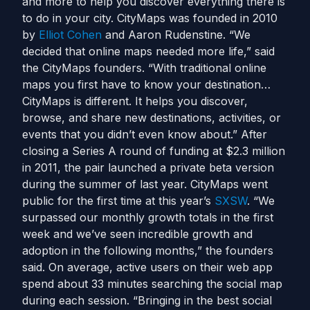
and more to help you discover everything there is
to do in your city. CityMaps was founded in 2010
by
Elliot Cohen
and Aaron Rudenstine. “We
decided that online maps needed more life,” said
the CityMaps founders. “With traditional online
maps you first have to know your destination…
CityMaps is different. It helps you discover,
browse, and share new destinations, activities, or
events that you didn’t even know about.” After
closing a Series A round of funding at $2.3 million
in 2011, the pair launched a private beta version
during the summer of last year. CityMaps went
public for the first time at this year’s
SXSW
. “We
surpassed our monthly growth totals in the first
week and we’ve seen incredible growth and
adoption in the following months,” the founders
said. On average, active users on their web app
spend about 33 minutes searching the social map
during each session. “Bringing in the best social