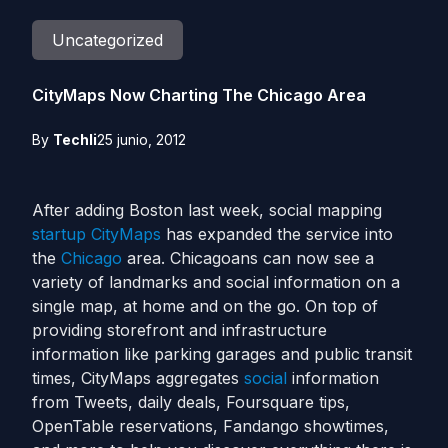
Uncategorized
CityMaps Now Charting The Chicago Area
By
Techli
25 junio, 2012
After adding Boston last week, social mapping
startup
CityMaps
has expanded the service into
the
Chicago
area. Chicagoans can now see a
variety of landmarks and social information on a
single map, at home and on the go. On top of
providing storefront and infrastructure
information like parking garages and public transit
times, CityMaps aggregates
social
information
from Tweets, daily deals, Foursquare tips,
OpenTable reservations, Fandango showtimes,