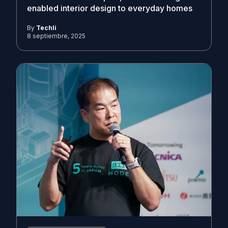
enabled interior design to everyday homes
By
Techli
8 septiembre, 2025