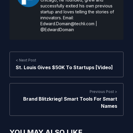
successfully exited his own previous
startup and loves telling the stories of
innovators. Email:
Edward.Domain@techli.com
|
@EdwardDomain
< Next Post
St. Louis Gives $50K To Startups [Video]
Previous Post >
Brand Blitzkrieg! Smart Tools For Smart
Names
YOU MAY ALSO LIKE