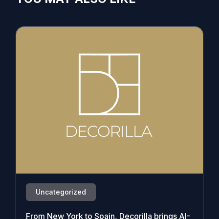
Uncategorized
From New York to Spain, Decorilla brings AI-