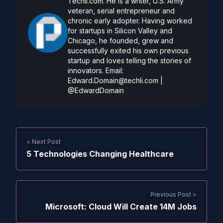
Techli.com. He is a writer, U.S. Army
veteran, serial entrepreneur and
chronic early adopter. Having worked
for startups in Silicon Valley and
Chicago, he founded, grew and
successfully exited his own previous
startup and loves telling the stories of
innovators. Email:
Edward.Domain@techli.com
|
@EdwardDomain
< Next Post
5 Technologies Changing Healthcare
Previous Post >
Microsoft: Cloud Will Create 14M Jobs