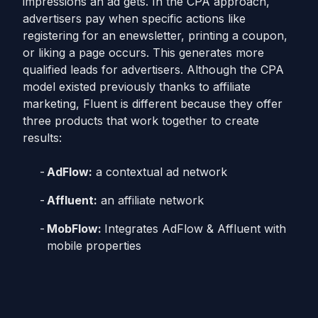
impressions an ad gets. In the CPA approach,
advertisers pay when specific actions like
registering for an enewsletter, printing a coupon,
or liking a page occurs. This generates more
qualified leads for advertisers. Although the CPA
model existed previously thanks to affiliate
marketing, Fluent is different because they offer
three products that work together to create
results:
AdFlow:
a contextual ad network
Affluent:
an affiliate network
MobFlow:
Integrates AdFlow & Affluent with
mobile properties