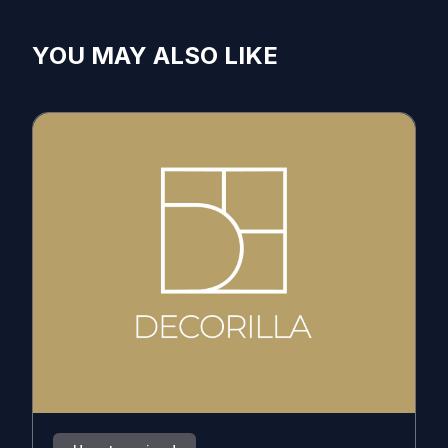
YOU MAY ALSO LIKE