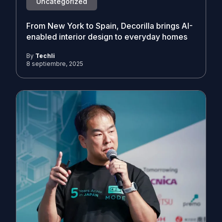
Uncategorized
From New York to Spain, Decorilla brings AI-
enabled interior design to everyday homes
By
Techli
8 septiembre, 2025