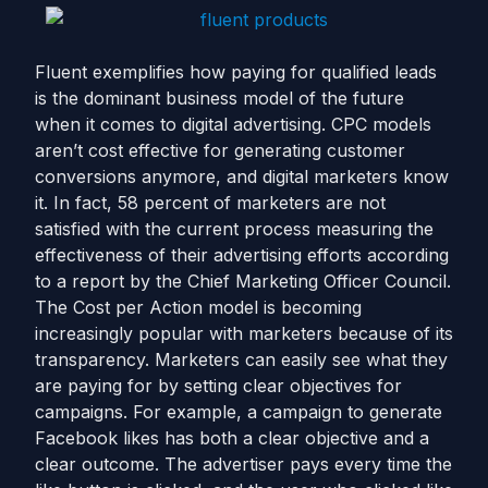
Fluent exemplifies how paying for qualified leads
is the dominant business model of the future
when it comes to digital advertising. CPC models
aren’t cost effective for generating customer
conversions anymore, and digital marketers know
it. In fact, 58 percent of marketers are not
satisfied with the current process measuring the
effectiveness of their advertising efforts according
to a report by the Chief Marketing Officer Council.
The Cost per Action model is becoming
increasingly popular with marketers because of its
transparency. Marketers can easily see what they
are paying for by setting clear objectives for
campaigns. For example, a campaign to generate
Facebook likes has both a clear objective and a
clear outcome. The advertiser pays every time the