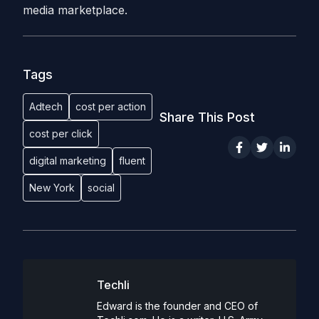
media marketplace.
Tags
Adtech
cost per action
Share This Post
cost per click
digital marketing
fluent
New York
social
Techli
Edward is the founder and CEO of