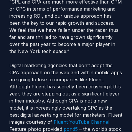
“CPL and CPA are much more effective than CPM
or CPC in terms of performance marketing and
increasing ROI, and our unique approach has
been the key to our rapid growth and success.
We feel that we have fallen under the radar thus
far and are thrilled to have grown significantly
over the past year to become a major player in
the New York tech space.”
Digital marketing agencies that don’t adopt the
CPA approach on the web and within mobile apps
are going to lose to companies like Fluent.
Although Fluent has secretly been crushing it this
year, they are stepping out as a significant player
in their industry. Although CPA is not a new
model, it is increasingly overtaking CPC as the
best digital advertising model for marketers. Fluent
images courtesy of
Fluent YouTube Channel
Feature photo provided
pond5
– the world’s stock