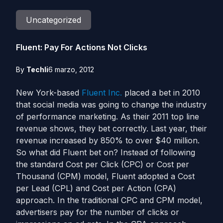
Uncategorized
Fluent: Pay For Actions Not Clicks
By
Techli
6 marzo, 2012
New York-based
Fluent Inc.
placed a bet in 2010
that social media was going to change the industry
of performance marketing. As their 2011 top line
revenue shows, they bet correctly. Last year, their
revenue increased by 850% to over $40 million.
So what did Fluent bet on? Instead of following
the standard Cost per Click (CPC) or Cost per
Thousand (CPM) model, Fluent adopted a Cost
per Lead (CPL) and Cost per Action (CPA)
approach. In the traditional CPC and CPM model,
advertisers pay for the number of clicks or