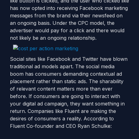
like button is clicked, and the user who clicked like
has now opted into receiving Facebook marketing
messages from the brand via their newsfeed on
an ongoing basis. Under the CPC model, the
advertiser would pay for a click and there would
not likely be an ongoing relationship.
Social sites like Facebook and Twitter have blown
traditional ad models apart. The social media
boom has consumers demanding contextual ad
placement rather than static ads. The sharability
of relevant content matters more than ever
before. If consumers are going to interact with
your digital ad campaign, they want something in
return. Companies like Fluent are making the
desires of consumers a reality. According to
Fluent Co-founder and CEO Ryan Schulke: