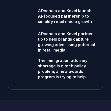
ADvendio and Kevel launch
AI-focused partnership to
simplify retail media growth
ADvendio and Kevel partner-
up to help brands capture
growing advertising potential
in retail media
The immigration attorney
shortage is a tech policy
problem; a new awards
program is trying to help