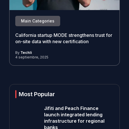
Main Categories
California startup MODE strengthens trust for
on-site data with new certification
By
Techli
4 septiembre, 2025
Most Popular
Jifiti and Peach Finance
launch integrated lending
infrastructure for regional
banks