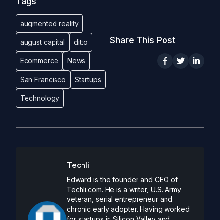
Tags
augmented reality
Share This Post
august capital
ditto
Ecommerce
News
San Francisco
Startups
Technology
Techli
Edward is the founder and CEO of
Techli.com. He is a writer, U.S. Army
veteran, serial entrepreneur and
chronic early adopter. Having worked
for startups in Silicon Valley and