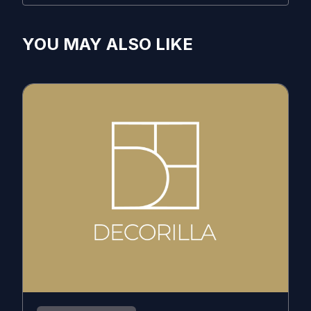
YOU MAY ALSO LIKE