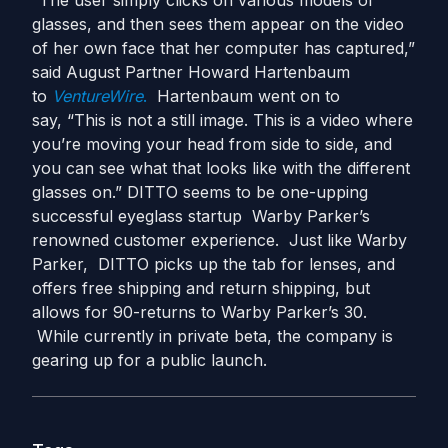
“The user simply clicks on various models of
glasses, and then sees them appear on the video
of her own face that her computer has captured,”
said August Partner Howard Hartenbaum
to
VentureWire
.
Hartenbaum went on to
say, “This is not a still image. This is a video where
you’re moving your head from side to side, and
you can see what that looks like with the different
glasses on.” DITTO seems to be one-upping
successful eyeglass startup Warby Parker’s
renowned customer experience. Just like Warby
Parker, DITTO picks up the tab for lenses, and
offers free shipping and return shipping, but
allows for 90-returns to Warby Parker’s 30.
While currently in private beta, the company is
gearing up for a public launch.