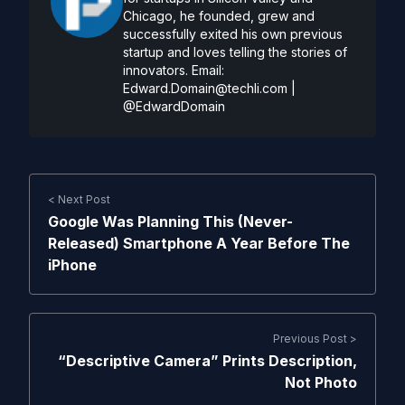
Chicago, he founded, grew and
successfully exited his own previous
startup and loves telling the stories of
innovators. Email:
Edward.Domain@techli.com
|
@EdwardDomain
< Next Post
Google Was Planning This (Never-
Released) Smartphone A Year Before The
iPhone
Previous Post >
“Descriptive Camera” Prints Description,
Not Photo