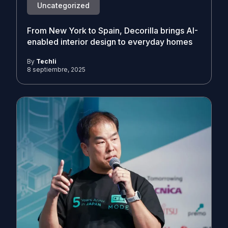
Uncategorized
From New York to Spain, Decorilla brings AI-
enabled interior design to everyday homes
By
Techli
8 septiembre, 2025