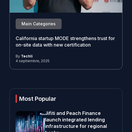
Main Categories
California startup MODE strengthens trust for
on-site data with new certification
By
Techli
4 septiembre, 2025
Most Popular
Jifiti and Peach Finance
launch integrated lending
infrastructure for regional