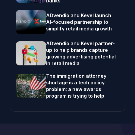
banks
ADvendio and Kevel launch
AI-focused partnership to
simplify retail media growth
ADvendio and Kevel partner-
up to help brands capture
growing advertising potential
in retail media
The immigration attorney
shortage is a tech policy
problem; a new awards
program is trying to help