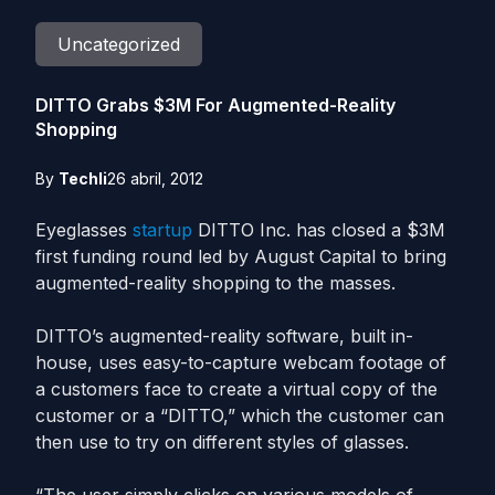
Uncategorized
DITTO Grabs $3M For Augmented-Reality
Shopping
By
Techli
26 abril, 2012
Eyeglasses
startup
DITTO Inc. has closed a $3M
first funding round led by August Capital to bring
augmented-reality shopping to the masses.
DITTO’s augmented-reality software, built in-
house, uses easy-to-capture webcam footage of
a customers face to create a virtual copy of the
customer or a “DITTO,” which the customer can
then use to try on different styles of glasses.