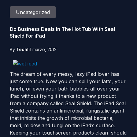
Uncategorized
Do Business Deals In The Hot Tub With Seal
Shield For iPad
By
Techli
1 marzo, 2012
The dream of every messy, lazy iPad lover has
just come true. Now you can spill your latte, your
lunch, or even your bath bubbles all over your
iPad without frying it thanks to a new product
from a company called Seal Shield. The iPad Seal
Shield contains an antimicrobial, fungistatic agent
that inhibits the growth of microbial bacteria,
mold, mildew and fungi on the iPad’s surface.
Keeping your touchscreen products clean should