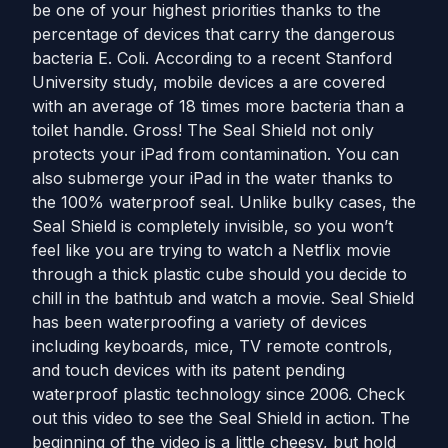
be one of your highest priorities thanks to the
percentage of devices that carry the dangerous
bacteria E. Coli. According to a recent Stanford
University study, mobile devices a are covered
with an average of 18 times more bacteria than a
toilet handle. Gross! The Seal Shield not only
protects your iPad from contamination. You can
also submerge your iPad in the water thanks to
the 100% waterproof seal. Unlike bulky cases, the
Seal Shield is completely invisible, so you won’t
feel like you are trying to watch a Netflix movie
through a thick plastic cube should you decide to
chill in the bathtub and watch a movie. Seal Shield
has been waterproofing a variety of devices
including keyboards, mice, TV remote controls,
and touch devices with its patent pending
waterproof plastic technology since 2006. Check
out this video to see the Seal Shield in action. The
beginning of the video is a little cheesy, but hold