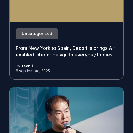
Uncategorized
From New York to Spain, Decorilla brings AI-
enabled interior design to everyday homes
By
Techli
8 septiembre, 2025