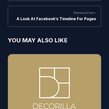
Previous Post >
A Look At Facebook’s Timeline For Pages
YOU MAY ALSO LIKE