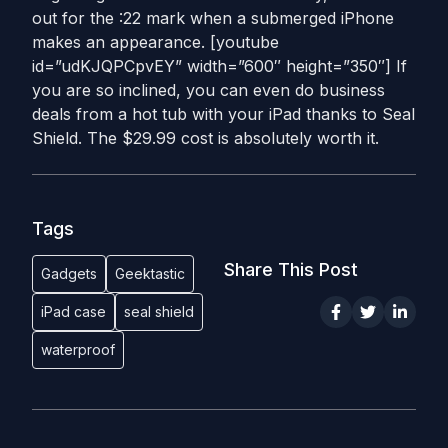
out for the :22 mark when a submerged iPhone
makes an appearance. [youtube
id=”udKJQPCpvEY” width=”600″ height=”350″] If
you are so inclined, you can even do business
deals from a hot tub with your iPad thanks to Seal
Shield. The $29.99 cost is absolutely worth it.
Tags
Share This Post
Gadgets
Geektastic
iPad case
seal shield
waterproof