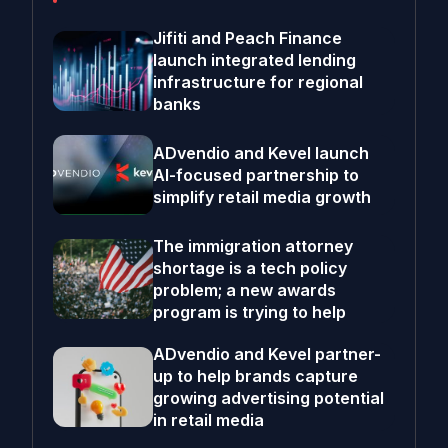
Jifiti and Peach Finance
launch integrated lending
infrastructure for regional
banks
ADvendio and Kevel launch
AI-focused partnership to
simplify retail media growth
The immigration attorney
shortage is a tech policy
problem; a new awards
program is trying to help
ADvendio and Kevel partner-
up to help brands capture
growing advertising potential
in retail media