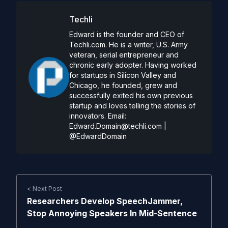
Techli
Edward is the founder and CEO of
Techli.com. He is a writer, U.S. Army
veteran, serial entrepreneur and
chronic early adopter. Having worked
for startups in Silicon Valley and
Chicago, he founded, grew and
successfully exited his own previous
startup and loves telling the stories of
innovators. Email:
Edward.Domain@techli.com
|
@EdwardDomain
< Next Post
Researchers Develop SpeechJammer,
Stop Annoying Speakers In Mid-Sentence