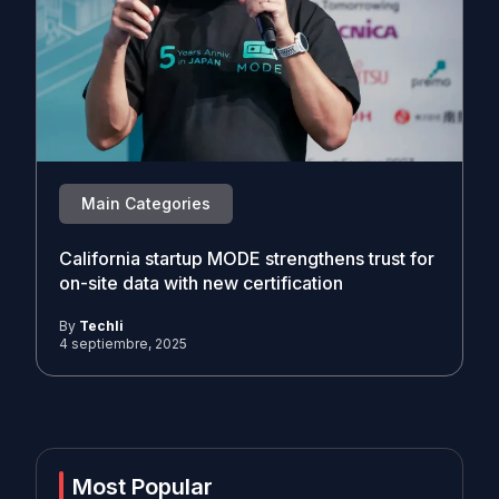
Main Categories
California startup MODE strengthens trust for
on-site data with new certification
By
Techli
4 septiembre, 2025
Most Popular