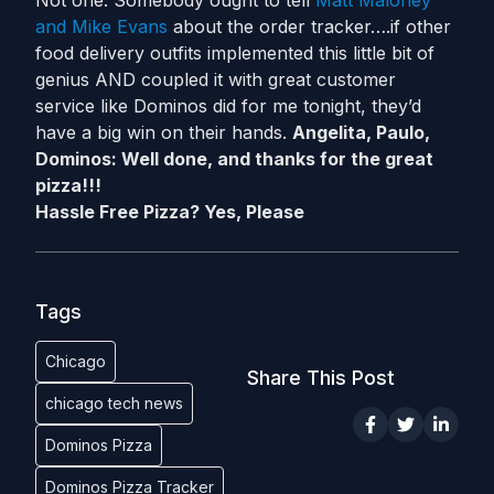
Not one. Somebody ought to tell
Matt Maloney
and Mike Evans
about the order tracker….if other
food delivery outfits implemented this little bit of
genius AND coupled it with great customer
service like Dominos did for me tonight, they’d
have a big win on their hands.
Angelita, Paulo,
Dominos: Well done, and thanks for the great
pizza!!!
Hassle Free Pizza? Yes, Please
Tags
Chicago
Share This Post
chicago tech news
Dominos Pizza
Dominos Pizza Tracker