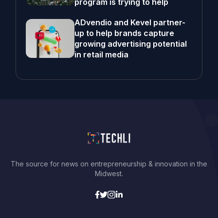
program is trying to help
ADvendio and Kevel partner-
up to help brands capture
growing advertising potential
in retail media
The source for news on entrepreneurship & innovation in the
Midwest.