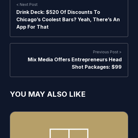
< Next Post
Drink Deck: $520 Of Discounts To
Chicago’s Coolest Bars? Yeah, There’s An
App For That
Previous Post >
Mix Media Offers Entrepreneurs Head
Shot Packages: $99
YOU MAY ALSO LIKE