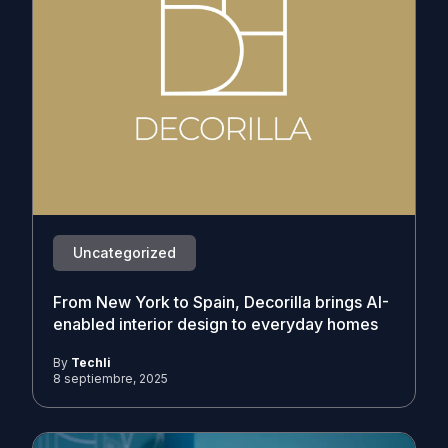
Uncategorized
From New York to Spain, Decorilla brings AI-
enabled interior design to everyday homes
By
Techli
8 septiembre, 2025