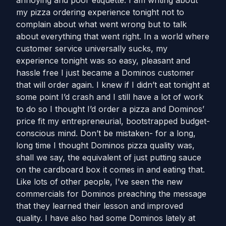
annoying and poor etiquette. I am writing about
my pizza ordering experience tonight not to
complain about what went wrong but to talk
about everything that went right. In a world where
customer service universally sucks, my
experience tonight was so easy, pleasant and
hassle free I just became a Dominos customer
that will order again. I knew if I didn’t eat tonight at
some point I’d crash and I still have a lot of work
to do so I thought I’d order a pizza and Dominos’
price fit my entrepreneurial, bootstrapped budget-
conscious mind. Don’t be mistaken- for a long,
long time I thought Dominos pizza quality was,
shall we say, the equivalent of just putting sauce
on the cardboard box it comes in and eating that.
Like lots of other people, I’ve seen the new
commercials for Dominos preaching the message
that they learned their lesson and improved
quality. I have also had some Dominos lately at