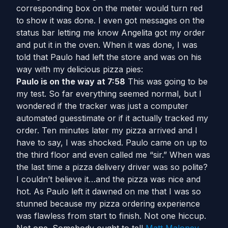
corresponding box on the meter would turn red
to show it was done. I even got messages on the
status bar letting me know Angelita got my order
and put it in the oven. When it was done, I was
told that Paulo had left the store and was on his
way with my delicious pizza pies:
Paulo is on the way at 7:58
This was going to be
my test. So far everything seemed normal, but I
wondered if the tracker was just a computer
automated guesstimate or if it actually tracked my
order. Ten minutes later my pizza arrived and I
have to say, I was shocked. Paulo came on up to
the third floor and even called me “sir.” When was
the last time a pizza delivery driver was so polite?
I couldn’t believe it…and the pizza was nice and
hot. As Paulo left it dawned on me that I was so
stunned because my pizza ordering experience
was flawless from start to finish. Not one hiccup.