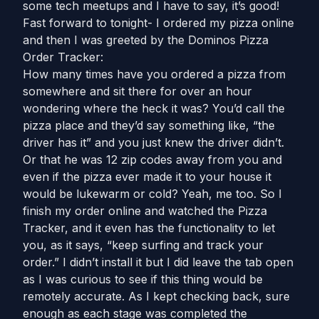
some tech meetups and I have to say, it’s good!
Fast forward to tonight- I ordered my pizza online
and then I was greeted by the Dominos Pizza
Order Tracker:
How many times have you ordered a pizza from
somewhere and sit there for over an hour
wondering where the heck it was? You’d call the
pizza place and they’d say something like, “the
driver has it” and you just knew the driver didn’t.
Or that he was 12 zip codes away from you and
even if the pizza ever made it to your house it
would be lukewarm or cold? Yeah, me too. So I
finish my order online and watched the Pizza
Tracker, and it even has the functionality to let
you, as it says, “keep surfing and track your
order.” I didn’t install it but I did leave the tab open
as I was curious to see if this thing would be
remotely accurate. As I kept checking back, sure
enough as each stage was completed the