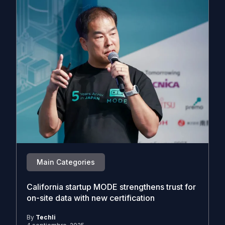
Main Categories
California startup MODE strengthens trust for
on-site data with new certification
By
Techli