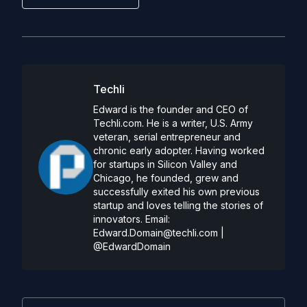
Techli
Edward is the founder and CEO of
Techli.com. He is a writer, U.S. Army
veteran, serial entrepreneur and
chronic early adopter. Having worked
for startups in Silicon Valley and
Chicago, he founded, grew and
successfully exited his own previous
startup and loves telling the stories of
innovators. Email:
Edward.Domain@techli.com
|
@EdwardDomain