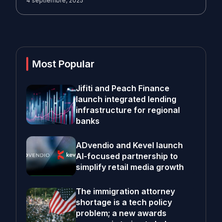
4 septiembre, 2025
Most Popular
Jifiti and Peach Finance
launch integrated lending
infrastructure for regional
banks
ADvendio and Kevel launch
AI-focused partnership to
simplify retail media growth
The immigration attorney
shortage is a tech policy
problem; a new awards