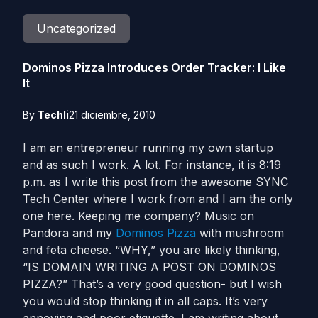
Uncategorized
Dominos Pizza Introduces Order Tracker: I Like
It
By
Techli
21 diciembre, 2010
I am an entrepreneur running my own startup
and as such I work. A lot. For instance, it is 8:19
p.m. as I write this post from the awesome SYNC
Tech Center where I work from and I am the only
one here. Keeping me company? Music on
Pandora and my
Dominos Pizza
with mushroom
and feta cheese. “WHY,” you are likely thinking,
“IS DOMAIN WRITING A POST ON DOMINOS
PIZZA?” That’s a very good question- but I wish
you would stop thinking it in all caps. It’s very