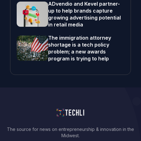
ADvendio and Kevel partner-
up to help brands capture
growing advertising potential
in retail media
The immigration attorney
shortage is a tech policy
problem; a new awards
program is trying to help
The source for news on entrepreneurship & innovation in the
Midwest.