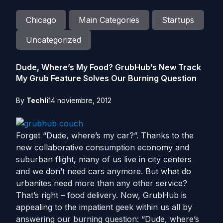
Chicago
Main Categories
Startups
Uncategorized
Dude, Where’s My Food? GrubHub’s New Track
My Grub Feature Solves Our Burning Question
By
Techli
14 noviembre, 2012
Forget “Dude, where’s my car?”. Thanks to the
new collaborative consumption economy and
suburban flight, many of us live in city centers
and we don’t need cars anymore. But what do
urbanites need more than any other service?
That’s right – food delivery. Now, GrubHub is
appealing to the impatient geek within us all by
answering our burning question: “Dude, where’s