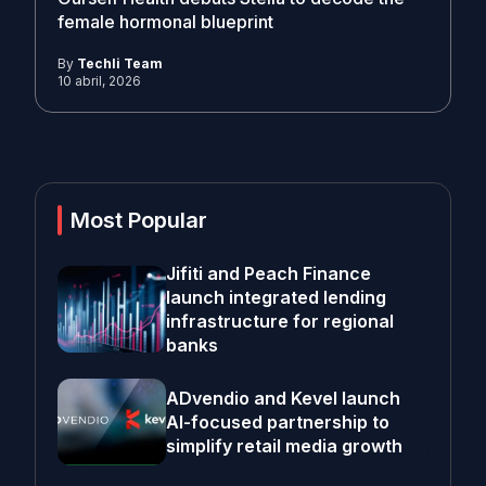
female hormonal blueprint
By
Techli Team
10 abril, 2026
Most Popular
Jifiti and Peach Finance
launch integrated lending
infrastructure for regional
banks
ADvendio and Kevel launch
AI-focused partnership to
simplify retail media growth