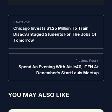
< Next Post
Chicago Invests $1.25 Million To Train
Disadvantaged Students For The Jobs Of
Tomorrow
Previous Post >
Spend An Evening With Aisle411, ITEN At
December’s StartLouis Meetup
YOU MAY ALSO LIKE