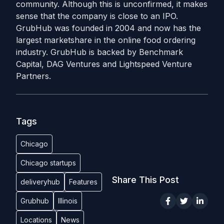
community. Although this is unconfirmed, it makes
sense that the company is close to an IPO.
GrubHub was founded in 2004 and now has the
largest marketshare in the online food ordering
industry. GrubHub is backed by Benchmark
Capital, DAG Ventures and Lightspeed Venture
Partners.
Tags
Chicago
Chicago startups
Share This Post
deliveryhub
Features
Grubhub
Illinois
Locations
News