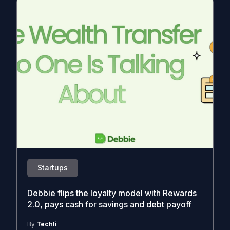
Startups
Debbie flips the loyalty model with Rewards
2.0, pays cash for savings and debt payoff
By
Techli