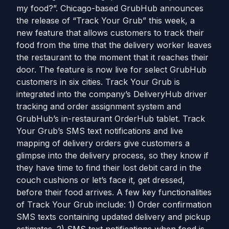
my food?”. Chicago-based GrubHub announces
the release of “Track Your Grub” this week, a
new feature that allows customers to track their
food from the time that the delivery worker leaves
the restaurant to the moment that it reaches their
door. The feature is now live for select GrubHub
customers in six cities. Track Your Grub is
integrated into the company’s DeliveryHub driver
tracking and order assignment system and
GrubHub’s in-restaurant OrderHub tablet. Track
Your Grub’s SMS text notifications and live
mapping of delivery orders give customers a
glimpse into the delivery process, so they know if
they have time to find their lost debit card in the
couch cushions or let’s face it, get dressed,
before their food arrives. A few key functionalities
of Track Your Grub include: 1) Order confirmation
SMS texts containing updated delivery and pickup