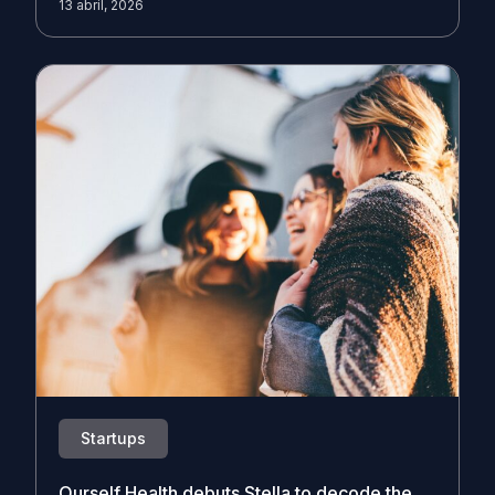
13 abril, 2026
Startups
Ourself Health debuts Stella to decode the