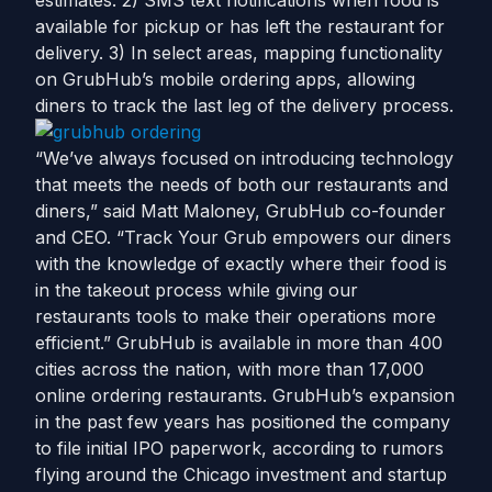
estimates. 2) SMS text notifications when food is
available for pickup or has left the restaurant for
delivery. 3) In select areas, mapping functionality
on GrubHub’s mobile ordering apps, allowing
diners to track the last leg of the delivery process.
“We’ve always focused on introducing technology
that meets the needs of both our restaurants and
diners,” said Matt Maloney, GrubHub co-founder
and CEO. “Track Your Grub empowers our diners
with the knowledge of exactly where their food is
in the takeout process while giving our
restaurants tools to make their operations more
efficient.” GrubHub is available in more than 400
cities across the nation, with more than 17,000
online ordering restaurants. GrubHub’s expansion
in the past few years has positioned the company
to file initial IPO paperwork, according to rumors
flying around the Chicago investment and startup