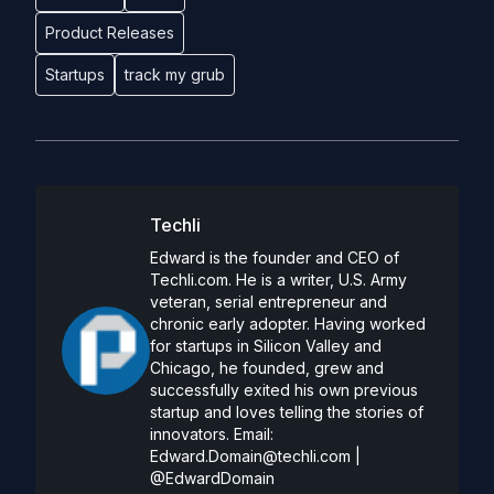
Product Releases
Startups
track my grub
Techli
Edward is the founder and CEO of
Techli.com. He is a writer, U.S. Army
veteran, serial entrepreneur and
chronic early adopter. Having worked
for startups in Silicon Valley and
Chicago, he founded, grew and
successfully exited his own previous
startup and loves telling the stories of
innovators. Email:
Edward.Domain@techli.com
|
@EdwardDomain