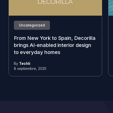
Uncategorized
From New York to Spain, Decorilla
brings AI-enabled interior design
to everyday homes
By
Techli
8 septiembre, 2025