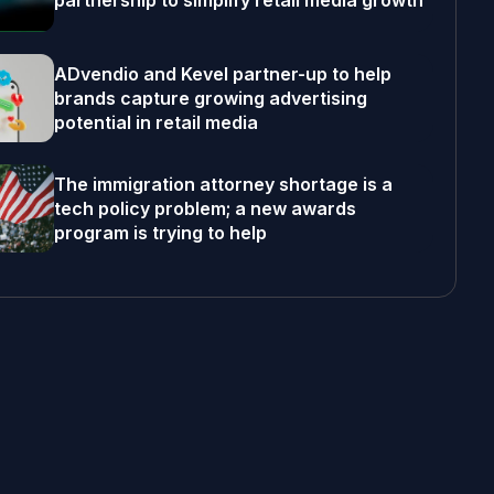
partnership to simplify retail media growth
ADvendio and Kevel partner-up to help
brands capture growing advertising
potential in retail media
The immigration attorney shortage is a
tech policy problem; a new awards
program is trying to help