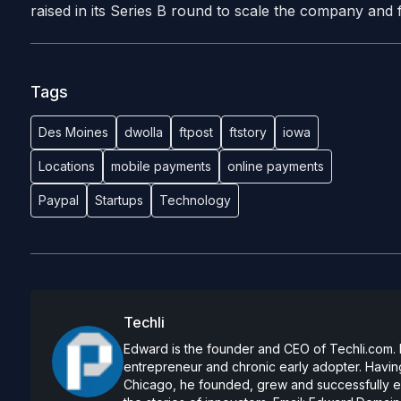
raised in its Series B round to scale the company and 
Tags
Des Moines
dwolla
ftpost
ftstory
iowa
Locations
mobile payments
online payments
Paypal
Startups
Technology
Techli
Edward is the founder and CEO of Techli.com. He
entrepreneur and chronic early adopter. Having
Chicago, he founded, grew and successfully exi