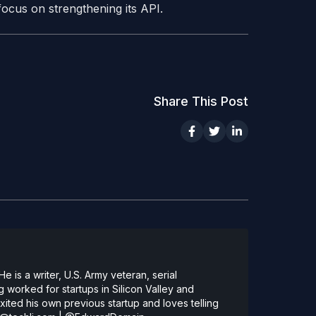
focus on strengthening its API.
Share This Post
 is a writer, U.S. Army veteran, serial
 worked for startups in Silicon Valley and
ted his own previous startup and loves telling