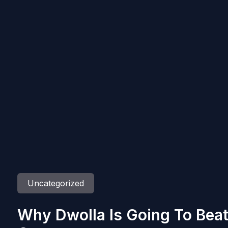
Uncategorized
Why Dwolla Is Going To Beat