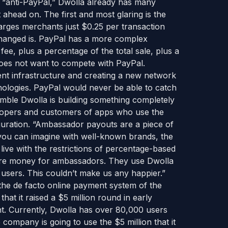
he “anti-PayPal,” Dwolla already has many
 ahead on. The first and most glaring is the
harges merchants just $0.25 per transaction
hanged is. PayPal has a more complex
ee, plus a percentage of the total sale, plus a
does not want to compete with PayPal.
ment infrastructure and creating a new network
nologies. PayPal would never be able to catch
imble Dwolla is building something completely
velopers and customers of apps who use the
guration. “Ambassador payouts are a piece of
 you can imagine with well-known brands, the
ive with the restrictions of percentage-based
ore money for ambassadors. They use Dwolla
r users. This couldn’t make us any happier.”
the de facto online payment system of the
at it raised a $5 million round in early
t. Currently, Dwolla has over 80,000 users
ompany is going to use the $5 million that it