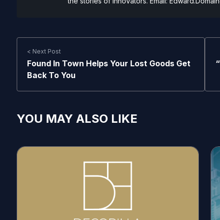
the stories of innovators. Email:
Edward.Domain
< Next Post
Found In Town Helps Your Lost Goods Get
“
Back To You
YOU MAY ALSO LIKE