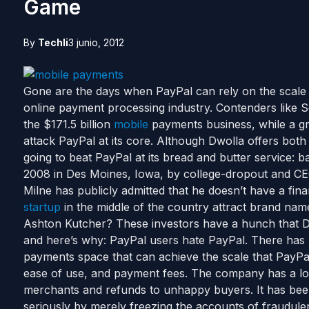
Game
By
Techli
3 junio, 2012
Gone are the days when PayPal can rely on the scale of
online payment processing industry. Contenders like
the $171.5 billion
mobile
payments business, while a gr
attack PayPal at its core. Although Dwolla offers bot
going to beat PayPal at its bread and butter service: 
2008 in Des Moines, Iowa, by college-dropout and 
Milne has publicly admitted that he doesn’t have a fi
startup
in the middle of the country attract brand nam
Ashton Kutcher? These investors have a hunch that Dw
and here’s why: PayPal users hate PayPal. There has n
payments space that can achieve the scale that PayPa
ease of use, and payment fees. The company has a lon
merchants and refunds to unhappy buyers. It has been
seriously by merely freezing the accounts of fraudule