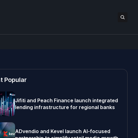
t Popular
Jifiti and Peach Finance launch integrated
lending infrastructure for regional banks
ADvendio and Kevel launch AI-focused