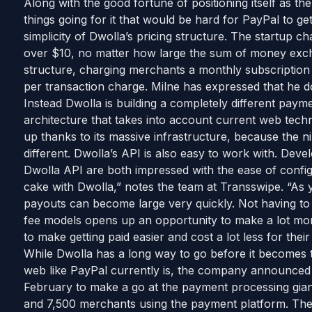
Along with the good fortune of positioning itself as t
things going for it that would be hard for PayPal to get
simplicity of Dwolla’s pricing structure. The startup c
over $10, no matter how large the sum of money exc
structure, charging merchants a monthly subscription f
per transaction charge. Milne has expressed that he 
Instead Dwolla is building a completely different pay
architecture that takes into account current web tech
up thanks to its massive infrastructure, because the n
different. Dwolla’s API is also easy to work with. De
Dwolla API are both impressed with the ease of confi
cake with Dwolla,” notes the team at Transswipe. “As
payouts can become large very quickly. Not having to l
fee models opens up an opportunity to make a lot m
to make getting paid easier and cost a lot less for thei
While Dwolla has a long way to go before it becomes 
web like PayPal currently is, the company announced th
February to make a go at the payment processing gian
and 7,500 merchants using the payment platform. The c