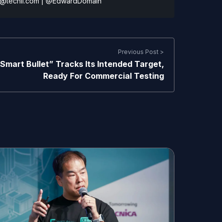
@techli.com
|
@EdwardDomain
Previous Post >
Smart Bullet” Tracks Its Intended Target,
Ready For Commercial Testing