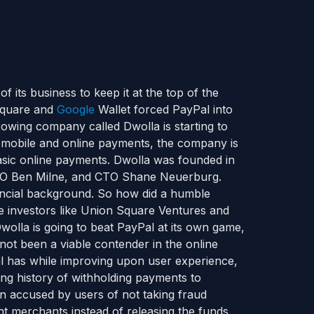
 its business to keep it at the top of the
 Square and
Google
Wallet forced PayPal into
owing company called Dwolla is starting to
h mobile and online payments, the company is
basic online payments. Dwolla was founded in
CEO Ben Milne, and CTO Shane Neuerburg.
nancial background. So how did a humble
e investors like Union Square Ventures and
olla is going to beat PayPal at its own game,
ot been a viable contender in the online
l has while improving upon user experience,
g history of withholding payments to
 accused by users of not taking fraud
nt merchants instead of releasing the funds