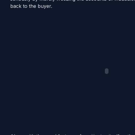
back to the buyer.