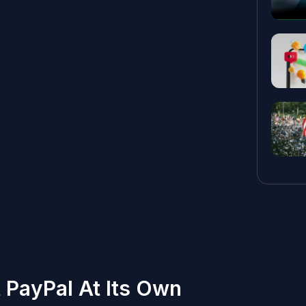
 PayPal At Its Own