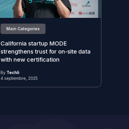
Main Categories
California startup MODE
strengthens trust for on-site data
with new certification
By
Techli
4 septiembre, 2025