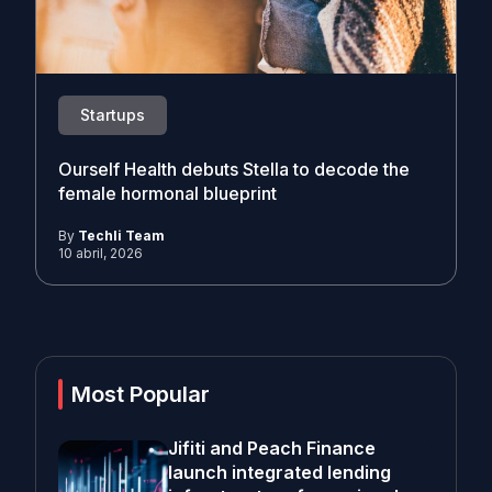
Startups
Ourself Health debuts Stella to decode the
female hormonal blueprint
By
Techli Team
10 abril, 2026
Most Popular
Jifiti and Peach Finance
launch integrated lending