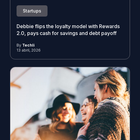
Startups
Debbie flips the loyalty model with Rewards
2.0, pays cash for savings and debt payoff
By
Techli
13 abril, 2026