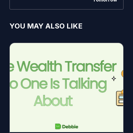
YOU MAY ALSO LIKE