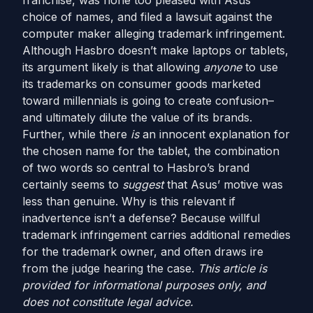
franchise, was none too pleased with Asus’
choice of names, and filed a lawsuit against the
computer maker alleging trademark infringement.
Although Hasbro doesn’t make laptops or tablets,
its argument likely is that allowing
anyone
to use
its trademarks on consumer goods marketed
toward millennials is going to create confusion–
and ultimately dilute the value of its brands.
Further, while there
is
an innocent explanation for
the chosen name for the tablet, the combination
of two words so central to Hasbro’s brand
certainly seems to
suggest
that Asus’ motive was
less than genuine. Why is this relevant if
inadvertence isn’t a defense? Because willful
trademark infringement carries additional remedies
for the trademark owner, and often draws ire
from the judge hearing the case.
This article is
provided for informational purposes only, and
does not constitute legal advice.