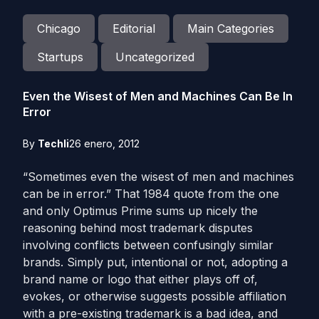
Chicago
Editorial
Main Categories
Startups
Uncategorized
Even the Wisest of Men and Machines Can Be In
Error
By
Techli
26 enero, 2012
“Sometimes even the wisest of men and machines
can be in error.” That 1984 quote from the one
and only Optimus Prime sums up nicely the
reasoning behind most trademark disputes
involving conflicts between confusingly similar
brands. Simply put, intentional or not, adopting a
brand name or logo that either plays off of,
evokes, or otherwise suggests possible affiliation
with a pre-existing trademark is a bad idea, and