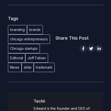
Tags
branding
brands
Share This Post
chicago entrepreneurs
Chicago startups
Editorial
Jeff Fabian
News
slide
trademark
Techli
Edward is the founder and CEO of