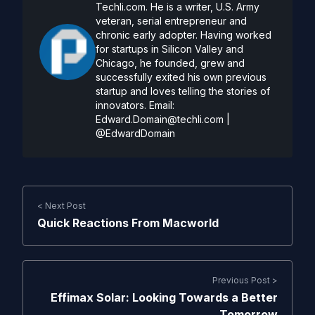
Techli.com. He is a writer, U.S. Army
veteran, serial entrepreneur and
chronic early adopter. Having worked
for startups in Silicon Valley and
Chicago, he founded, grew and
successfully exited his own previous
startup and loves telling the stories of
innovators. Email:
Edward.Domain@techli.com
|
@EdwardDomain
< Next Post
Quick Reactions From Macworld
Previous Post >
Effimax Solar: Looking Towards a Better
Tomorrow