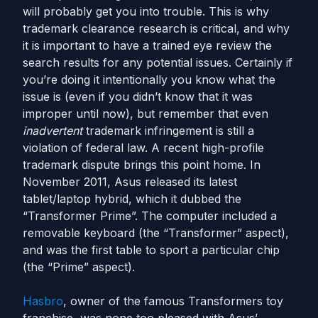
will probably get you into trouble. This is why
trademark clearance research is critical, and why
it is important to have a trained eye review the
search results for any potential issues. Certainly if
you’re doing it intentionally you know what the
issue is (even if you didn’t know that it was
improper until now), but remember that even
inadvertent
trademark infringement is still a
violation of federal law. A recent high-profile
trademark dispute brings this point home. In
November 2011, Asus released its latest
tablet/laptop hybrid, which it dubbed the
“Transformer Prime”. The computer included a
removable keyboard (the “Transformer” aspect),
and was the first table to sport a particular chip
(the “Prime” aspect).
Hasbro
, owner of the famous Transformers toy