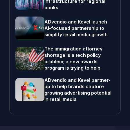
infrastructure for regional
banks
ADvendio and Kevel launch
AI-focused partnership to
simplify retail media growth
The immigration attorney
shortage is a tech policy
problem; a new awards
program is trying to help
ADvendio and Kevel partner-
up to help brands capture
growing advertising potential
in retail media