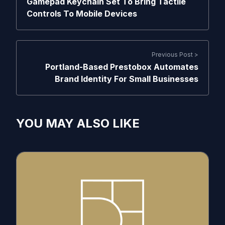
Gamepad Keychain Set To Bring Tactile
Controls To Mobile Devices
Previous Post >
Portland-Based Prestobox Automates
Brand Identity For Small Businesses
YOU MAY ALSO LIKE