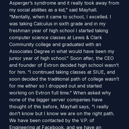
Asperger’s syndrome and it really took away from
my social abilities as a kid,” said Mayhall.
“Mentally, when it came to school, I excelled. I
was taking Calculus in sixth grade and in my
freshman year of high school I started taking
computer science classes at Lewis & Clark
Community college and graduated with an
Associates Degree in what would have been my
junior year of high school.” Soon after, the CEO
and founder of Evtron decided high school wasn’t
for him. “I continued taking classes at SIUE, and
soon decided the traditional path of college wasn’t
for me either so I dropped out and started
working on Evtron full time.” When asked why
none of the bigger server companies have
thought of this before, Mayhall says, “I really
don’t know but I know we are on the right path.
We have been contacted by the V.P. of
Engineering at Facebook, and we have an