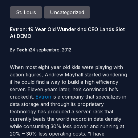
St. Louis
Uncategorized
Evtron: 19 Year Old Wunderkind CEO Lands Slot
At DEMO
By
Techli
24 septiembre, 2012
When most eight year old kids were playing with
action figures, Andrew Mayhall started wondering
if he could find a way to build a high efficiency
server. Eleven years later, he’s convinced he’s
cracked it.
Evtron
is a company that specializes in
data storage and through its proprietary
technology has produced a server rack that
currently beats the world record in data density
while consuming 30% less power and running at
20% – 30% less operating costs. “I have