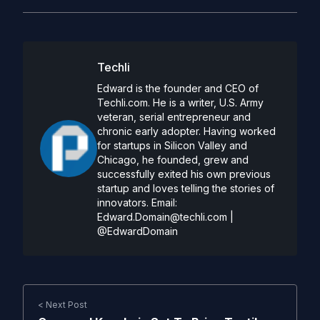
Techli
Edward is the founder and CEO of
Techli.com. He is a writer, U.S. Army
veteran, serial entrepreneur and
chronic early adopter. Having worked
for startups in Silicon Valley and
Chicago, he founded, grew and
successfully exited his own previous
startup and loves telling the stories of
innovators. Email:
Edward.Domain@techli.com
|
@EdwardDomain
< Next Post