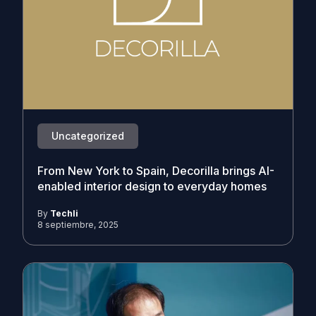
Uncategorized
From New York to Spain, Decorilla brings AI-
enabled interior design to everyday homes
By
Techli
8 septiembre, 2025