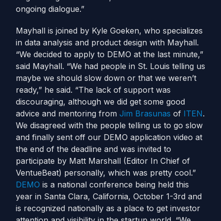
ongoing dialogue.”
Mayhall is joined by Kyle Goeken, who specializes
in data analysis and product design with Mayhall.
“We decided to apply to DEMO at the last minute,”
said Mayhall. “We had people in St. Louis telling us
maybe we should slow down or that we weren’t
ready,” he said. “The lack of support was
discouraging, although we did get some good
advice and mentoring from
Jim Brasunas
of
ITEN
.
We disagreed with the people telling us to go slow
and finally sent off our DEMO application video at
the end of the deadline and was invited to
participate by Matt Marshall (Editor In Chief of
VentueBeat) personally, which was pretty cool.”
DEMO
is a national conference being held this
year in Santa Clara, California, October 1-3rd and
is recognized nationally as a place to get investor
attention and visibility in the startup world. “We