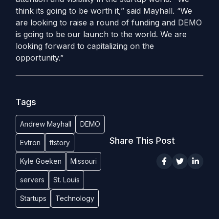
think its going to be worth it,” said Mayhall. “We
are looking to raise a round of funding and DEMO
is going to be our launch to the world. We are
looking forward to capitalizing on the
opportunity.”
Tags
Andrew Mayhall
DEMO
Share This Post
Evtron
ftstory
Kyle Goeken
Missouri
servers
St. Louis
Startups
Technology