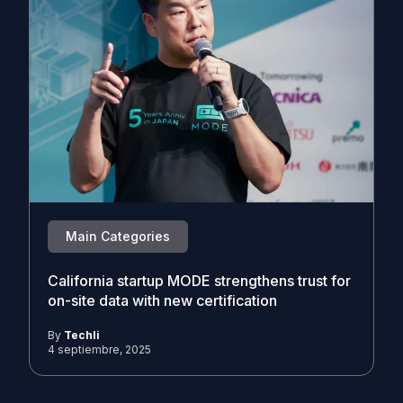
Main Categories
California startup MODE strengthens trust for
on-site data with new certification
By
Techli
4 septiembre, 2025