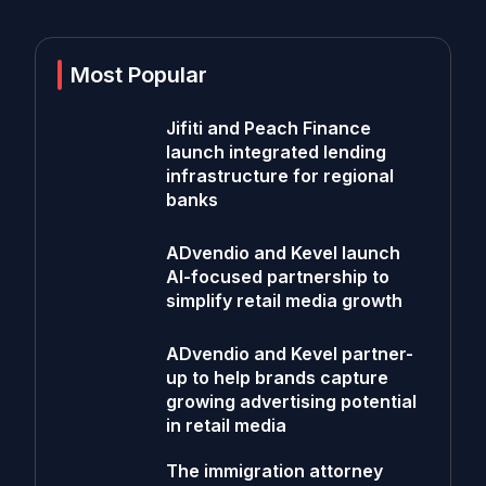
Most Popular
Jifiti and Peach Finance
launch integrated lending
infrastructure for regional
banks
ADvendio and Kevel launch
AI-focused partnership to
simplify retail media growth
ADvendio and Kevel partner-
up to help brands capture
growing advertising potential
in retail media
The immigration attorney