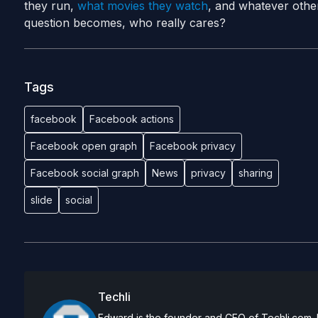
they run,
what movies they watch
, and whatever othe
question becomes, who really cares?
Tags
facebook
Facebook actions
Facebook open graph
Facebook privacy
Facebook social graph
News
privacy
sharing
slide
social
Techli
Edward is the founder and CEO of Techli.com. He