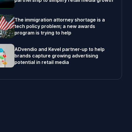
partnership to simplify retail media growth
The immigration attorney shortage is a
tech policy problem; a new awards
program is trying to help
ADvendio and Kevel partner-up to help
brands capture growing advertising
potential in retail media