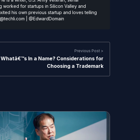
 worked for startups in Silicon Valley and
ted his own previous startup and loves telling
@techli.com
|
@EdwardDomain
Previous Post >
Whatâ€™s In a Name? Considerations for
Choosing a Trademark