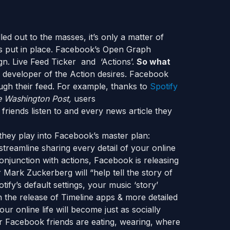
ed out to the masses, it’s only a matter of
is put in place. Facebook’s Open Graph
ign. Live Feed Ticker and ‘Actions’.
So what
 developer of the Action desires. Facebook
ugh their feed. For example, thanks to
Spotify
 Washington Post,
users
 friends listen to and every news article they
they play into Facebook’s master plan:
treamline sharing every detail of your online
conjunction with actions, Facebook is releasing
 Mark Zuckerberg will “help tell the story of
fy’s default settings, your music ‘story’
h the release of Timeline apps & more detailed
ur online life will become just as socially
ur Facebook friends are eating, wearing, where