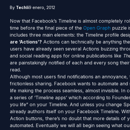
By
Techli
9 enero, 2012
Now that Facebook’s Timeline is almost completely roll
time before the final piece of the
Open Graph
puzzle 
includes three main elements: the Timeline profile des
are ‘Actions’?
Actions can technically be anything the
users have already seen several Actions buzzing thro
and social reading apps for online publications like
The
are painstakingly notified of each and every song their
read.
Although most users find notifications an annoyance, 
frictionless sharing. Facebook wants to automate and s
life making the process seamless, almost invisible. In 
a series of ‘Timeline apps’ which according to Founder
you life” on your Timeline. And unless you change Spoti
already authors itself on your Facebook Timeline. Wit
Action buttons, there’s no doubt that more details of yo
automated. Eventually we will all begin seeing what o