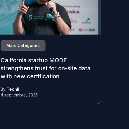
Main Categories
California startup MODE
strengthens trust for on-site data
with new certification
By
Techli
4 septiembre, 2025