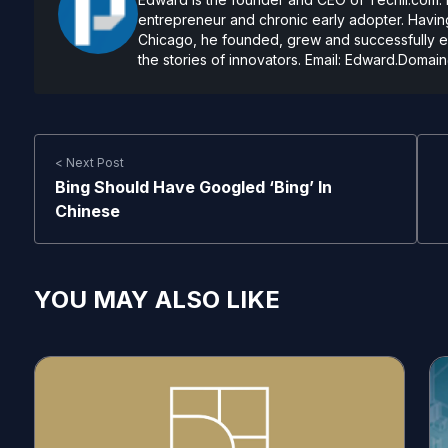
entrepreneur and chronic early adopter. Having
Chicago, he founded, grew and successfully exi
the stories of innovators. Email:
Edward.Domain
< Next Post
Bing Should Have Googled ‘Bing’ In
Chinese
YOU MAY ALSO LIKE