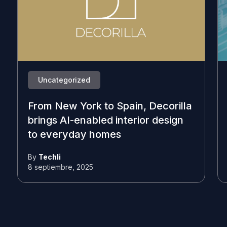
Uncategorized
From New York to Spain, Decorilla
brings AI-enabled interior design
to everyday homes
By
Techli
8 septiembre, 2025