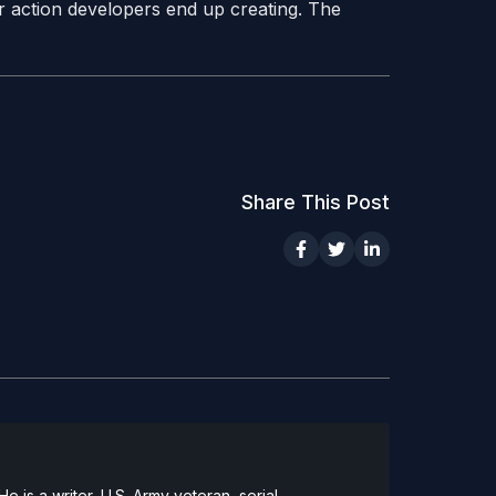
r action developers end up creating. The
Share This Post
 is a writer, U.S. Army veteran, serial