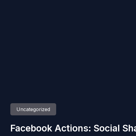
Uncategorized
Facebook Actions: Social Sh