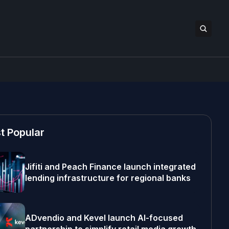
t Popular
Jifiti and Peach Finance launch integrated
lending infrastructure for regional banks
ADvendio and Kevel launch AI-focused