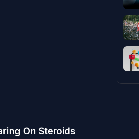
aring On Steroids