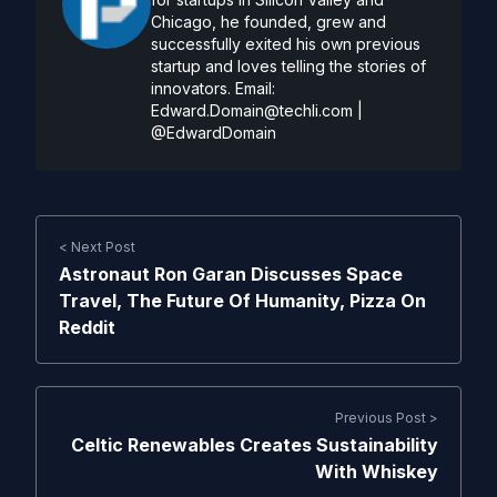
Chicago, he founded, grew and
successfully exited his own previous
startup and loves telling the stories of
innovators. Email:
Edward.Domain@techli.com
|
@EdwardDomain
< Next Post
Astronaut Ron Garan Discusses Space
Travel, The Future Of Humanity, Pizza On
Reddit
Previous Post >
Celtic Renewables Creates Sustainability
With Whiskey