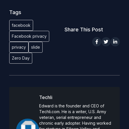
Tags
facebook
Share This Post
Facebook privacy
privacy
slide
Zero Day
Techli
Edward is the founder and CEO of
Techli.com. He is a writer, U.S. Army
veteran, serial entrepreneur and
chronic early adopter. Having worked
for startups in Silicon Valley and