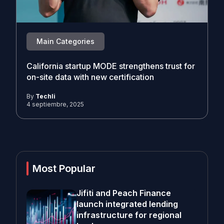
Main Categories
California startup MODE strengthens trust for
on-site data with new certification
By
Techli
4 septiembre, 2025
Most Popular
Jifiti and Peach Finance
launch integrated lending
infrastructure for regional