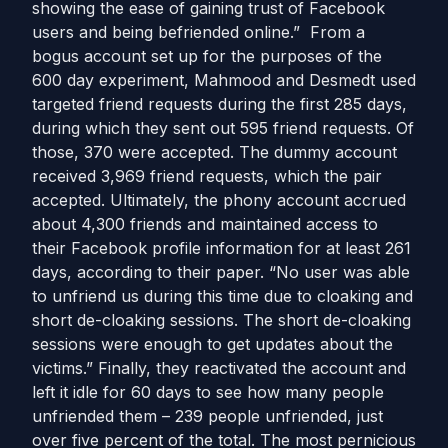
showing the ease of gaining trust of Facebook
users and being befriended online.” From a
bogus account set up for the purposes of the
600 day experiment, Mahmood and Desmedt used
targeted friend requests during the first 285 days,
during which they sent out 595 friend requests. Of
those, 370 were accepted. The dummy account
received 3,969 friend requests, which the pair
accepted. Ultimately, the phony account accrued
about 4,300 friends and maintained access to
their Facebook profile information for at least 261
days, according to their paper. “No user was able
to unfriend us during this time due to cloaking and
short de-cloaking sessions. The short de-cloaking
sessions were enough to get updates about the
victims.” Finally, they reactivated the account and
left it idle for 60 days to see how many people
unfriended them – 239 people unfriended, just
over five percent of the total. The most pernicious