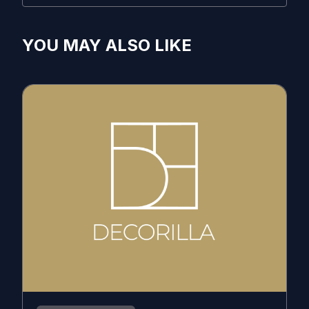
YOU MAY ALSO LIKE