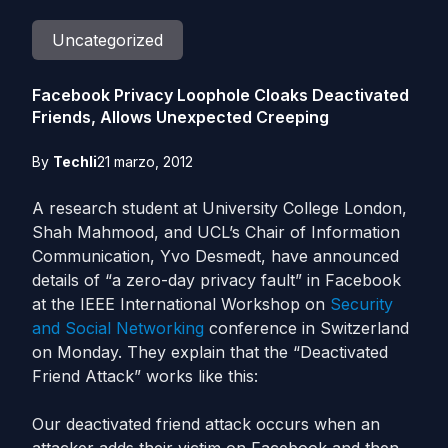
Uncategorized
Facebook Privacy Loophole Cloaks Deactivated
Friends, Allows Unexpected Creeping
By
Techli
21 marzo, 2012
A research student at University College London,
Shah Mahmood, and UCL’s Chair of Information
Communication, Yvo Desmedt, have announced
details of “a zero-day privacy fault” in Facebook
at the IEEE International Workshop on
Security
and Social Networking
conference in Switzerland
on Monday. They explain that the “Deactivated
Friend Attack” works like this:
Our deactivated friend attack occurs when an