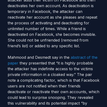
attacker adds their victim on Facebook and then
deactivates her own account. As deactivation is
temporary in Facebook, the attacker can
reactivate her account as she pleases and repeat
the process of activating and deactivating for
unlimited number of times. While a friend is
deactivated on Facebook, she becomes invisible.
She could not be unfriended (removed from
friend’s list) or added to any specific list.
Mahmood and Desmedt say in the
abstract of the
paper
they presented that “it is highly probable
the attacker has indefinite access to the victims
private information in a cloaked way.” The pair
note a complicating factor, which is that Facebook
users are not notified when their friends
deactivate or reactivate their own accounts, which
could lead to surprise snooping. They revealed
this vulnerability and its potential impact “by