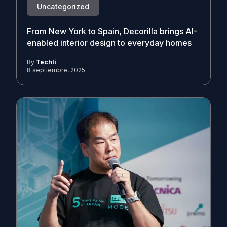
Uncategorized
From New York to Spain, Decorilla brings AI-
enabled interior design to everyday homes
By
Techli
8 septiembre, 2025