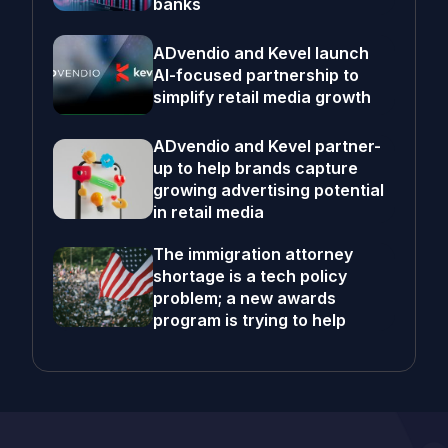
banks
ADvendio and Kevel launch
AI-focused partnership to
simplify retail media growth
ADvendio and Kevel partner-
up to help brands capture
growing advertising potential
in retail media
The immigration attorney
shortage is a tech policy
problem; a new awards
program is trying to help