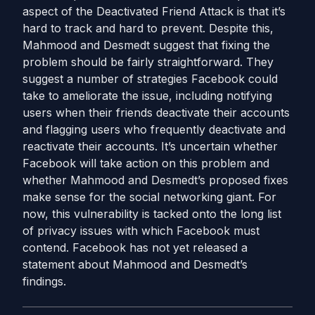
aspect of the Deactivated Friend Attack is that it’s
hard to track and hard to prevent. Despite this,
Mahmood and Desmedt suggest that fixing the
problem should be fairly straightforward. They
suggest a number of strategies Facebook could
take to ameliorate the issue, including notifying
users when their friends deactivate their accounts
and flagging users who frequently deactivate and
reactivate their accounts. It’s uncertain whether
Facebook will take action on this problem and
whether Mahmood and Desmedt’s proposed fixes
make sense for the social networking giant. For
now, this vulnerability is tacked onto the long list
of privacy issues with which Facebook must
contend. Facebook has not yet released a
statement about Mahmood and Desmedt’s
findings.