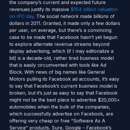
the company’s current and expected future
revenues justify its massive
$104 billion valuation
on IPO day
. The social network made billions of
dollars in 2011. Granted, it made only a few dollars
per user, on average, but there’s a convincing
case to be made that Facebook hasn’t yet begun
to explore alternate revenue streams beyond
display advertising, which (if I may editorialize a
bit) is a decade-old, rather tired business model
that is easily circumvented with tools like Ad
Block. With news of big names like General
Motors pulling its Facebook ad accounts, it’s easy
to say that Facebook’s current business model is
broken, but it’s just as easy to say that Facebook
might not be the best place to advertise $20,000+
automobiles when the bulk of the companies,
which successfully advertise on Facebook, are
offering very cheap or free “Software As A
Service” products. Sure, Google – Facebook’s