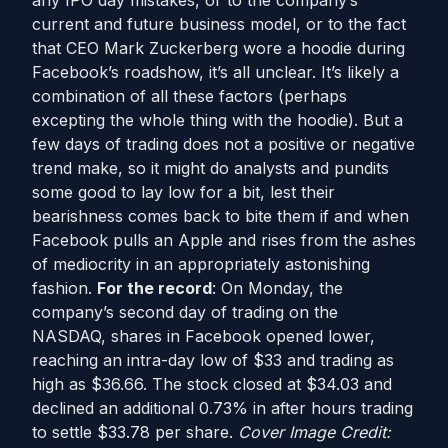
any IPO day mistakes, or to the company’s
current and future business model, or to the fact
that CEO Mark Zuckerberg wore a hoodie during
Facebook’s roadshow, it’s all unclear. It’s likely a
combination of all these factors (perhaps
excepting the whole thing with the hoodie). But a
few days of trading does not a positive or negative
trend make, so it might do analysts and pundits
some good to lay low for a bit, lest their
bearishness comes back to bite them if and when
Facebook pulls an Apple and rises from the ashes
of mediocrity in an appropriately astonishing
fashion.
For the record
: On Monday, the
company’s second day of trading on the
NASDAQ, shares in Facebook opened lower,
reaching an intra-day low of $33 and trading as
high as $36.66. The stock closed at $34.03 and
declined an additional 0.73% in after hours trading
to settle $33.78 per share.
Cover Image Credit: