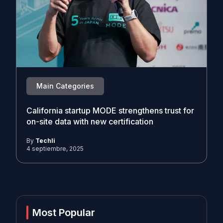
Main Categories
California startup MODE strengthens trust for
on-site data with new certification
By
Techli
4 septiembre, 2025
Most Popular