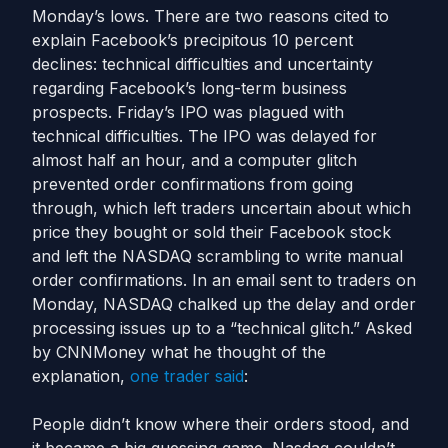
Monday’s lows. There are two reasons cited to
explain Facebook’s precipitous 10 percent
declines: technical difficulties and uncertainty
regarding Facebook’s long-term business
prospects. Friday’s IPO was plagued with
technical difficulties. The IPO was delayed for
almost half an hour, and a computer glitch
prevented order confirmations from going
through, which left traders uncertain about which
price they bought or sold their Facebook stock
and left the NASDAQ scrambling to write manual
order confirmations. In an email sent to traders on
Monday, NASDAQ chalked up the delay and order
processing issues up to a “technical glitch.” Asked
by CNNMoney what he thought of the
explanation,
one trader said
:
People didn’t know where their orders stood, and