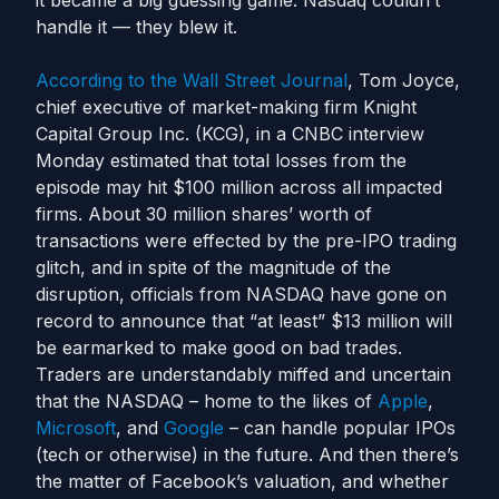
it became a big guessing game. Nasdaq couldn’t
handle it — they blew it.
According to the Wall Street Journal
, Tom Joyce,
chief executive of market-making firm Knight
Capital Group Inc. (KCG), in a CNBC interview
Monday estimated that total losses from the
episode may hit $100 million across all impacted
firms. About 30 million shares’ worth of
transactions were effected by the pre-IPO trading
glitch, and in spite of the magnitude of the
disruption, officials from NASDAQ have gone on
record to announce that “at least” $13 million will
be earmarked to make good on bad trades.
Traders are understandably miffed and uncertain
that the NASDAQ – home to the likes of
Apple
,
Microsoft
, and
Google
– can handle popular IPOs
(tech or otherwise) in the future. And then there’s
the matter of Facebook’s valuation, and whether