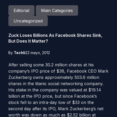
Editorial
Main Categories
Uncategorized
Zuck Loses Billions As Facebook Shares Sink,
But Does It Matter?
By
Techli
22 mayo, 2012
After selling some 30.2 million shares at his
company’s IPO price of $38, Facebook CEO Mark
Zuckerberg owns approximately 503.6 million
shares in the titanic social networking company.
His stake in the company was valued at $19.14
billion at the IPO price, but since Facebook’s
stock fell to an intra-day low of $33 on the
second day after its IPO, Mark Zuckerberg’s net
worth was down as much as $2.52 billion at