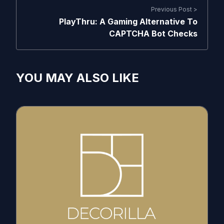
Previous Post >
PlayThru: A Gaming Alternative To
CAPTCHA Bot Checks
YOU MAY ALSO LIKE