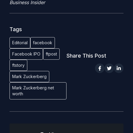
Business Insider
Tags
Editorial
facebook
Facebook IPO
ftpost
Share This Post
ftstory
Mark Zuckerberg
Mark Zuckerberg net
worth