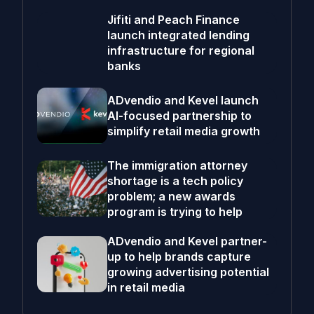
Jifiti and Peach Finance
launch integrated lending
infrastructure for regional
banks
ADvendio and Kevel launch
AI-focused partnership to
simplify retail media growth
The immigration attorney
shortage is a tech policy
problem; a new awards
program is trying to help
ADvendio and Kevel partner-
up to help brands capture
growing advertising potential
in retail media