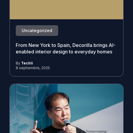
Uncategorized
From New York to Spain, Decorilla brings AI-
enabled interior design to everyday homes
By
Techli
8 septiembre, 2025