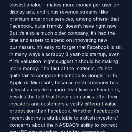
closest analog – makes more money per user on
display ads, and it has revenue streams (like
premium enterprise services, among others) that
Facebook, quite frankly, doesn’t have right now.
But it’s also a much older company; it’s had the
time and assets to spend on innovating new
businesses. It’s easy to forget that Facebook is still
in many ways a scrappy 8 year-old startup, even
if it’s valuation might suggest it should be making
more money. The fact of the matter is, it’s not
quite fair to compare Facebook to Google, or to
Apple or Microsoft, because each company has
at least a decade or more lead time on Facebook,
besides the fact that those companies offer their
investors and customers a vastly different value
proposition than Facebook. Whether Facebook’s
recent decline is attributable to skittish investors’
concerns about the NASDAQ’s ability to correct