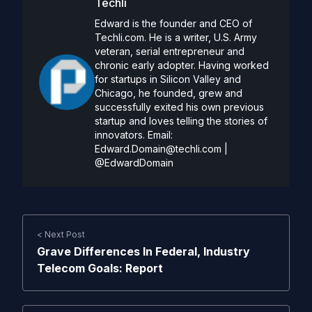
Techli
Edward is the founder and CEO of
Techli.com. He is a writer, U.S. Army
veteran, serial entrepreneur and
chronic early adopter. Having worked
for startups in Silicon Valley and
Chicago, he founded, grew and
successfully exited his own previous
startup and loves telling the stories of
innovators. Email:
Edward.Domain@techli.com
|
@EdwardDomain
< Next Post
Grave Differences In Federal, Industry
Telecom Goals: Report