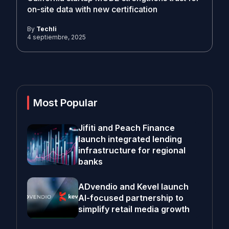
on-site data with new certification
By
Techli
4 septiembre, 2025
Most Popular
Jifiti and Peach Finance
launch integrated lending
infrastructure for regional
banks
ADvendio and Kevel launch
AI-focused partnership to
simplify retail media growth