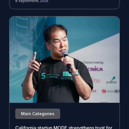
8 septiembre, 2025
Main Categories
California startup MODE strengthens trust for