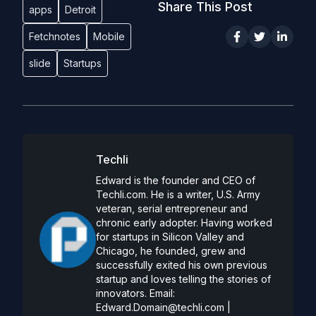
Share This Post
apps
Detroit
Fetchnotes
Mobile
slide
Startups
Techli
Edward is the founder and CEO of
Techli.com. He is a writer, U.S. Army
veteran, serial entrepreneur and
chronic early adopter. Having worked
for startups in Silicon Valley and
Chicago, he founded, grew and
successfully exited his own previous
startup and loves telling the stories of
innovators. Email:
Edward.Domain@techli.com
|