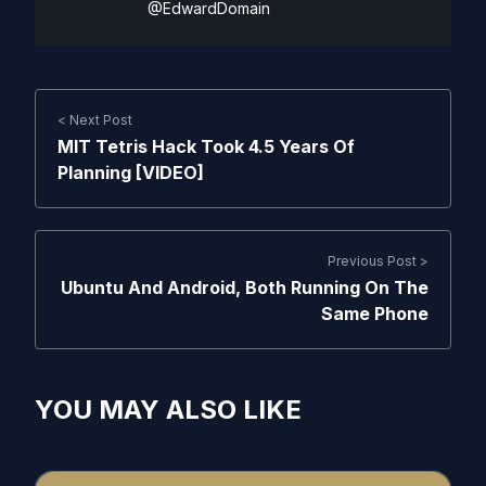
@EdwardDomain
< Next Post
MIT Tetris Hack Took 4.5 Years Of
Planning [VIDEO]
Previous Post >
Ubuntu And Android, Both Running On The
Same Phone
YOU MAY ALSO LIKE