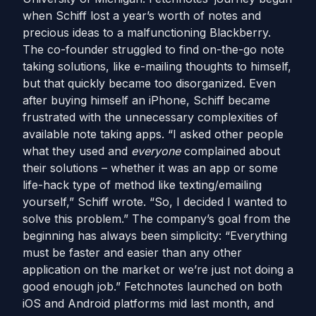
when Schiff lost a year’s worth of notes and
precious ideas to a malfunctioning Blackberry.
The co-founder struggled to find on-the-go note
taking solutions, like e-mailing thoughts to himself,
but that quickly became too disorganized. Even
after buying himself an iPhone, Schiff became
frustrated with the unnecessary complexities of
available note taking apps. “I asked other people
what they used and
everyone
complained about
their solutions – whether it was an app or some
life-hack type of method like texting/emailing
yourself,” Schiff wrote. “So, I decided I wanted to
solve this problem.” The company’s goal from the
beginning has always been simplicity: “Everything
must be faster and easier than any other
application on the market or we’re just not doing a
good enough job.” Fetchnotes launched on both
iOS and Android platforms mid last month, and