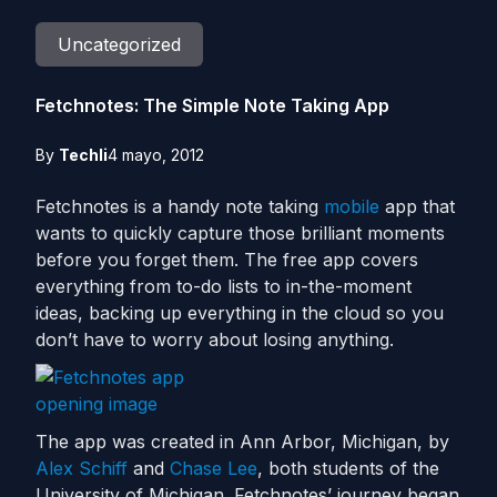
Uncategorized
Fetchnotes: The Simple Note Taking App
By
Techli
4 mayo, 2012
Fetchnotes is a handy note taking
mobile
app that
wants to quickly capture those brilliant moments
before you forget them. The free app covers
everything from to-do lists to in-the-moment
ideas, backing up everything in the cloud so you
don’t have to worry about losing anything.
The app was created in Ann Arbor, Michigan, by
Alex Schiff
and
Chase Lee
, both students of the
University of Michigan. Fetchnotes’ journey began