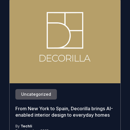
Uncategorized
From New York to Spain, Decorilla brings AI-
enabled interior design to everyday homes
By
Techli