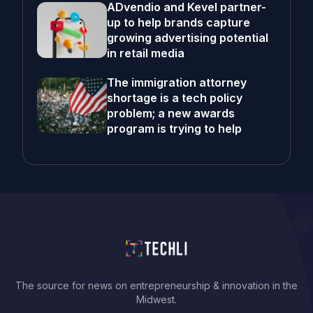
ADvendio and Kevel partner-
up to help brands capture
growing advertising potential
in retail media
The immigration attorney
shortage is a tech policy
problem; a new awards
program is trying to help
The source for news on entrepreneurship & innovation in the
Midwest.