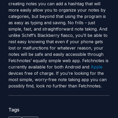
creating notes you can add a hashtag that will
more easily allow you to organize your notes by
categories, but beyond that using the program is
as easy as typing and saving. No frills – just
simple, fast, and straightforward note taking. And
unlike Schiff’s Blackberry fiasco, you’ll be able to
rest easy knowing that even if your phone gets
lost or malfunctions for whatever reason, your
notes will be safe and easily accessible through
Fetchnotes’ equally simple web app. Fetchnotes is
currently available for both Android and
Apple
devices free of charge. If you’re looking for the
most simple, worry-free note taking app you can
possibly find, look no further than Fetchnotes.
Tags