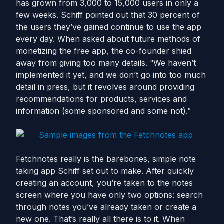
has grown from 3,000 to 15,000 users in only a
few weeks. Schiff pointed out that 30 percent of
the users they’ve gained continue to use the app
every day. When asked about future methods of
monetizing the free app, the co-founder shied
away from giving too many details. “We haven’t
implemented it yet, and we don’t go into too much
detail in press, but it revolves around providing
recommendations for products, services and
information (some sponsored and some not).”
Fetchnotes really is the barebones, simple note
taking app Schiff set out to make. After quickly
creating an account, you’re taken to the notes
screen where you have only two options: search
through notes you’ve already taken or create a
new one. That’s really all there is to it. When