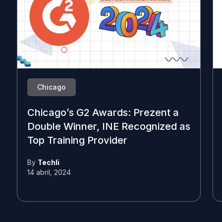
Chicago
Chicago’s G2 Awards: Prezent a
Double Winner, INE Recognized as
Top Training Provider
By
Techli
14 abril, 2024