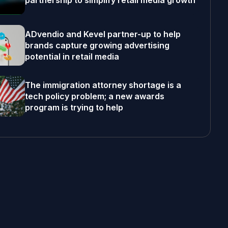
partnership to simplify retail media growth
ADvendio and Kevel partner-up to help
brands capture growing advertising
potential in retail media
The immigration attorney shortage is a
tech policy problem; a new awards
program is trying to help