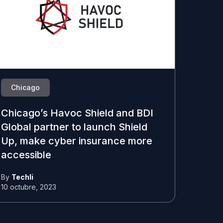
Chicago
Chicago’s Havoc Shield and BDI
Global partner to launch Shield
Up, make cyber insurance more
accessible
By
Techli
10 octubre, 2023