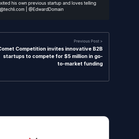
ted his own previous startup and loves telling
@techli.com
|
@EdwardDomain
Previous Post >
Comet Competition invites innovative B2B
startups to compete for $5 million in go-
to-market funding