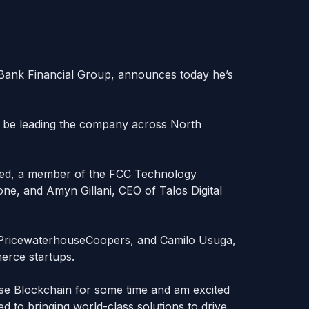
 Bank Financial Group, announces today he’s
ll be leading the company across North
med, a member of the FCC Technology
e, and Amyn Gillani, CEO of Talos Digital
t PricewaterhouseCoopers, and Camilo Usuga,
merce startups.
ise Blockchain for some time and am excited
ted to bringing world-class solutions to drive