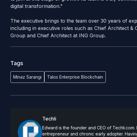
digital transformation.”
The executive brings to the team over 30 years of expe
including in executive roles such as Chief Architect &
Group and Chief Architect at ING Group.
Tags
Minaz Sarangi
Talos Enterprise Blockchain
Techli
Edward is the founder and CEO of Techli.com. He
entrepreneur and chronic early adopter. Having