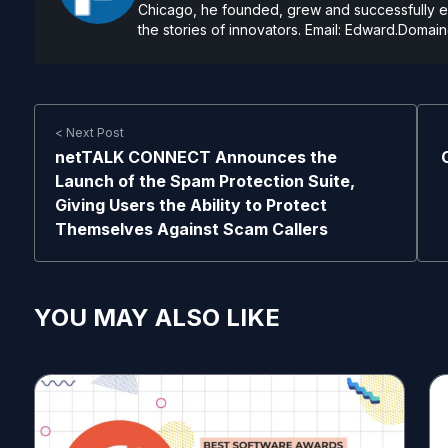
Chicago, he founded, grew and successfully exi
the stories of innovators. Email:
Edward.Domain
< Next Post
netTALK CONNECT Announces the
Launch of the Spam Protection Suite,
Giving Users the Ability to Protect
Themselves Against Scam Callers
YOU MAY ALSO LIKE