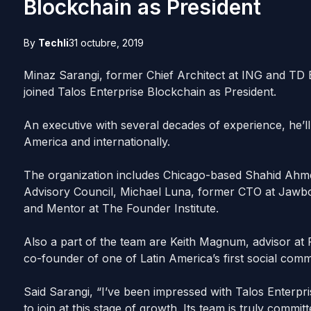
Blockchain as President
By
Techli
31 octubre, 2019
Minaz Sarangi, former Chief Architect at ING and TD
joined Talos Enterprise Blockchain as President.
An executive with several decades of experience, he’
America and internationally.
The organization includes Chicago-based Shahid Ah
Advisory Council, Michael Luna, former CTO at Jawbon
and Mentor at The Founder Institute.
Also a part of the team are Keith Magnum, advisor a
co-founder of one of Latin America’s first social com
Said Sarangi, “I’ve been impressed with Talos Enterpr
to join at this stage of growth. Its team is truly commit