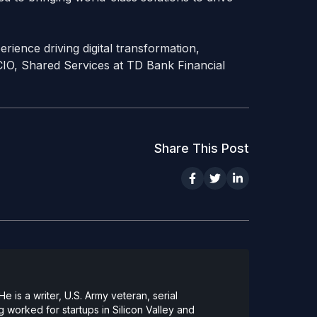
rience driving digital transformation,
 CIO, Shared Services at TD Bank Financial
Share This Post
 is a writer, U.S. Army veteran, serial
 worked for startups in Silicon Valley and