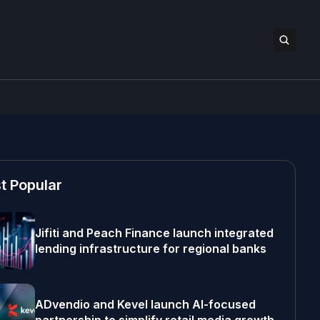
t Popular
Jifiti and Peach Finance launch integrated
lending infrastructure for regional banks
ADvendio and Kevel launch AI-focused