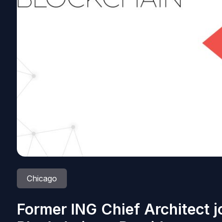
Chicago
Former ING Chief Architect j