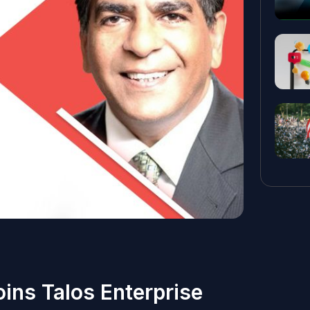
oins Talos Enterprise