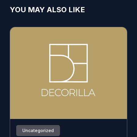
YOU MAY ALSO LIKE
Uncategorized