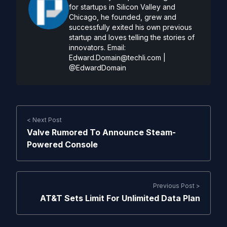
for startups in Silicon Valley and
Chicago, he founded, grew and
successfully exited his own previous
startup and loves telling the stories of
innovators. Email:
Edward.Domain@techli.com
|
@EdwardDomain
< Next Post
Valve Rumored To Announce Steam-
Powered Console
Previous Post >
AT&T Sets Limit For Unlimited Data Plan