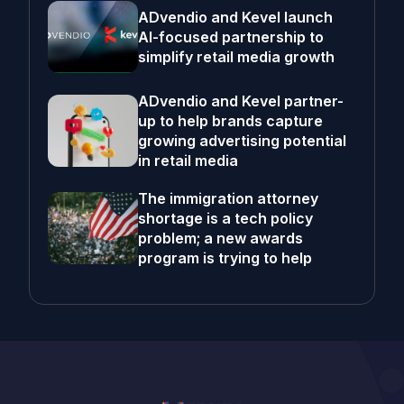
ADvendio and Kevel launch
AI-focused partnership to
simplify retail media growth
ADvendio and Kevel partner-
up to help brands capture
growing advertising potential
in retail media
The immigration attorney
shortage is a tech policy
problem; a new awards
program is trying to help