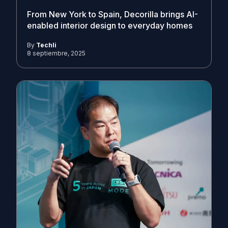
From New York to Spain, Decorilla brings AI-
enabled interior design to everyday homes
By
Techli
8 septiembre, 2025