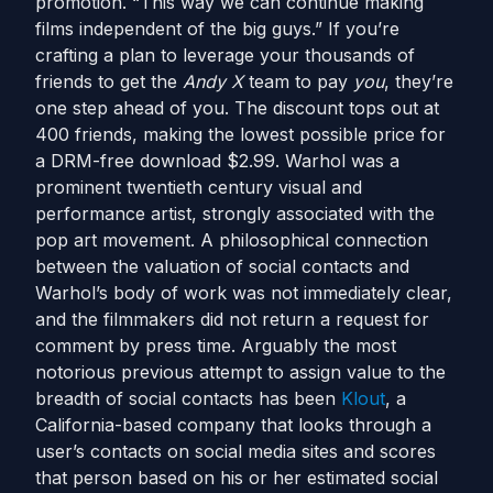
promotion. “This way we can continue making
films independent of the big guys.” If you’re
crafting a plan to leverage your thousands of
friends to get the
Andy X
team to pay
you
, they’re
one step ahead of you. The discount tops out at
400 friends, making the lowest possible price for
a DRM-free download $2.99. Warhol was a
prominent twentieth century visual and
performance artist, strongly associated with the
pop art movement. A philosophical connection
between the valuation of social contacts and
Warhol’s body of work was not immediately clear,
and the filmmakers did not return a request for
comment by press time. Arguably the most
notorious previous attempt to assign value to the
breadth of social contacts has been
Klout
, a
California-based company that looks through a
user’s contacts on social media sites and scores
that person based on his or her estimated social