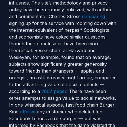
influence. The site’s methodology and privacy
policy have been roundly criticized, with author
and commentator Charles Stross
comparing
signing up for the service with “coming down with
the internet equivalent of herpes.” Sociologists
and economists have asked similar questions,
though their conclusions have been more
theoretical. Researchers at Harvard and
Wesleyan, for example, found that on average,
subjects show significantly greater generosity
toward friends than strangers — apples and
oranges, an astute reader might argue, compared
to the advertising value of social contacts —
according to a
2007 paper
. There have been
other attempts to assign value to social networks.
In one whimsical episode, fast food chain Burger
King
offered
any customer who deleted ten
Facebook friends a free burger — but was
informed by Facebook that the game violated the