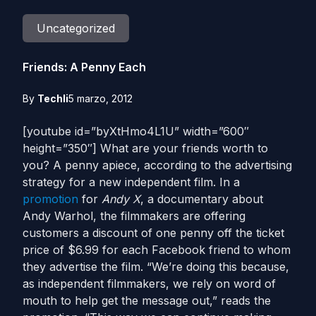
Uncategorized
Friends: A Penny Each
By
Techli
5 marzo, 2012
[youtube id=”byXtHmo4L1U” width=”600″
height=”350″] What are your friends worth to
you? A penny apiece, according to the advertising
strategy for a new independent film. In a
promotion
for
Andy X
, a documentary about
Andy Warhol, the filmmakers are offering
customers a discount of one penny off the ticket
price of $6.99 for each Facebook friend to whom
they advertise the film. “We’re doing this because,
as independent filmmakers, we rely on word of
mouth to help get the message out,” reads the