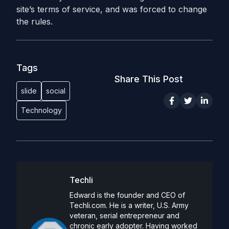
site’s terms of service, and was forced to change
the rules.
Tags
Share This Post
slide
social
Technology
Techli
Edward is the founder and CEO of
Techli.com. He is a writer, U.S. Army
veteran, serial entrepreneur and
chronic early adopter. Having worked