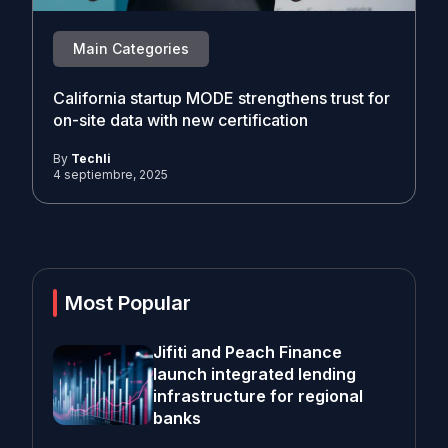
Main Categories
California startup MODE strengthens trust for
on-site data with new certification
By
Techli
4 septiembre, 2025
Most Popular
Jifiti and Peach Finance
launch integrated lending
infrastructure for regional
banks