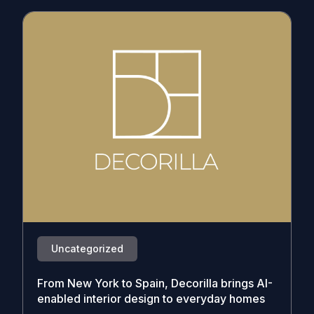
Uncategorized
From New York to Spain, Decorilla brings AI-
enabled interior design to everyday homes