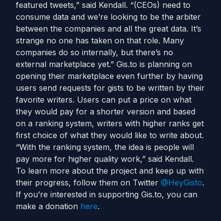
featured tweets,” said Kendall. “(CEOs) need to
consume data and we’re looking to be the arbiter
between the companies and all the great data. It’s
strange no one has taken on that role. Many
companies do so internally, but there’s no
external marketplace yet.” Gis.to is planning on
opening their marketplace even further by having
users send requests for gists to be written by their
favorite writers. Users can put a price on what
they would pay for a shorter version and based
on a ranking system, writers with higher ranks get
first choice of what they would like to write about.
“With the ranking system, the idea is people will
pay more for higher quality work,” said Kendall.
To learn more about the project and keep up with
their progress, follow them on Twitter
@HeyGisto
.
If you’re interested in supporting Gis.to, you can
make a donation
here
.