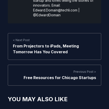
startup and loves telling the stories of
innovators. Email:
Edward.Domain@techli.com
|
@EdwardDomain
< Next Post
From Projectors to iPads, Meeting
Tomorrow Has You Covered
Previous Post >
Free Resources for Chicago Startups
YOU MAY ALSO LIKE