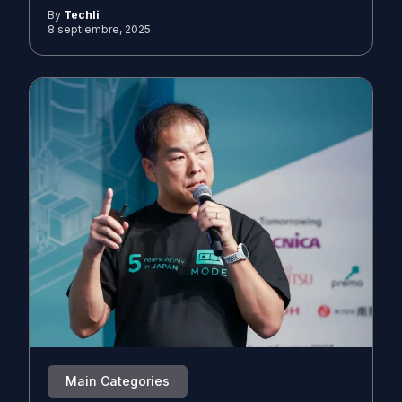
By
Techli
8 septiembre, 2025
Main Categories