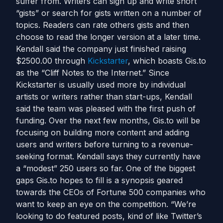
suffer from. Writers can sign up and write short
“gists” or search for gists written on a number of
topics. Readers can rate others gists and then
choose to read the longer version at a later time.
Kendall said the company just finished raising
$2500.00 through
Kickstarter
, which boasts Gis.to
as the “Cliff Notes to the Internet.” Since
Kickstarter is usually used more by individual
artists or writers rather than start-ups, Kendall
said the team was pleased with the first push of
funding. Over the next few months, Gis.to will be
focusing on building more content and adding
users and writers before turning to a revenue-
seeking format. Kendall says they currently have
a “modest” 250 users so far. One of the biggest
gaps Gis.to hopes to fill is a synopsis geared
towards the CEOs of Fortune 500 companies who
want to keep an eye on the competition. “We’re
looking to do featured posts, kind of like Twitter’s