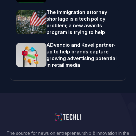
The immigration attorney
shortage is a tech policy
problem; a new awards
program is trying to help
ADvendio and Kevel partner-
up to help brands capture
growing advertising potential
in retail media
The source for news on entrepreneurship & innovation in the