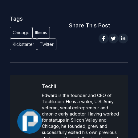
Tags
Share This Post
Chicago
Illinois
Kickstarter
Twitter
Techli
Edward is the founder and CEO of
Techli.com. He is a writer, U.S. Army
veteran, serial entrepreneur and
chronic early adopter. Having worked
for startups in Silicon Valley and
Chicago, he founded, grew and
successfully exited his own previous