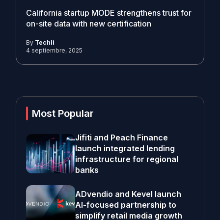
California startup MODE strengthens trust for
on-site data with new certification
By
Techli
4 septiembre, 2025
Most Popular
Jifiti and Peach Finance
launch integrated lending
infrastructure for regional
banks
ADvendio and Kevel launch
AI-focused partnership to
simplify retail media growth