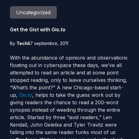
Uncategorized
Get the Gist with Gis.to
By
Techli
7 septiembre, 2011
With the abundance of opinions and observations
floating out in cyberspace these days, we’ve all
attempted to read an article and at some point
stopped reading, only to leave ourselves thinking,
“What’s the point?” A new Chicago-based start-
up,
Gis.to
, helps to take the guess work out by
giving readers the chance to read a 200-word
synopsis instead of weeding through the entire
article. Started by three “avid readers,” Len
Kendall, John Geletka and Tyler Travitz were
falling into the same reader funks most of us