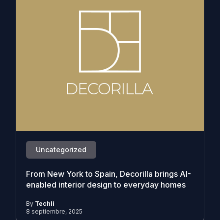
Uncategorized
From New York to Spain, Decorilla brings AI-
enabled interior design to everyday homes
By
Techli
8 septiembre, 2025