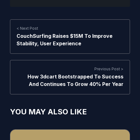
< Next Post
CouchSurfing Raises $15M To Improve
Stability, User Experience
Previous Post >
How 3dcart Bootstrapped To Success
And Continues To Grow 40% Per Year
YOU MAY ALSO LIKE