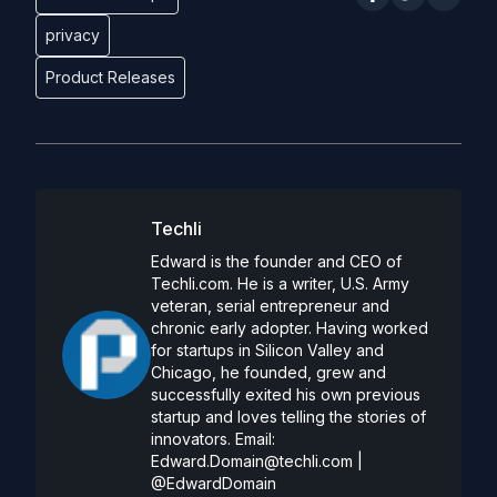
privacy
Product Releases
Techli
Edward is the founder and CEO of
Techli.com. He is a writer, U.S. Army
veteran, serial entrepreneur and
chronic early adopter. Having worked
for startups in Silicon Valley and
Chicago, he founded, grew and
successfully exited his own previous
startup and loves telling the stories of
innovators. Email:
Edward.Domain@techli.com
|
@EdwardDomain