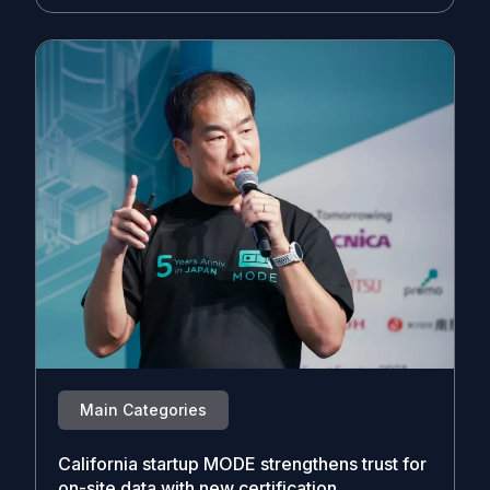
Main Categories
California startup MODE strengthens trust for
on-site data with new certification