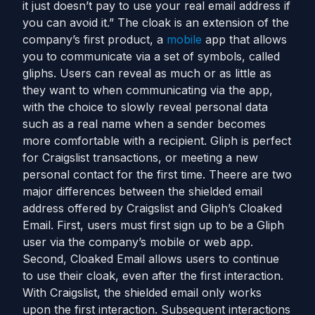
it just doesn’t pay to use your real email address if
you can avoid it.” The cloak is an extension of the
company’s first product, a
mobile
app that allows
you to communicate via a set of symbols, called
gliphs. Users can reveal as much or as little as
they want to when communicating via the app,
with the choice to slowly reveal personal data
such as a real name when a sender becomes
more comfortable with a recipient. Gliph is perfect
for Craigslist transactions, or meeting a new
personal contact for the first time. Theere are two
major differences between the shielded email
address offered by Craigslist and Gliph’s Cloaked
Email. First, users must first sign up to be a Gliph
user via the company’s mobile or web app.
Second, Cloaked Email allows users to continue
to use their cloak, even after the first interaction.
With Craigslist, the shielded email only works
upon the first interaction. Subsequent interactions