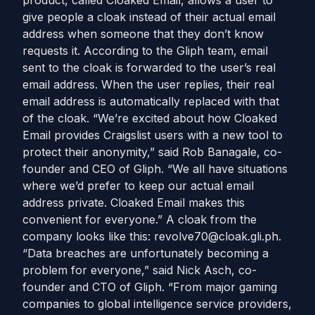
product, called Cloaked Email, allows a user to
give people a cloak instead of their actual email
address when someone that they don’t know
requests it. According to the Gliph team, email
sent to the cloak is forwarded to the user’s real
email address. When the user replies, their real
email address is automatically replaced with that
of the cloak. “We’re excited about how Cloaked
Email provides Craigslist users with a new tool to
protect their anonymity,” said Rob Banagale, co-
founder and CEO of Gliph. “We all have situations
where we’d prefer to keep our actual email
address private. Cloaked Email makes this
convenient for everyone.” A cloak from the
company looks like this:
revolve70@cloak.gli.ph
.
“Data breaches are unfortunately becoming a
problem for everyone,” said Nick Asch, co-
founder and CTO of Gliph. “From major gaming
companies to global intelligence service providers,