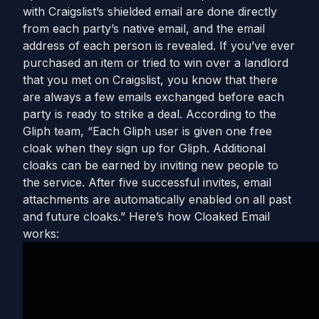
with Craigslist’s shielded email are done directly
from each party’s native email, and the email
address of each person is revealed. If you’ve ever
purchased an item or tried to win over a landlord
that you met on Craigslist, you know that there
are always a few emails exchanged before each
party is ready to strike a deal. According to the
Gliph team, “Each Gliph user is given one free
cloak when they sign up for Gliph. Additional
cloaks can be earned by inviting new people to
the service. After five successful invites, email
attachments are automatically enabled on all past
and future cloaks.” Here’s how Cloaked Email
works: