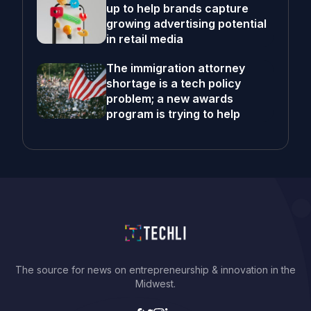
up to help brands capture
growing advertising potential
in retail media
The immigration attorney
shortage is a tech policy
problem; a new awards
program is trying to help
The source for news on entrepreneurship & innovation in the
Midwest.