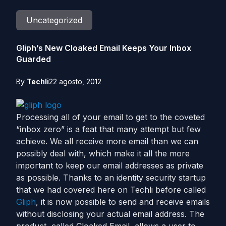
Uncategorized
Gliph’s New Cloaked Email Keeps Your Inbox
Guarded
By
Techli
22 agosto, 2012
Processing all of your email to get to the coveted
“inbox zero” is a feat that many attempt but few
achieve. We all receive more email than we can
possibly deal with, which make it all the more
important to keep our email addresses as private
as possible. Thanks to an identity security startup
that we had covered here on Techli before called
Gliph
, it is now possible to send and receive emails
without disclosing your actual email address. The