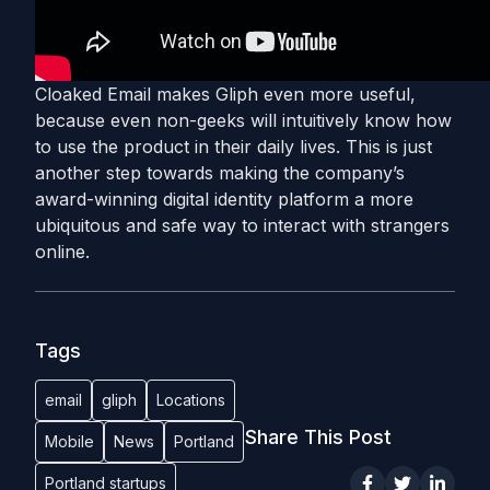
Cloaked Email makes Gliph even more useful,
because even non-geeks will intuitively know how
to use the product in their daily lives. This is just
another step towards making the company’s
award-winning digital identity platform a more
ubiquitous and safe way to interact with strangers
online.
Tags
email
gliph
Locations
Share This Post
Mobile
News
Portland
Portland startups