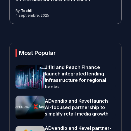
By
Techli
4 septiembre, 2025
Most Popular
Jifiti and Peach Finance
launch integrated lending
infrastructure for regional
banks
ADvendio and Kevel launch
AI-focused partnership to
simplify retail media growth
ADvendio and Kevel partner-