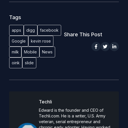
Tags
apps
digg
facebook
Share This Post
Google
kevin rose
milk
Mobile
News
oink
slide
Techli
Edward is the founder and CEO of
Techli.com. He is a writer, U.S. Army
veteran, serial entrepreneur and
chronic early adopter. Having worked