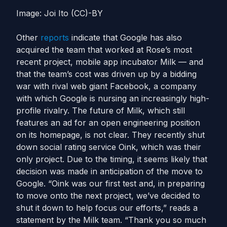
Image: Joi Ito (CC)-BY
Other
reports
indicate that Google has also
acquired the team that worked at Rose’s most
recent project, mobile app incubator Milk — and
that the team’s cost was driven up by a bidding
war with rival web giant Facebook, a company
with which Google is nursing an increasingly high-
profile rivalry. The future of Milk, which still
features an ad for an open engineering position
on its homepage, is not clear. They recently shut
down social rating service Oink, which was their
only project. Due to the timing, it seems likely that
decision was made in anticipation of the move to
Google. “Oink was our first test and, in preparing
to move onto the next project, we’ve decided to
shut it down to help focus our efforts,” reads a
statement by the Milk team. “Thank you so much