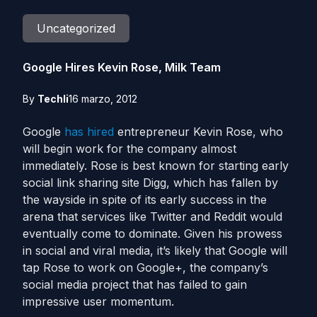
Uncategorized
Google Hires Kevin Rose, Milk Team
By
Techli
16 marzo, 2012
Google
has hired
entrepreneur Kevin Rose, who
will begin work for the company almost
immediately. Rose is best known for starting early
social link sharing site Digg, which has fallen by
the wayside in spite of its early success in the
arena that services like Twitter and Reddit would
eventually come to dominate. Given his prowess
in social and viral media, it’s likely that Google will
tap Rose to work on Google+, the company’s
social media project that has failed to gain
impressive user momentum.