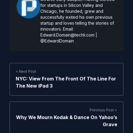
for startups in Silicon Valley and
Chicago, he founded, grew and
successfully exited his own previous
startup and loves telling the stories of
innovators. Email:
Edward.Domain@techli.com
|
@EdwardDomain
< Next Post
NYC: View From The Front Of The Line For
The New iPad 3
Previous Post >
Why We Mourn Kodak & Dance On Yahoo’s
Grave