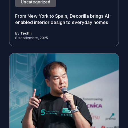
Uncategorized
From New York to Spain, Decorilla brings AI-
enabled interior design to everyday homes
By
Techli
8 septiembre, 2025