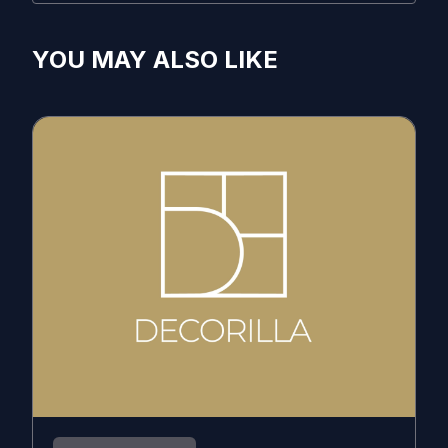
YOU MAY ALSO LIKE