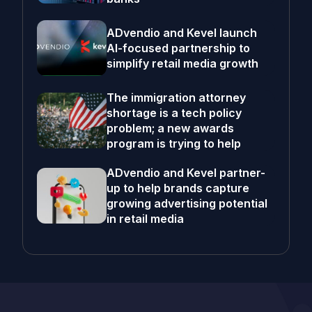
ADvendio and Kevel launch
AI-focused partnership to
simplify retail media growth
The immigration attorney
shortage is a tech policy
problem; a new awards
program is trying to help
ADvendio and Kevel partner-
up to help brands capture
growing advertising potential
in retail media