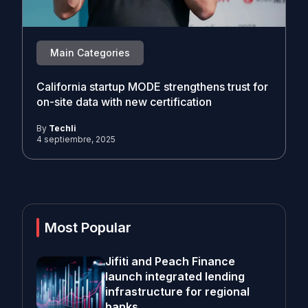
Main Categories
California startup MODE strengthens trust for
on-site data with new certification
By
Techli
4 septiembre, 2025
Most Popular
Jifiti and Peach Finance
launch integrated lending
infrastructure for regional
banks