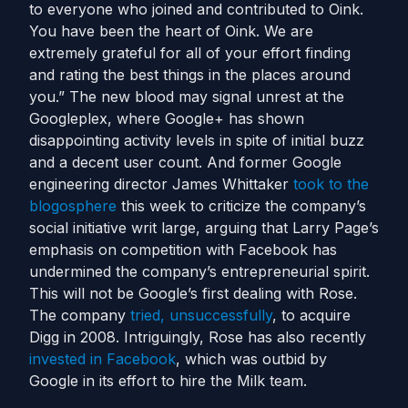
to everyone who joined and contributed to Oink.
You have been the heart of Oink. We are
extremely grateful for all of your effort finding
and rating the best things in the places around
you.” The new blood may signal unrest at the
Googleplex, where Google+ has shown
disappointing activity levels in spite of initial buzz
and a decent user count. And former Google
engineering director James Whittaker
took to the
blogosphere
this week to criticize the company’s
social initiative writ large, arguing that Larry Page’s
emphasis on competition with Facebook has
undermined the company’s entrepreneurial spirit.
This will not be Google’s first dealing with Rose.
The company
tried, unsuccessfully
, to acquire
Digg in 2008. Intriguingly, Rose has also recently
invested in Facebook
, which was outbid by
Google in its effort to hire the Milk team.