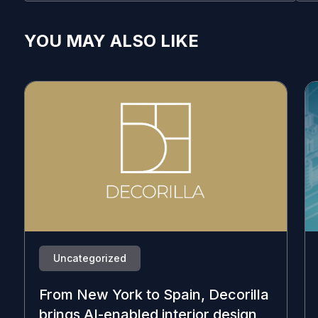
YOU MAY ALSO LIKE
Uncategorized
From New York to Spain, Decorilla
brings AI-enabled interior design