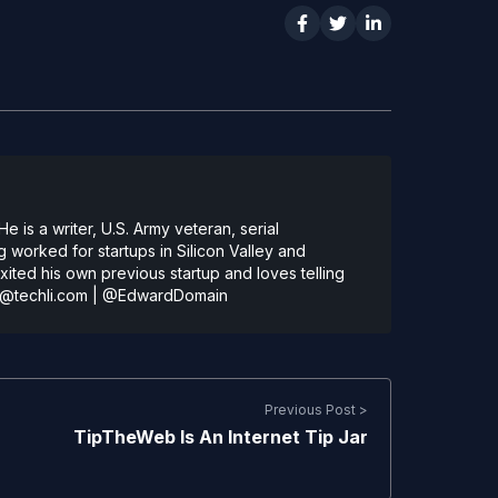
 is a writer, U.S. Army veteran, serial
 worked for startups in Silicon Valley and
ted his own previous startup and loves telling
@techli.com
|
@EdwardDomain
Previous Post >
TipTheWeb Is An Internet Tip Jar