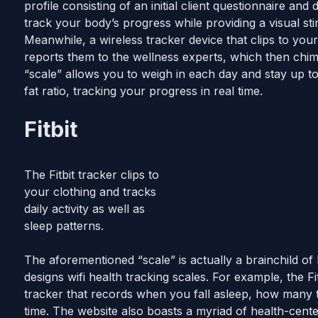
profile consisting of an initial client questionnaire and
track your body’s progress while providing a visual s
Meanwhile, a wireless tracker device that clips to you
reports them to the wellness experts, which then chime i
“scale” allows you to weigh in each day and stay up t
fat ratio, tracking your progress in real time.
Fitbit
The Fitbit tracker clips to
your clothing and tracks
daily activity as well as
sleep patterns.
The aforementioned “scale” is actually a brainchild of
designs wifi health tracking scales. For example, the Fit
tracker that records when you fall asleep, how many t
time. The website also boasts a myriad of health-cen