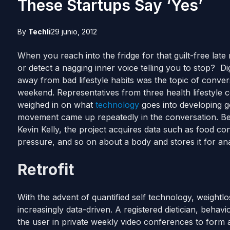
These Startups Say ‘Yes’
By
Techli
29 junio, 2012
When you reach into the fridge for that guilt-free lat
or detect a nagging inner voice telling you to stop? Digi
away from bad lifestyle habits was the topic of conver
weekend. Representatives from three health lifestyle
weighed in on what
technology
goes into developing goo
movement came up repeatedly in the conversation. Be
Kevin Kelly, the project acquires data such as food con
pressure, and so on about a body and stores it for ana
Retrofit
With the advent of quantified self technology, weightl
increasingly data-driven. A registered dietician, behav
the user in private weekly video conferences to form a