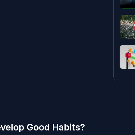
velop Good Habits?