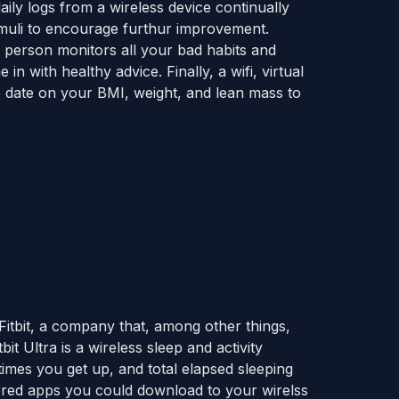
 daily logs from a wireless device continually
timuli to encourage furthur improvement.
r person monitors all your bad habits and
n with healthy advice. Finally, a wifi, virtual
o date on your BMI, weight, and lean mass to
 Fitbit, a company that, among other things,
bit Ultra is a wireless sleep and activity
imes you get up, and total elapsed sleeping
tered apps you could download to your wirelss