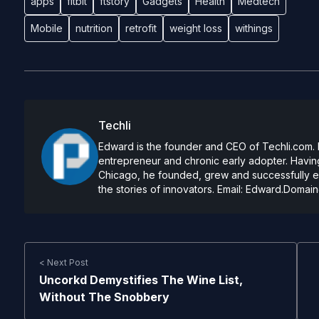
apps
fitbit
ftstory
Gadgets
Health
Medtech
Mobile
nutrition
retrofit
weight loss
withings
Techli
Edward is the founder and CEO of Techli.com. He
entrepreneur and chronic early adopter. Having
Chicago, he founded, grew and successfully exi
the stories of innovators. Email:
Edward.Domain
< Next Post
Uncorkd Demystifies The Wine List,
Without The Snobbery