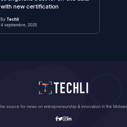
with new certification
By
Techli
4 septiembre, 2025
he source for news on entrepreneurship & innovation in the Midwes