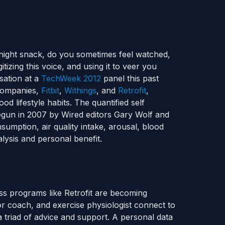
e night snack, do you sometimes feel watched,
tizing this voice, and using it to veer you
sation at a
TechWeek 2012
panel this past
 companies,
Fitbit
,
Withings
, and
Retrofit
,
d lifestyle habits. The quantified self
gun in 2007 by Wired editors Gary Wolf and
sumption, air quality intake, arousal, blood
lysis and personal benefit.
oss programs like Retrofit are becoming
ior coach, and exercise physiologist connect to
 triad of advice and support. A personal data