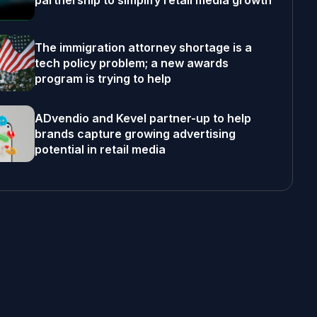
partnership to simplify retail media growth
The immigration attorney shortage is a
tech policy problem; a new awards
program is trying to help
ADvendio and Kevel partner-up to help
brands capture growing advertising
potential in retail media