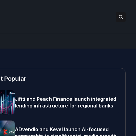
t Popular
Jifiti and Peach Finance launch integrated
lending infrastructure for regional banks
ADvendio and Kevel launch AI-focused