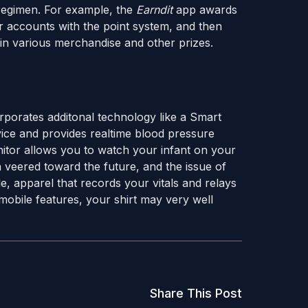
regimen. For example, the
Earndit
app awards
ir accounts with the point system, and then
s in various merchandise and other prizes.
orporates additonal technology like a Smart
ice and provides realtime blood pressure
tor allows you to watch your infant on your
 veered toward the future, and the issue of
, apparel that records your vitals and relays
obile features, your shirt may very well
Share This Post