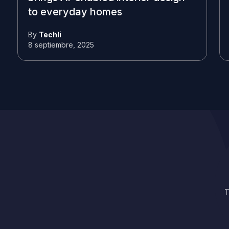
to everyday homes
By
Techli
8 septiembre, 2025
T