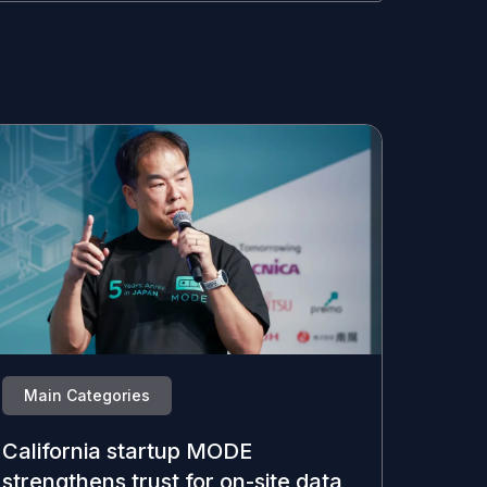
Main Categories
California startup MODE
strengthens trust for on-site data