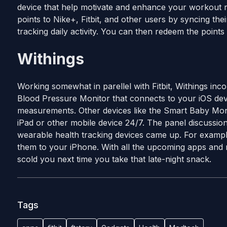
device that help motivate and enhance your workout 
points to Nike+, Fitbit, and other users by syncing the
tracking daily activity. You can then redeem the point
Withings
Working somewhat in parellel with Fitbit, Withings inc
Blood Pressure Monitor that connects to your iOS dev
measurements. Other devices like the Smart Baby Moni
iPad or other mobile device 24/7. The panel discussion
wearable health tracking devices came up. For example
them to your iPhone. With all the upcoming apps and m
scold you next time you take that late-night snack.
Tags