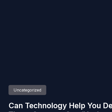
Uncategorized
Can Technology Help You De