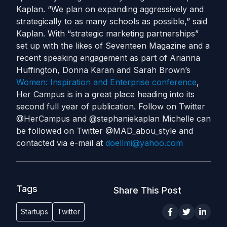
Kaplan. “We plan on expanding aggressively and
strategically to as many schools as possible,” said
Kaplan. With “strategic marketing partnerships”
set up with the likes of Seventeen Magazine and a
recent speaking engagement as part of Arianna
Huffington, Donna Karan and Sarah Brown’s
Women: Inspiration and Enterprise conference
,
Her Campus is in a great place heading into its
second full year of publication. Follow on Twitter
@HerCampus and @stephaniekaplan Michelle can
be followed on Twitter @MAD_abou_style and
contacted via e-mail at
doellmi@yahoo.com
Tags
Share This Post
Startups
Twitter