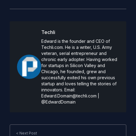
Techli
Edward is the founder and CEO of
Techli.com. He is a writer, U.S. Army
veteran, serial entrepreneur and
chronic early adopter. Having worked
for startups in Silicon Valley and
Chicago, he founded, grew and
successfully exited his own previous
startup and loves telling the stories of
innovators. Email:
Edward.Domain@techli.com
|
@EdwardDomain
< Next Post