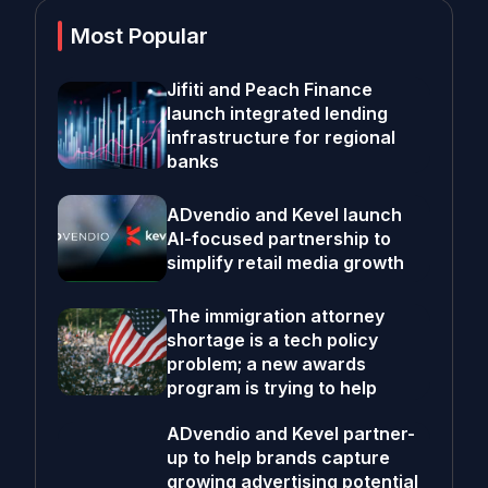
Most Popular
Jifiti and Peach Finance
launch integrated lending
infrastructure for regional
banks
ADvendio and Kevel launch
AI-focused partnership to
simplify retail media growth
The immigration attorney
shortage is a tech policy
problem; a new awards
program is trying to help
ADvendio and Kevel partner-
up to help brands capture
growing advertising potential