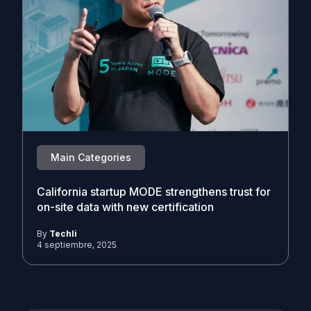
Main Categories
California startup MODE strengthens trust for
on-site data with new certification
By
Techli
4 septiembre, 2025