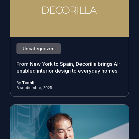
Uncategorized
From New York to Spain, Decorilla brings AI-
enabled interior design to everyday homes
By
Techli
8 septiembre, 2025