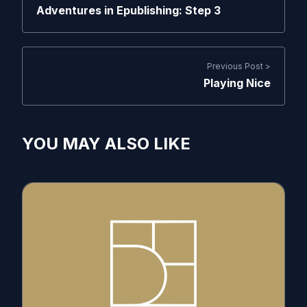
Adventures in Epublishing: Step 3
Previous Post >
Playing Nice
YOU MAY ALSO LIKE