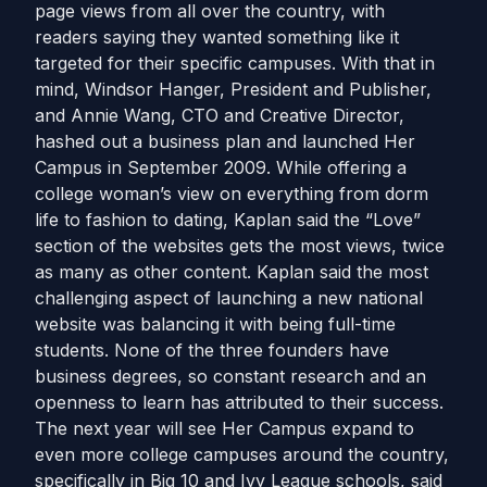
page views from all over the country, with
readers saying they wanted something like it
targeted for their specific campuses. With that in
mind, Windsor Hanger, President and Publisher,
and Annie Wang, CTO and Creative Director,
hashed out a business plan and launched Her
Campus in September 2009. While offering a
college woman’s view on everything from dorm
life to fashion to dating, Kaplan said the “Love”
section of the websites gets the most views, twice
as many as other content. Kaplan said the most
challenging aspect of launching a new national
website was balancing it with being full-time
students. None of the three founders have
business degrees, so constant research and an
openness to learn has attributed to their success.
The next year will see Her Campus expand to
even more college campuses around the country,
specifically in Big 10 and Ivy League schools, said