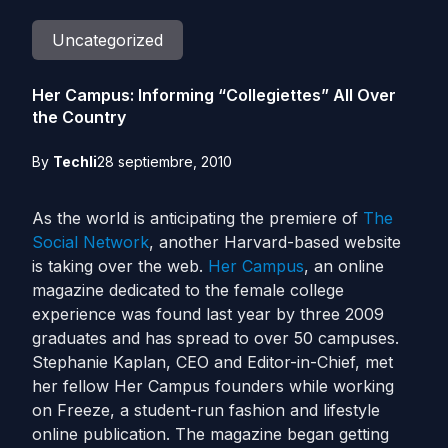
Uncategorized
Her Campus: Informing “Collegiettes” All Over
the Country
By
Techli
28 septiembre, 2010
As the world is anticipating the premiere of
The
Social Network
, another Harvard-based website
is taking over the web.
Her Campus
, an online
magazine dedicated to the female college
experience was found last year by three 2009
graduates and has spread to over 50 campuses.
Stephanie Kaplan, CEO and Editor-in-Chief, met
her fellow Her Campus founders while working
on Freeze, a student-run fashion and lifestyle
online publication. The magazine began getting