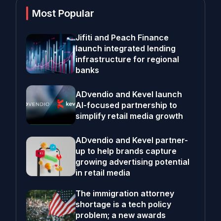
Most Popular
Jifiti and Peach Finance
launch integrated lending
infrastructure for regional
banks
ADvendio and Kevel launch
AI-focused partnership to
simplify retail media growth
ADvendio and Kevel partner-
up to help brands capture
growing advertising potential
in retail media
The immigration attorney
shortage is a tech policy
problem; a new awards