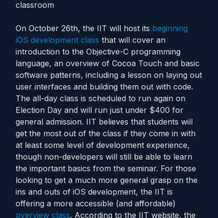
classroom
On October 26th, the IIT will host its
beginning
iOS development class
that will cover an
introduction to the Objective-C programming
language, an overview of Cocoa Touch and basic
software patterns, including a lesson on laying out
user interfaces and building them out with code.
The all-day class is scheduled to run again on
Election Day and will run just under $400 for
general admission. IIT believes that students will
get the most out of the class if they come in with
at least some level of development experience,
though non-developers will still be able to learn
the important basics from the seminar. For those
looking to get a much more general grasp on the
ins and outs of iOS development, the IIT is
offering a more accessible (and affordable)
overview class
. According to the IIT website, the