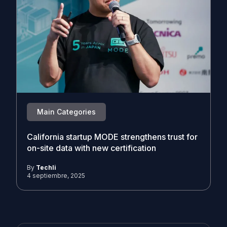
Main Categories
California startup MODE strengthens trust for
on-site data with new certification
By
Techli
4 septiembre, 2025