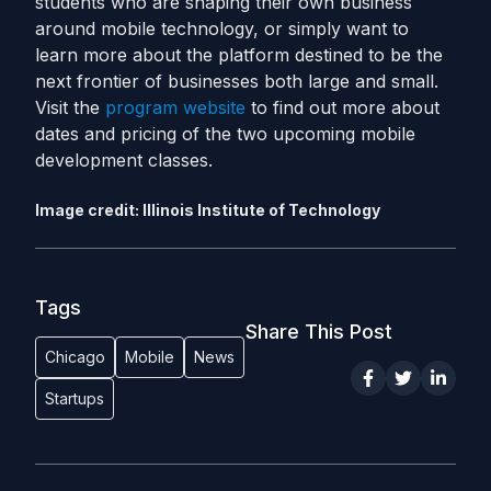
students who are shaping their own business
around mobile technology, or simply want to
learn more about the platform destined to be the
next frontier of businesses both large and small.
Visit the
program website
to find out more about
dates and pricing of the two upcoming mobile
development classes.
Image credit: Illinois Institute of Technology
Tags
Share This Post
Chicago
Mobile
News
Startups