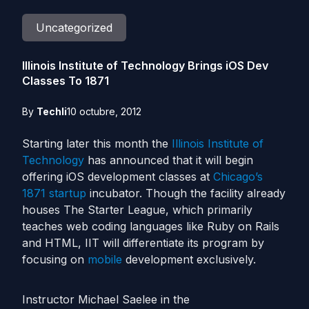
Uncategorized
Illinois Institute of Technology Brings iOS Dev
Classes To 1871
By
Techli
10 octubre, 2012
Starting later this month the
Illinois Institute of
Technology
has announced that it will begin
offering iOS development classes at
Chicago’s
1871
startup
incubator. Though the facility already
houses The Starter League, which primarily
teaches web coding languages like Ruby on Rails
and HTML, IIT will differentiate its program by
focusing on
mobile
development exclusively.
Instructor Michael Saelee in the