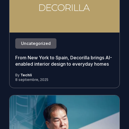
Uncategorized
From New York to Spain, Decorilla brings AI-
enabled interior design to everyday homes
By
Techli
8 septiembre, 2025