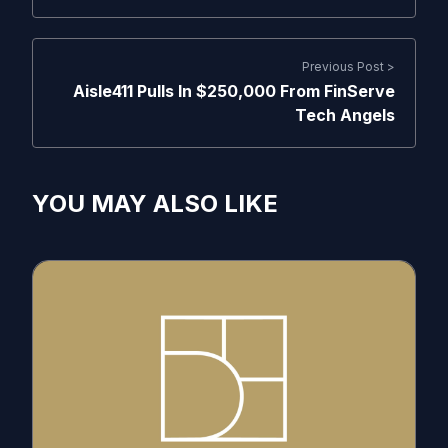
Previous Post >
Aisle411 Pulls In $250,000 From FinServe
Tech Angels
YOU MAY ALSO LIKE