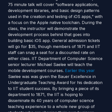
75 minute talk will cover “software applications,
development libraries, and basic design patterns
used in the creation and testing of iOS apps,” with
a focus on the Apple native toolchain. During the
class, the instructor will demonstrate the
development process behind that goes into
building basic iOS app. General admission tickets
will go for $35, though members of 1871 and IIT
staff can snag a seat for a discounted rate on
either class. IIT Department of Computer Science
senior lecturer Michael Saelee will teach the
mobile development courses.
Earlier this year
Saelee was was given the Bauer Excellence in
Undergraduate Teaching Award for his dedication
to IIT student success. By bringing a piece of its
department to 1871, the IIT is hoping to
disseminate its 40 years of computer science
teaching experience to a whole new group of