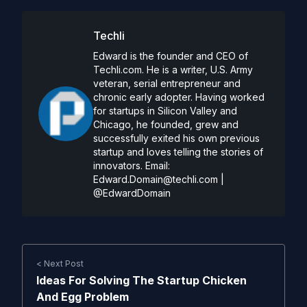
Techli
Edward is the founder and CEO of
Techli.com. He is a writer, U.S. Army
veteran, serial entrepreneur and
chronic early adopter. Having worked
for startups in Silicon Valley and
Chicago, he founded, grew and
successfully exited his own previous
startup and loves telling the stories of
innovators. Email:
Edward.Domain@techli.com
|
@EdwardDomain
< Next Post
Ideas For Solving The Startup Chicken
And Egg Problem