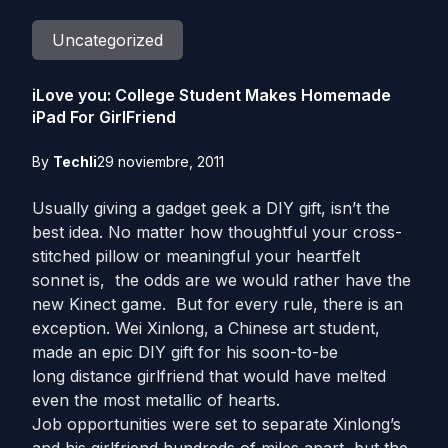
Uncategorized
iLove you: College Student Makes Homemade
iPad For GirlFriend
By
Techli
29 noviembre, 2011
Usually giving a gadget geek a DIY gift, isn’t the
best idea. No matter how thoughtful your cross-
stitched pillow or meaningful your heartfelt
sonnet is, the odds are we would rather have the
new Kinect game. But for every rule, there is an
exception. Wei Xinlong, a Chinese art student,
made an epic DIY gift for his soon-to-be
long distance girlfriend that would have melted
even the most metallic of hearts.
Job opportunities were set to separate Xinlong’s