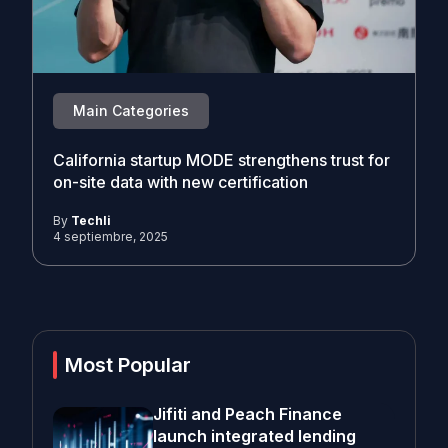
Main Categories
California startup MODE strengthens trust for
on-site data with new certification
By
Techli
4 septiembre, 2025
Most Popular
Jifiti and Peach Finance
launch integrated lending