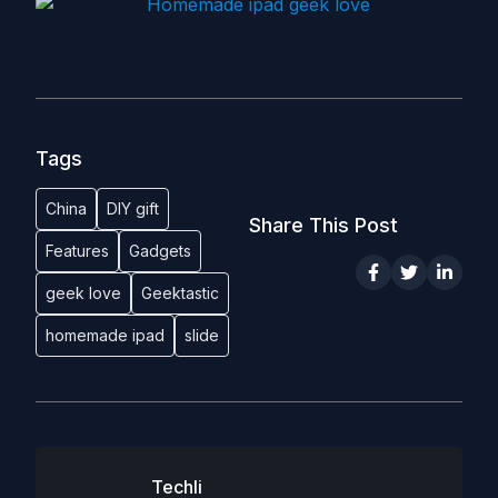
Tags
China
DIY gift
Share This Post
Features
Gadgets
geek love
Geektastic
homemade ipad
slide
Techli