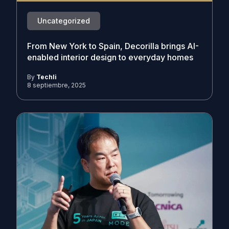
Uncategorized
From New York to Spain, Decorilla brings AI-
enabled interior design to everyday homes
By
Techli
8 septiembre, 2025