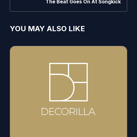
The Beat Goes On At Songkick
YOU MAY ALSO LIKE