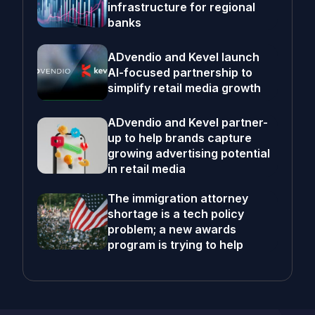
infrastructure for regional
banks
ADvendio and Kevel launch
AI-focused partnership to
simplify retail media growth
ADvendio and Kevel partner-
up to help brands capture
growing advertising potential
in retail media
The immigration attorney
shortage is a tech policy
problem; a new awards
program is trying to help