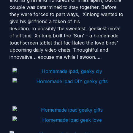
and his girlfriend hundreds of miles apart, but the
couple was determined to stay together. Before
they were forced to part ways, Xinlong wanted to
give his girlfriend a token of his
devotion. In possibly the sweetest, geekiest move
of all time, Xinlong built the ‘Sun’ – a homemade
touchscreen tablet that facilitated the love birds’
upcoming daily video chats. Thoughtful and
innovative… excuse me while I swoon…..