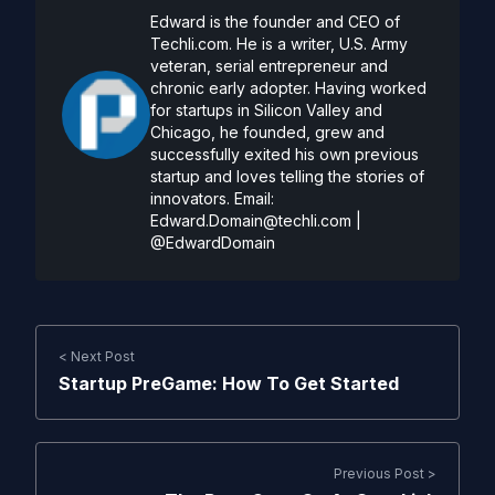
Edward is the founder and CEO of
Techli.com. He is a writer, U.S. Army
veteran, serial entrepreneur and
chronic early adopter. Having worked
for startups in Silicon Valley and
Chicago, he founded, grew and
successfully exited his own previous
startup and loves telling the stories of
innovators. Email:
Edward.Domain@techli.com
|
@EdwardDomain
< Next Post
Startup PreGame: How To Get Started
Previous Post >