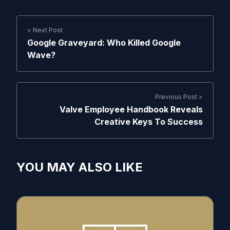
< Next Post
Google Graveyard: Who Killed Google
Wave?
Previous Post >
Valve Employee Handbook Reveals
Creative Keys To Success
YOU MAY ALSO LIKE