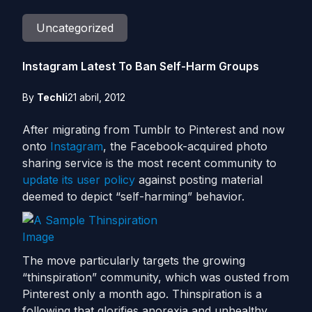
Uncategorized
Instagram Latest To Ban Self-Harm Groups
By
Techli
21 abril, 2012
After migrating from Tumblr to Pinterest and now
onto
Instagram
, the Facebook-acquired photo
sharing service is the most recent community to
update its user policy
against posting material
deemed to depict “self-harming” behavior.
The move particularly targets the growing
“thinspiration” community, which was ousted from
Pinterest only a month ago. Thinspiration is a
following that glorifies anorexia and unhealthy