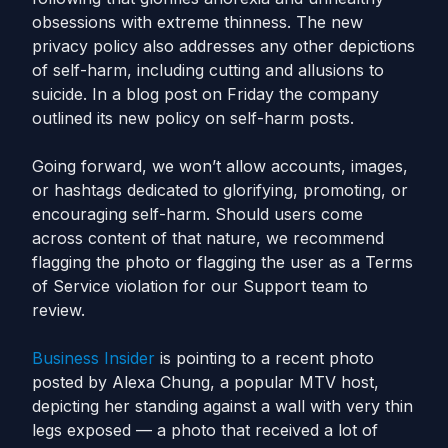
obsessions with extreme thinness. The new
privacy policy also addresses any other depictions
of self-harm, including cutting and allusions to
suicide. In a blog post on Friday the company
outlined its new policy on self-harm posts.
Going forward, we won’t allow accounts, images,
or hashtags dedicated to glorifying, promoting, or
encouraging self-harm. Should users come
across content of that nature, we recommend
flagging the photo or flagging the user as a Terms
of Service violation for our Support team to
review.
Business Insider
is pointing to a recent photo
posted by Alexa Chung, a popular MTV host,
depicting her standing against a wall with very thin
legs exposed — a photo that received a lot of