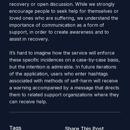
recovery or open discussion. While we strongly
encourage people to seek help for themselves or
loved ones who are suffering, we understand the
importance of communication as a form of
support, in order to create awareness and to
assist in recovery.
It’s hard to imagine how the service will enforce
these specific incidences on a case-by-case basis,
but the intention is admirable. In future iterations
of the application, users who enter hashtags
associated with methods of self-harm will receive
a warning accompanied by a message that directs
them to related support organizations where they
can receive help.
Tags
Share This Post