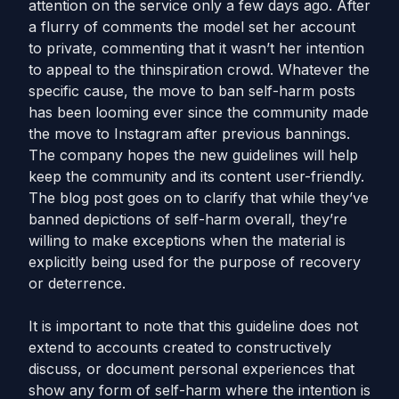
attention on the service only a few days ago. After
a flurry of comments the model set her account
to private, commenting that it wasn’t her intention
to appeal to the thinspiration crowd. Whatever the
specific cause, the move to ban self-harm posts
has been looming ever since the community made
the move to Instagram after previous bannings.
The company hopes the new guidelines will help
keep the community and its content user-friendly.
The blog post goes on to clarify that while they’ve
banned depictions of self-harm overall, they’re
willing to make exceptions when the material is
explicitly being used for the purpose of recovery
or deterrence.
It is important to note that this guideline does not
extend to accounts created to constructively
discuss, or document personal experiences that
show any form of self-harm where the intention is