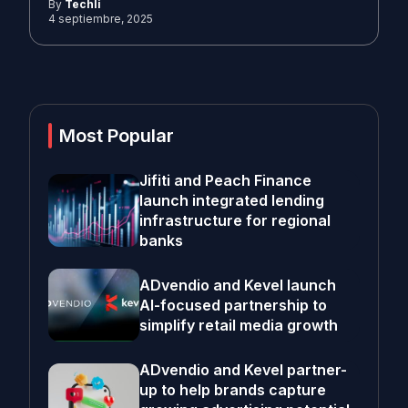
By
Techli
4 septiembre, 2025
Most Popular
Jifiti and Peach Finance
launch integrated lending
infrastructure for regional
banks
ADvendio and Kevel launch
AI-focused partnership to
simplify retail media growth
ADvendio and Kevel partner-
up to help brands capture