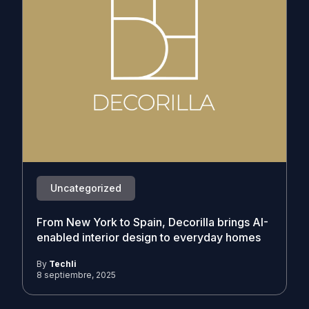
Uncategorized
From New York to Spain, Decorilla brings AI-
enabled interior design to everyday homes
By
Techli
8 septiembre, 2025