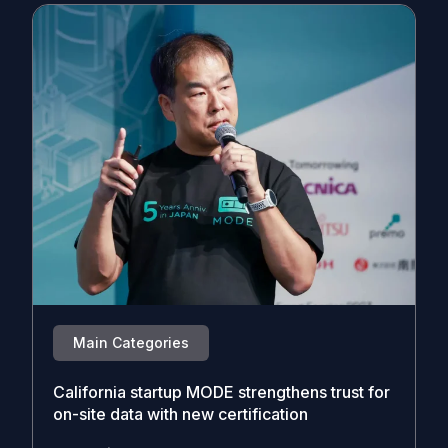
Main Categories
California startup MODE strengthens trust for
on-site data with new certification