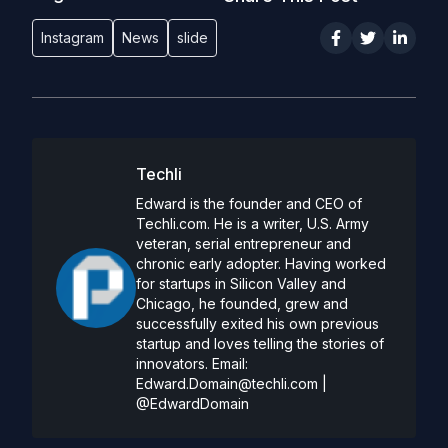
Instagram
News
slide
Techli
Edward is the founder and CEO of
Techli.com. He is a writer, U.S. Army
veteran, serial entrepreneur and
chronic early adopter. Having worked
for startups in Silicon Valley and
Chicago, he founded, grew and
successfully exited his own previous
startup and loves telling the stories of
innovators. Email:
Edward.Domain@techli.com
|
@EdwardDomain