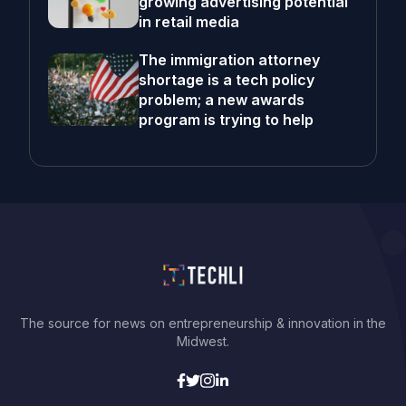
growing advertising potential
in retail media
The immigration attorney
shortage is a tech policy
problem; a new awards
program is trying to help
The source for news on entrepreneurship & innovation in the
Midwest.