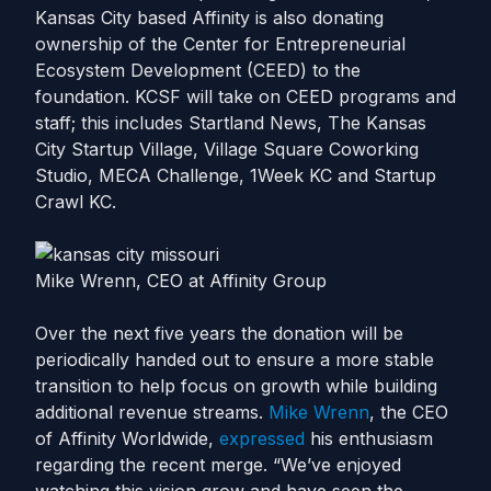
Kansas City based Affinity is also donating
ownership of the Center for Entrepreneurial
Ecosystem Development (CEED) to the
foundation. KCSF will take on CEED programs and
staff; this includes Startland News, The Kansas
City Startup Village, Village Square Coworking
Studio, MECA Challenge, 1Week KC and Startup
Crawl KC.
Mike Wrenn, CEO at Affinity Group
Over the next five years the donation will be
periodically handed out to ensure a more stable
transition to help focus on growth while building
additional revenue streams.
Mike Wrenn
, the CEO
of Affinity Worldwide,
expressed
his
enthusiasm
regarding the recent merge.
“We’ve enjoyed