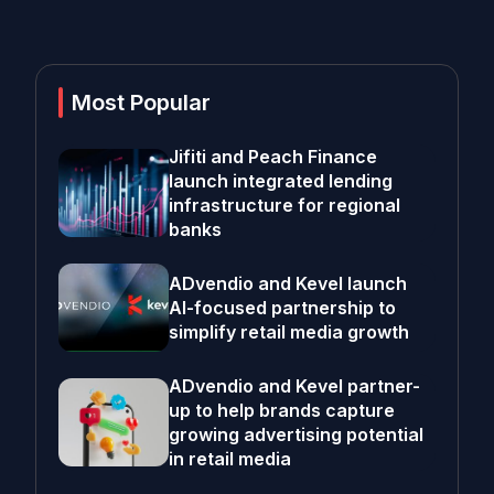
Most Popular
Jifiti and Peach Finance
launch integrated lending
infrastructure for regional
banks
ADvendio and Kevel launch
AI-focused partnership to
simplify retail media growth
ADvendio and Kevel partner-
up to help brands capture
growing advertising potential
in retail media