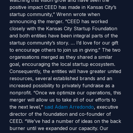
watching this vision grow and have seen the
positive impact CEED has made in Kansas City’s
startup community,” Wrenn wrote when
announcing the merger. “CEED has worked
closely with the Kansas City Startup Foundation
and both entities have been integral parts of the
startup community’s story. … I’d love for our gift
to encourage others to join us in giving.”
The two
organisations merged as they shared a similar
goal, encouraging the local startup ecosystem.
Consequently, the entities will have greater united
resources, several established brands and an
increased possibility to privately fundraise as a
nonprofit.
“Once we optimize our operations, this
merger will allow us to take all of our efforts to
the next level,”
said
Adam Arredondo
, executive
director of the foundation and co-founder of
CEED. “We’ve had a number of ideas on the back
burner until we expanded our capacity. Our