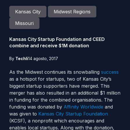
Kansas City
Midwest Regions
Missouri
Kansas City Startup Foundation and CEED
combine and receive $1M donation
By
Techli
14 agosto, 2017
As the Midwest continues its snowballing
success
as a hotspot for startups, two of Kansas City’s
biggest startup supporters have merged.
This
merger has also resulted in an additional $1 million
in funding for the combined organisations. The
funding was donated by
Affinity Worldwide
and
was given to
Kansas City Startup Foundation
(KCSF), a nonprofit which encourages and
enables local startups.
Along with the donation,