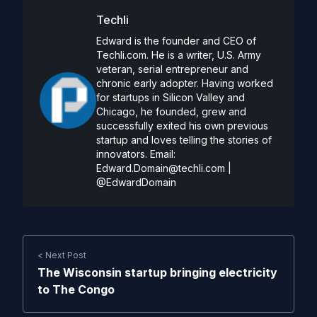
Techli
Edward is the founder and CEO of
Techli.com. He is a writer, U.S. Army
veteran, serial entrepreneur and
chronic early adopter. Having worked
for startups in Silicon Valley and
Chicago, he founded, grew and
successfully exited his own previous
startup and loves telling the stories of
innovators. Email:
Edward.Domain@techli.com
|
@EdwardDomain
< Next Post
The Wisconsin startup bringing electricity
to The Congo