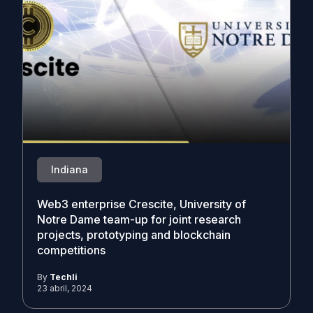
Indiana
Web3 enterprise Crescite, University of
Notre Dame team-up for joint research
projects, prototyping and blockchain
competitions
By
Techli
23 abril, 2024