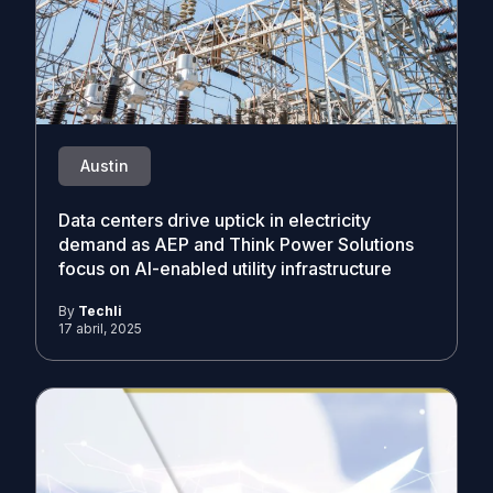
Austin
Data centers drive uptick in electricity
demand as AEP and Think Power Solutions
focus on AI-enabled utility infrastructure
By
Techli
17 abril, 2025