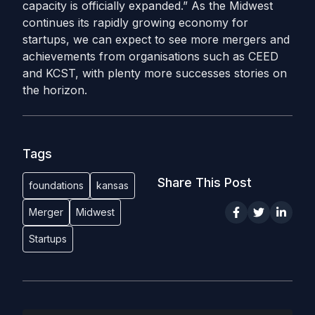
capacity is officially expanded.”
As the Midwest
continues its rapidly growing economy for
startups, we can expect to see more mergers and
achievements from organisations such as CEED
and KCST, with plenty more successes stories on
the horizon.
Tags
Share This Post
foundations
kansas
Merger
Midwest
Startups