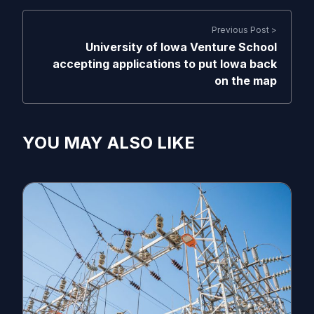
Previous Post >
University of Iowa Venture School
accepting applications to put Iowa back
on the map
YOU MAY ALSO LIKE