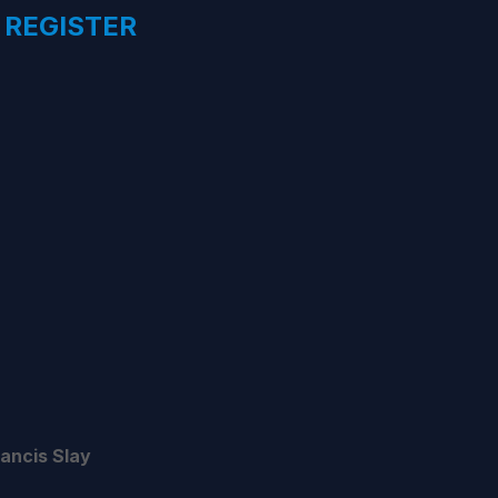
 REGISTER
rancis Slay