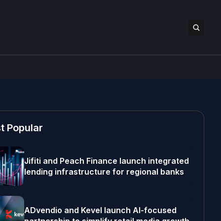
t Popular
Jifiti and Peach Finance launch integrated
lending infrastructure for regional banks
ADvendio and Kevel launch AI-focused