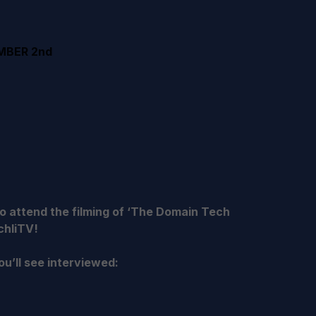
MBER 2nd
 attend the filming of ‘The Domain Tech
chliTV!
u’ll see interviewed: