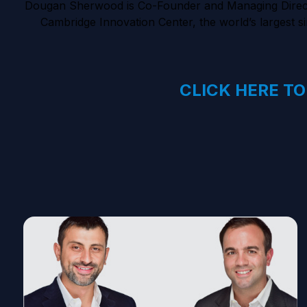
Dougan Sherwood is Co-Founder and Managing Director 
Cambridge Innovation Center, the world’s largest si
CLICK HERE TO