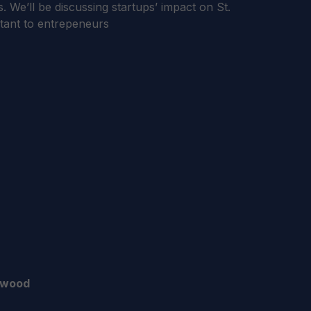
. We’ll be discussing startups’ impact on St.
tant to entrepeneurs
rwood