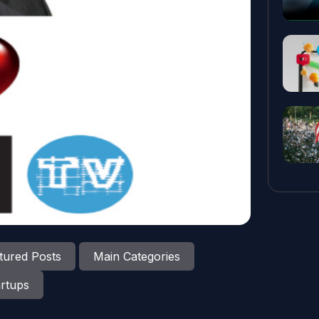
tured Posts
Main Categories
rtups