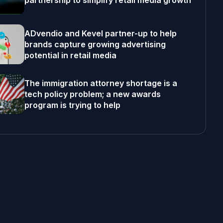
partnership to simplify retail media growth
ADvendio and Kevel partner-up to help
brands capture growing advertising
potential in retail media
The immigration attorney shortage is a
tech policy problem; a new awards
program is trying to help