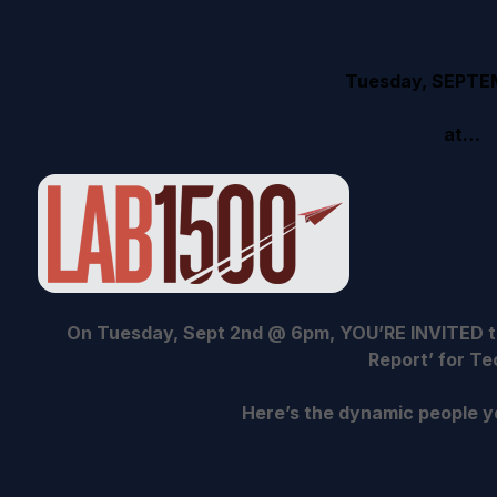
Tuesday, SEPTE
at…
On Tuesday, Sept 2nd @ 6pm, YOU’RE INVITED to
Report’ for Te
Here’s the dynamic people yo