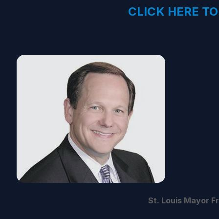
CLICK HERE TO
St. Louis Mayor F