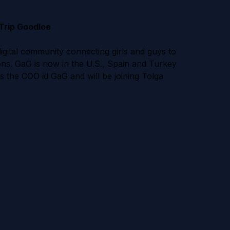
Trip Goodloe
igital community connecting girls and guys to
ons. GaG is now in the U.S., Spain and Turkey
s the COO id GaG and will be joining Tolga