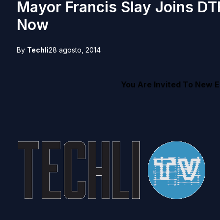
Mayor Francis Slay Joins DT
Now
By
Techli
28 agosto, 2014
You Are Invited To New E