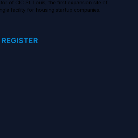
of CIC St. Louis, the first expansion site of
ngle facility for housing startup companies.
 REGISTER