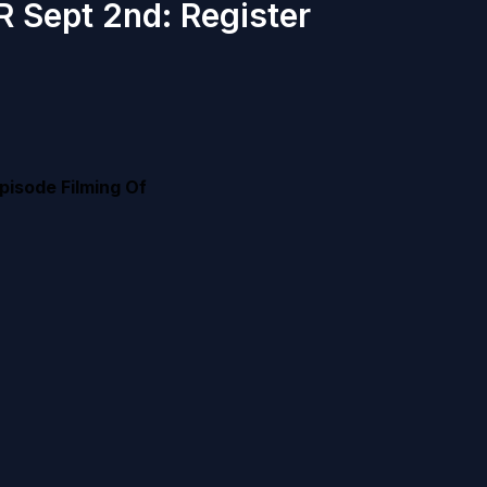
R Sept 2nd: Register
pisode Filming Of