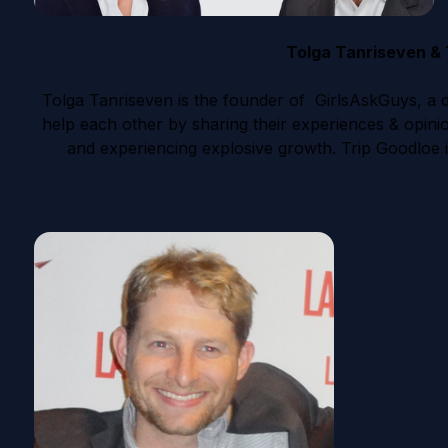
Tolga Tanriseven & 
Tolga Tanriseven is the founder of GirlsAskGuys, a d
help each other by sharing their experiences & opini
and experiencing explosive growth. Trip Goodloe i