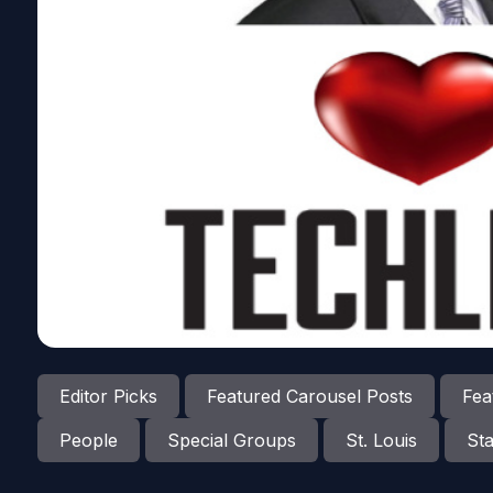
Editor Picks
Featured Carousel Posts
Fea
People
Special Groups
St. Louis
Sta