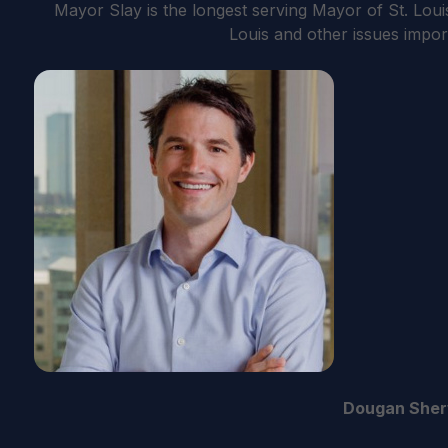
Mayor Slay is the longest serving Mayor of St. Louis
Louis and other issues impor
Dougan She