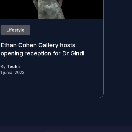
Lifestyle
Ethan Cohen Gallery hosts
opening reception for Dr Gindi
By
Techli
1 junio, 2023