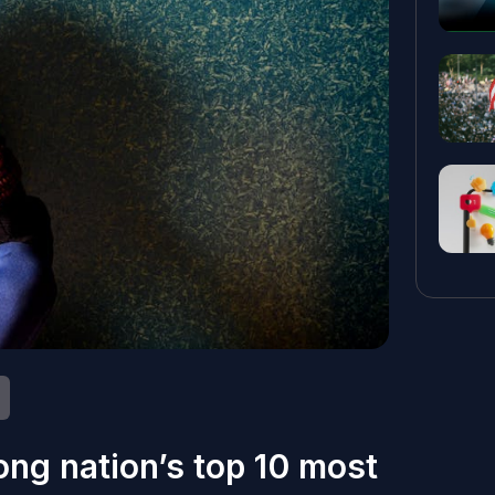
ng nation’s top 10 most