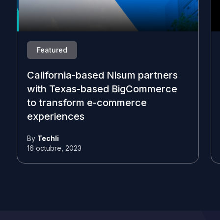
Featured
California-based Nisum partners
with Texas-based BigCommerce
to transform e-commerce
experiences
By
Techli
16 octubre, 2023