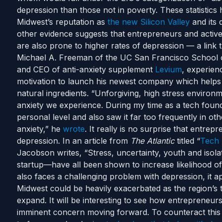
depression than those not in poverty.
These statistics
Midwest’s reputation as
the new Silicon Valley
and its d
other evidence suggests that entrepreneurs and active
are also prone to higher rates of depression — a link
Michael A. Freeman of the UC San Francisco School o
and CEO of anti-anxiety supplement
Levium
, experienc
motivation to launch his newest company which helps 
natural ingredients.
“Unforgiving, high stress environme
anxiety we experience. During my time as a tech found
personal level and also saw it far too frequently in ot
anxiety,” he
wrote
.
It really is no surprise that entrep
depression. In an article from
The Atlantic
titled “
Tech 
Jacobson writes, “Stress, uncertainty, youth and isola
startup—have all been shown to increase likelihood of 
also faces a challenging problem with depression, it ap
Midwest could be heavily exacerbated as the region’s
expand.
It will be interesting to see how entrepreneurs
imminent concern moving forward. To counteract this 