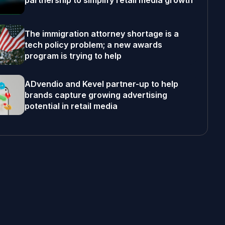
partnership to simplify retail media growth
The immigration attorney shortage is a
tech policy problem; a new awards
program is trying to help
ADvendio and Kevel partner-up to help
brands capture growing advertising
potential in retail media