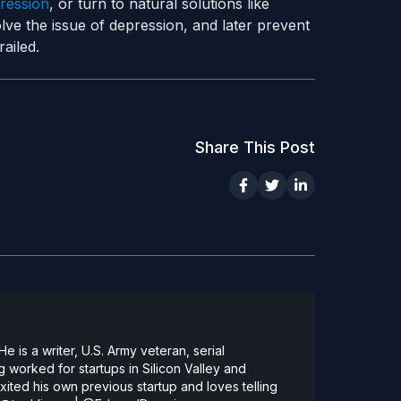
ression
, or turn to natural solutions like
lve the issue of depression, and later prevent
ailed.
Share This Post
 is a writer, U.S. Army veteran, serial
 worked for startups in Silicon Valley and
ted his own previous startup and loves telling