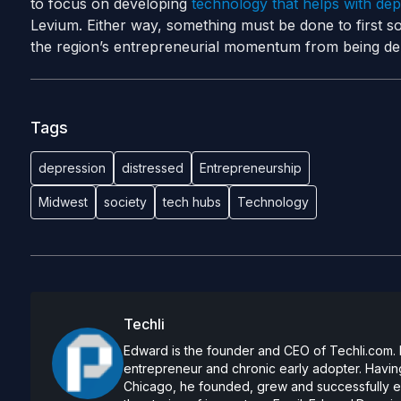
to focus on developing
technology that helps with dep
Levium.
Either way, something must be done to first so
the region’s entrepreneurial momentum from being der
Tags
depression
distressed
Entrepreneurship
Midwest
society
tech hubs
Technology
Techli
Edward is the founder and CEO of Techli.com. He
entrepreneur and chronic early adopter. Having
Chicago, he founded, grew and successfully exi