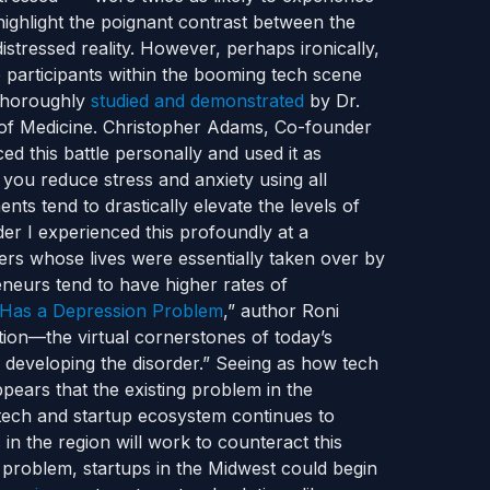
 highlight the poignant contrast between the
istressed reality.
However, perhaps ironically,
 participants within the booming tech scene
 thoroughly
studied and demonstrated
by Dr.
f Medicine.
Christopher Adams, Co-founder
ed this battle personally and used it as
you reduce stress and anxiety using all
nts tend to drastically elevate the levels of
er I experienced this profoundly at a
hers whose lives were essentially taken over by
reneurs tend to have higher rates of
Has a Depression Problem
,” author Roni
tion—the virtual cornerstones of today’s
developing the disorder.”
Seeing as how tech
pears that the existing problem in the
 tech and startup ecosystem continues to
 in the region will work to counteract this
problem, startups in the Midwest could begin