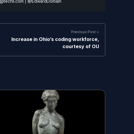
@techli.com
|
@EdwardDomain
Previous Post >
Increase in Ohio’s coding workforce,
courtesy of OU