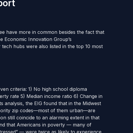
port
kee have more in common besides the fact that
he Economic Innovation Group’s
r tech hubs were also listed in the top 10 most
ven criteria:
1) No high school diploma
erty rate 5) Median income ratio
6) Change in
its analysis, the EIG found that in the Midwest
minority zip codes—most of them urban—are
on still coincide to an alarming extent in that
und that Americans in poverty — many of
tressed” — were twice as likely to experience