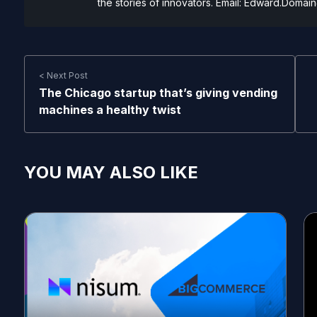
the stories of innovators. Email:
Edward.Domain
< Next Post
The Chicago startup that’s giving vending
machines a healthy twist
YOU MAY ALSO LIKE