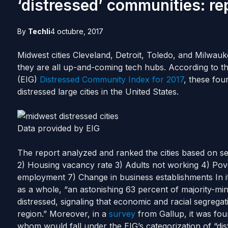
‘distressed’ communities: re
By
Techli
4 octubre, 2017
Midwest cities Cleveland, Detroit, Toledo, and Milwau
they are all up-and-coming tech hubs.
According to t
(EIG)
Distressed Community Index for 2017
, these fou
distressed large cities in the United States.
Data provided by EIG
The report analyzed and ranked the cities based on se
2) Housing vacancy rate
3) Adults not working
4) Pov
employment
7) Change in business establishments
In 
as a whole, “an astonishing 63 percent of majority-
distressed, signaling that economic and racial segregati
region.”
Moreover, in a
survey
from Gallup, it was fo
whom would fall under the EIG’s categorization of “dis