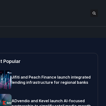
t Popular
Jifiti and Peach Finance launch integrated
lending infrastructure for regional banks
ADvendio and Kevel launch AI-focused