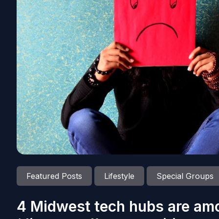
Featured Posts
Lifestyle
Special Groups
4 Midwest tech hubs are amo