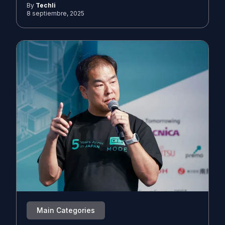
By
Techli
8 septiembre, 2025
Main Categories