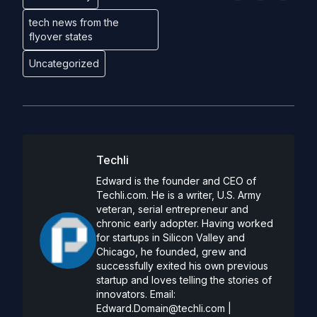
tech news from the
flyover states
Uncategorized
Techli
Edward is the founder and CEO of
Techli.com. He is a writer, U.S. Army
veteran, serial entrepreneur and
chronic early adopter. Having worked
for startups in Silicon Valley and
Chicago, he founded, grew and
successfully exited his own previous
startup and loves telling the stories of
innovators. Email:
Edward.Domain@techli.com
|