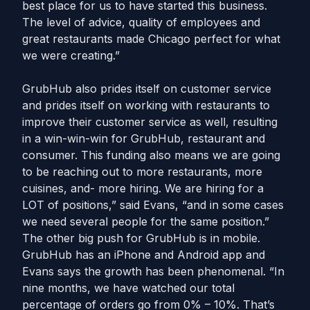
best place for us to have started this business.
The level of advice, quality of employees and
great restaurants made Chicago perfect for what
we were creating.”
GrubHub also prides itself on customer service
and prides itself on working with restaurants to
improve their customer service as well, resulting
in a win-win-win for GrubHub, restaurant and
consumer. This funding also means we are going
to be reaching out to more restaurants, more
cuisines, and- more hiring. We are hiring for a
LOT of positions,” said Evans, “and in some cases
we need several people for the same position.”
The other big push for GrubHub is in mobile.
GrubHub has an iPhone and Android app and
Evans says the growth has been phenomenal. “In
nine months, we have watched our total
percentage of orders go from 0% – 10%. That’s