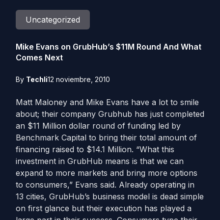
Uncategorized
Mike Evans on GrubHub’s $11M Round And What
Comes Next
By
Techli
12 noviembre, 2010
Matt Maloney and Mike Evans have a lot to smile
about; their company Grubhub has just completed
an $11 Million dollar round of funding led by
Benchmark Capital to bring their total amount of
financing raised to $14.1 Million. “What this
investment in GrubHub means is that we can
expand to more markets and bring more options
to consumers,” Evans said. Already operating in
13 cities, GrubHub’s business model is dead simple
on first glance but their execution has played a