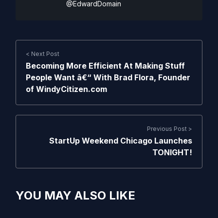
@EdwardDomain
< Next Post
Becoming More Efficient At Making Stuff
People Want â€“ With Brad Flora, Founder
of WindyCitizen.com
Previous Post >
StartUp Weekend Chicago Launches
TONIGHT!
YOU MAY ALSO LIKE