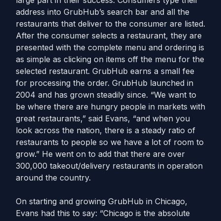
large part in their success. Consumers type their
address into GrubHub’s search bar and all the
restaurants that deliver to the consumer are listed.
After the consumer selects a restaurant, they are
presented with the complete menu and ordering is
as simple as clicking on items off the menu for the
selected restaurant. GrubHub earns a small fee
for processing the order. GrubHub launched in
2004 and has grown steadily since. “We want to
be where there are hungry people in markets with
great restaurants,” said Evans, “and when you
look across the nation, there is a steady ratio of
restaurants to people so we have a lot of room to
grow.” He went on to add that there are over
300,000 takeout/delivery restaurants in operation
around the country.
On starting and growing GrubHub in Chicago,
Evans had this to say: “Chicago is the absolute