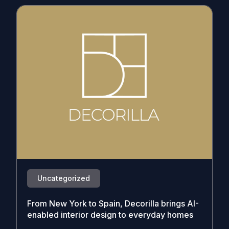
Uncategorized
From New York to Spain, Decorilla brings AI-
enabled interior design to everyday homes