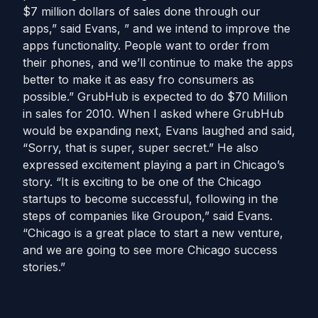
$7 million dollars of sales done through our
apps,” said Evans, ” and we intend to improve the
apps functionality. People want to order from
their phones, and we’ll continue to make the apps
better to make it as easy fro consumers as
possible.” GrubHub is expected to do $70 Million
in sales for 2010. When I asked where GrubHub
would be expanding next, Evans laughed and said,
“Sorry, that is super, super secret.” He also
expressed excitement playing a part in Chicago’s
story. “It is exciting to be one of the Chicago
startups to become successful, following in the
steps of companies like Groupon,” said Evans.
“Chicago is a great place to start a new venture,
and we are going to see more Chicago success
stories.”