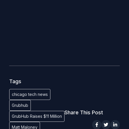
Tags
chicago tech news
Grubhub
Share This Post
GrubHub Raises $11 Million
Matt Maloney