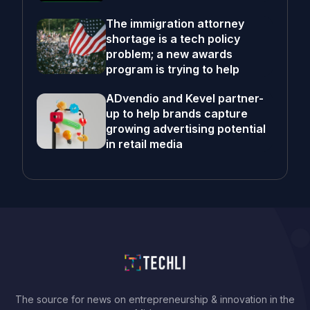
The immigration attorney
shortage is a tech policy
problem; a new awards
program is trying to help
ADvendio and Kevel partner-
up to help brands capture
growing advertising potential
in retail media
The source for news on entrepreneurship & innovation in the