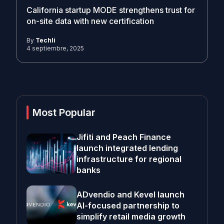
California startup MODE strengthens trust for
on-site data with new certification
By
Techli
4 septiembre, 2025
Most Popular
Jifiti and Peach Finance
launch integrated lending
infrastructure for regional
banks
ADvendio and Kevel launch
AI-focused partnership to
simplify retail media growth