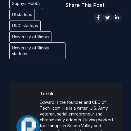
Supriya Hobbs
Share This Post
UI startups
UIUC startups
University of Illinois
University of Illinois
startups
Techli
Edward is the founder and CEO of
Techli.com. He is a writer, U.S. Army
veteran, serial entrepreneur and
chronic early adopter. Having worked
for startups in Silicon Valley and