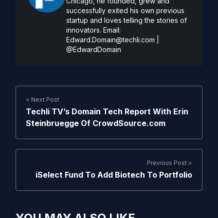
Chicago, he founded, grew and
successfully exited his own previous
startup and loves telling the stories of
innovators. Email:
Edward.Domain@techli.com
|
@EdwardDomain
< Next Post
Techli TV’s Domain Tech Report With Erin
Steinbruegge Of CrowdSource.com
Previous Post >
iSelect Fund To Add Biotech To Portfolio
YOU MAY ALSO LIKE