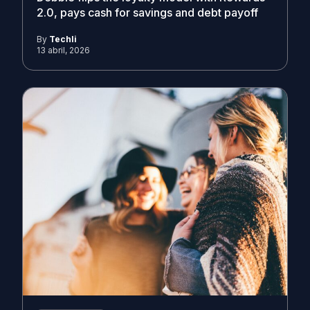
2.0, pays cash for savings and debt payoff
By
Techli
13 abril, 2026