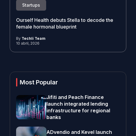
Startups
Ourself Health debuts Stella to decode the
female hormonal blueprint
By
Techli Team
10 abril, 2026
Most Popular
Jifiti and Peach Finance
launch integrated lending
infrastructure for regional
banks
ADvendio and Kevel launch