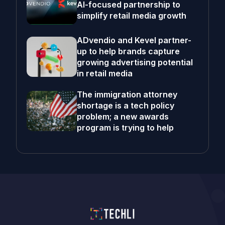
AI-focused partnership to
simplify retail media growth
ADvendio and Kevel partner-
up to help brands capture
growing advertising potential
in retail media
The immigration attorney
shortage is a tech policy
problem; a new awards
program is trying to help