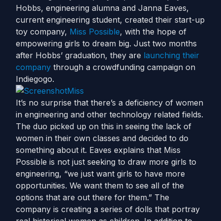
Hobbs, engineering alumna and Janna Eaves,
current engineering student, created their start-up
toy company,
Miss Possible
, with the hope of
empowering girls to dream big. Just two months
after Hobbs’ graduation, they are
launching their
company
through a crowdfunding campaign on
Indiegogo.
It’s no surprise that there’s a deficiency of women
in engineering and other technology related fields.
The duo picked up on this in seeing the lack of
women in their own classes and decided to do
something about it. Eaves explains that Miss
Possible is not just seeking to draw more girls to
engineering, “we just want girls to have more
opportunities. We want them to see all of the
options that are out there for them.” The
company is creating a series of dolls that portray