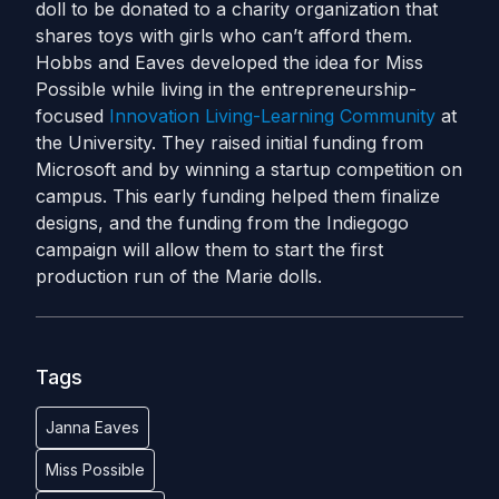
doll to be donated to a charity organization that
shares toys with girls who can’t afford them.
Hobbs and Eaves developed the idea for Miss
Possible while living in the entrepreneurship-
focused
Innovation Living-Learning Community
at
the University. They raised initial funding from
Microsoft and by winning a startup competition on
campus. This early funding helped them finalize
designs, and the funding from the Indiegogo
campaign will allow them to start the first
production run of the Marie dolls.
Tags
Janna Eaves
Miss Possible