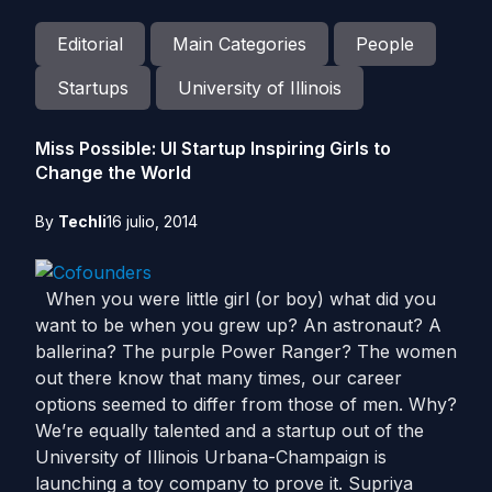
Editorial
Main Categories
People
Startups
University of Illinois
Miss Possible: UI Startup Inspiring Girls to
Change the World
By
Techli
16 julio, 2014
When you were little girl (or boy) what did you
want to be when you grew up? An astronaut? A
ballerina? The purple Power Ranger? The women
out there know that many times, our career
options seemed to differ from those of men. Why?
We’re equally talented and a startup out of the
University of Illinois Urbana-Champaign is
launching a toy company to prove it. Supriya