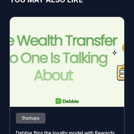
Startups
Debbie flips the loyalty model with Rewards