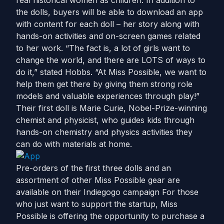
real historical women as children. In addition to
the dolls, buyers will be able to download an app
with content for each doll – her story along with
hands-on activities and on-screen games related
to her work. “The fact is, a lot of girls want to
change the world, and there are LOTS of ways to
do it,” stated Hobbs. “At Miss Possible, we want to
help them get there by giving them strong role
models and valuable experiences through play!”
Their first doll is Marie Curie, Nobel-Prize-winning
chemist and physicist, who guides kids through
hands-on chemistry and physics activities they
can do with materials at home.
Pre-orders of the first three dolls and an
assortment of other Miss Possible gear are
available on their Indiegogo campaign For those
who just want to support the startup, Miss
Possible is offering the opportunity to purchase a