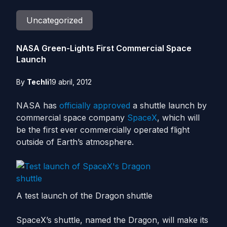
Uncategorized
NASA Green-Lights First Commercial Space
Launch
By
Techli
19 abril, 2012
NASA has
officially approved
a shuttle launch by
commercial space company
SpaceX
, which will
be the first ever commercially operated flight
outside of Earth’s atmosphere.
A test launch of the Dragon shuttle
SpaceX’s shuttle, named the Dragon, will make its