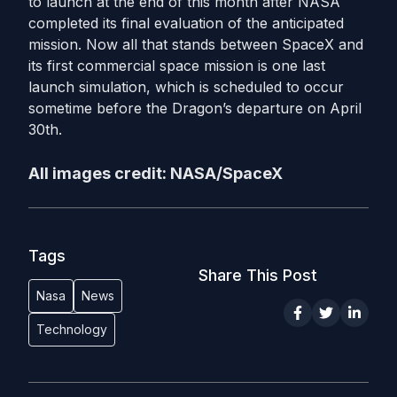
to launch at the end of this month after NASA
completed its final evaluation of the anticipated
mission. Now all that stands between SpaceX and
its first commercial space mission is one last
launch simulation, which is scheduled to occur
sometime before the Dragon’s departure on April
30th.
All images credit: NASA/SpaceX
Tags
Share This Post
Nasa
News
Technology