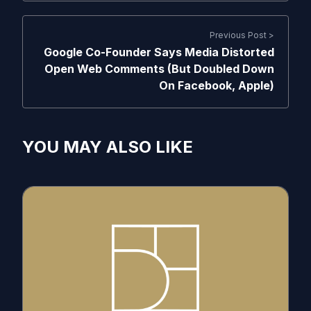
Previous Post >
Google Co-Founder Says Media Distorted
Open Web Comments (But Doubled Down
On Facebook, Apple)
YOU MAY ALSO LIKE