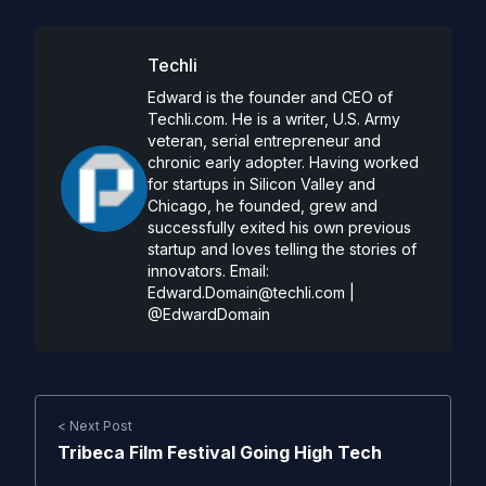
Techli
Edward is the founder and CEO of
Techli.com. He is a writer, U.S. Army
veteran, serial entrepreneur and
chronic early adopter. Having worked
for startups in Silicon Valley and
Chicago, he founded, grew and
successfully exited his own previous
startup and loves telling the stories of
innovators. Email:
Edward.Domain@techli.com
|
@EdwardDomain
< Next Post
Tribeca Film Festival Going High Tech