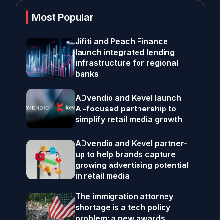
Most Popular
Jifiti and Peach Finance
launch integrated lending
infrastructure for regional
banks
ADvendio and Kevel launch
AI-focused partnership to
simplify retail media growth
ADvendio and Kevel partner-
up to help brands capture
growing advertising potential
in retail media
The immigration attorney
shortage is a tech policy
problem; a new awards