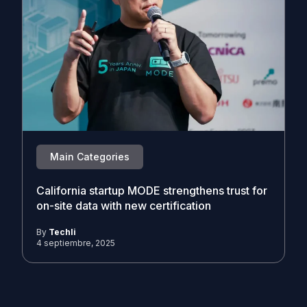
Main Categories
California startup MODE strengthens trust for
on-site data with new certification
By
Techli
4 septiembre, 2025