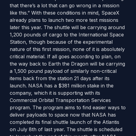
that there’s a lot that can go wrong in a mission
like this.” With these conditions in mind, SpaceX
already plans to launch two more test missions
later this year. The shuttle will be carrying around
1,200 pounds of cargo to the International Space
Station, though because of the experimental
nature of this first mission, none of it is absolutely
critical material. If all goes according to plan, on
the way back to Earth the Dragon will be carrying
a 1,500 pound payload of similarly non-critical
items back from the station 21 days after its
launch. NASA has a $381 million stake in the
company, which it is supporting with its
Commercial Orbital Transportation Services
program. The program aims to find easier ways to
deliver payloads to space now that NASA has
completed its final shuttle launch of the Atlantis
on July 8th of last year. The shuttle is scheduled