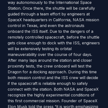
way autonomously to the International Space
Station. Once there, the shuttle will be carefully
guided through a team effort by engineers at
SpaceX headquarters in California, NASA mission
control in Texas, and even the astronauts
onboard the ISS itself. Due to the dangers of a
remotely controlled spacecraft, before the shuttle
gets close enough to dock with the ISS, engineers
will be extensively testing its orbital
maneuverability over the course of four days.
After many laps around the station and closer
proximity tests, the crew onboard will test the
Dragon for a docking approach. During this time
both mission control and the ISS crew will decide
if the spacecraft is reliable enough to safely
connect with the station. Both NASA and SpaceX
recognize the highly experimental conditions of
this first commercial mission. Founder of SpaceX
Elon Musk told the press “it is worth emphasizing