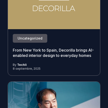
Uncategorized
From New York to Spain, Decorilla brings AI-
enabled interior design to everyday homes
By
Techli
8 septiembre, 2025