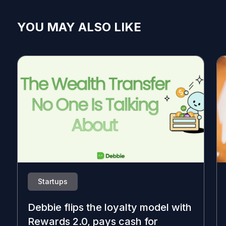
YOU MAY ALSO LIKE
Startups
Debbie flips the loyalty model with
Rewards 2.0, pays cash for