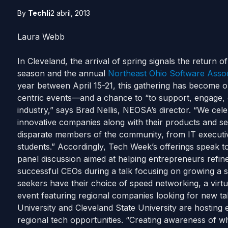
By
Techli
2 abril, 2013
Laura Webb
In Cleveland, the arrival of spring signals the return o
season and the annual
Northeast Ohio Software Asso
year between April 15-21, this gathering has become 
centric events—and a chance to “to support, engage, 
industry,” says Brad Nellis, NEOSA’s director.
“We cele
innovative companies along with their products and ser
disparate members of the community, from IT executi
students.” Accordingly, Tech Week’s offerings speak t
panel discussion aimed at helping entrepreneurs refine
successful CEOs during a talk focusing on growing a 
seekers have their choice of speed networking, a virtu
event featuring regional companies looking for new ta
University and Cleveland State University are hosting
regional tech opportunities. “Creating awareness of wh