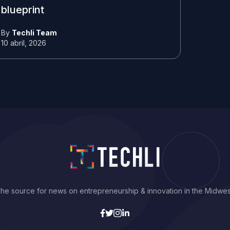
blueprint
By
Techli Team
10 abril, 2026
he source for news on entrepreneurship & innovation in the Midwes