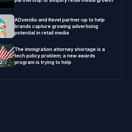
partnership to simplify retail media growth
ADvendio and Kevel partner-up to help
brands capture growing advertising
potential in retail media
The immigration attorney shortage is a
tech policy problem; a new awards
program is trying to help