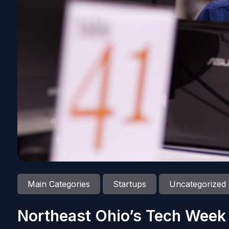
Main Categories
Startups
Uncategorized
Northeast Ohio’s Tech Week