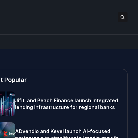
t Popular
Jifiti and Peach Finance launch integrated
lending infrastructure for regional banks
ADvendio and Kevel launch AI-focused