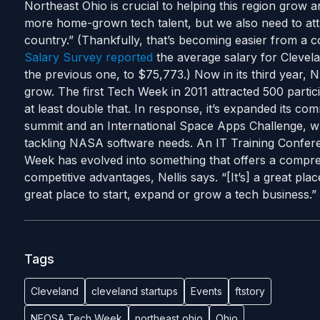
Northeast Ohio is crucial to helping this region grow a
more home-grown tech talent, but we also need to attr
country.” (Thankfully, that’s becoming easier from a
Salary Survey reported
the average salary for Clevela
the previous one, to $75,773.) Now in its third year,
grow. The first Tech Week in 2011 attracted 500 particip
at least double that. In response, it’s expanded its co
summit and an International Space Apps Challenge, w
tackling NASA software needs. An IT Training Confere
Week has evolved into something that offers a compre
competitive advantages, Nellis says. “[It’s] a great plac
great place to start, expand or grow a tech business.”
Tags
Cleveland
cleveland startups
Events
ftstory
NEOSA Tech Week
northeast ohio
Ohio