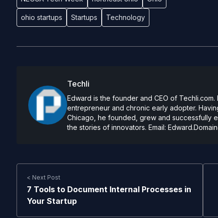
ohio startups
Startups
Technology
Techli
Edward is the founder and CEO of Techli.com. He
entrepreneur and chronic early adopter. Having
Chicago, he founded, grew and successfully exi
the stories of innovators. Email:
Edward.Domain
< Next Post
7 Tools to Document Internal Processes in
Your Startup