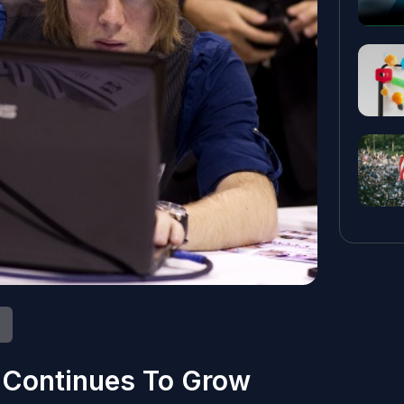
 Continues To Grow