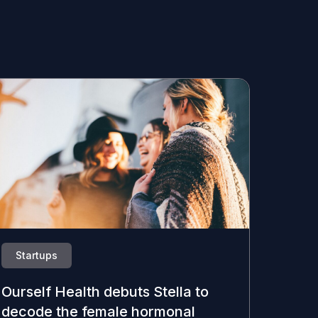
Startups
Ourself Health debuts Stella to
decode the female hormonal