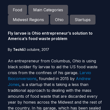
Food
Main Categories
Midwest Regions
Ohio
Startups
Fly larvae is Ohio entrepreneur’s solution to
America’s food waste problem
By
Techli
3 octubre, 2017
An entrepreneur from Columbus, Ohio is using
black soldier fly larvae to aid the US food waste
crisis from the confines of his garage.
Larvio
Bioconversions
, founded in 2015 by
Andrew
Jones
, is a startup that is taking a less than
traditional approach to dealing with the mass
amounts of food waste that are discarded every
year by homes across the Midwest and the rest of
the country.
In his garage, which has been sealed