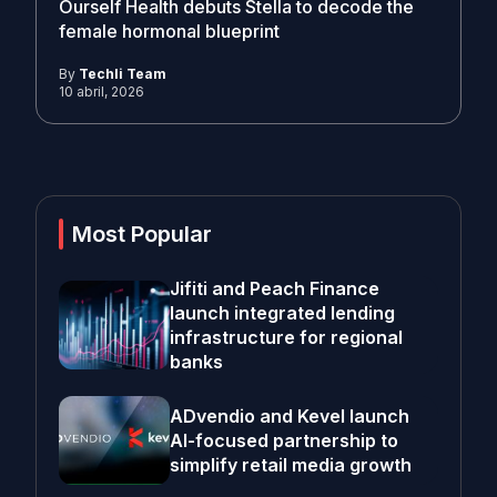
Ourself Health debuts Stella to decode the
female hormonal blueprint
By
Techli Team
10 abril, 2026
Most Popular
Jifiti and Peach Finance
launch integrated lending
infrastructure for regional
banks
ADvendio and Kevel launch
AI-focused partnership to
simplify retail media growth