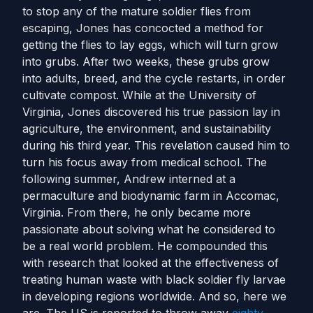
to stop any of the mature soldier flies from
escaping, Jones has concocted a method for
getting the flies to lay eggs, which will turn grow
into grubs. After two weeks, these grubs grow
into adults, breed, and the cycle restarts, in order
cultivate compost.
While at the University of
Virginia, Jones discovered his true passion lay in
agriculture, the environment, and sustainability
during his third year. This revelation caused him to
turn his focus away from medical school. The
following summer, Andrew interned at a
permaculture and biodynamic farm in Accomac,
Virginia.
From there, he only became more
passionate about solving what he considered to
be a real world problem. He compounded this
with research that looked at the effectiveness of
treating human waste with black soldier fly larvae
in developing regions worldwide.
And so, here we