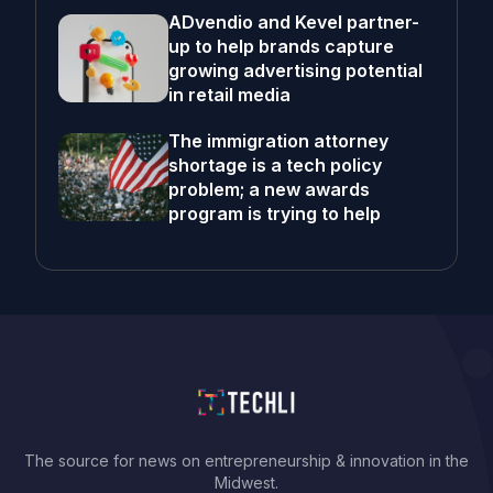
ADvendio and Kevel partner-
up to help brands capture
growing advertising potential
in retail media
The immigration attorney
shortage is a tech policy
problem; a new awards
program is trying to help
The source for news on entrepreneurship & innovation in the
Midwest.