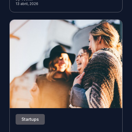
13 abril, 2026
Startups