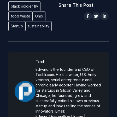
Share This Post
black soldier fly
food waste
Ohio
Startup
sustainability
Techli
Edward is the founder and CEO of
Techli.com. He is a writer, U.S. Army
veteran, serial entrepreneur and
chronic early adopter. Having worked
for startups in Silicon Valley and
Chicago, he founded, grew and
successfully exited his own previous
startup and loves telling the stories of
innovators. Email:
Edward.Domain@techli.com
|