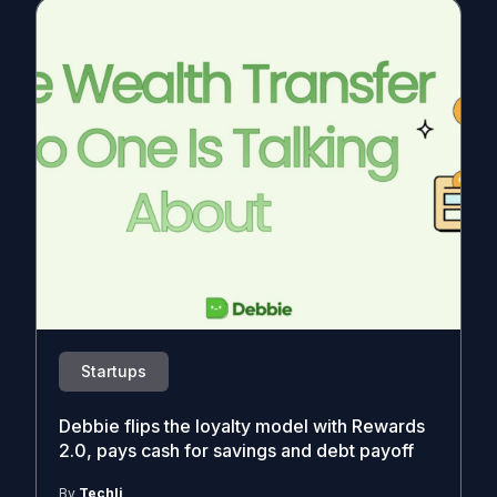
Startups
Debbie flips the loyalty model with Rewards
2.0, pays cash for savings and debt payoff
By
Techli