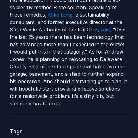
more education, it could turn out that the black
soldier fly method
is
the solution.
Speaking of
these remedies,
Mike Long
, a sustainability
consultant, and former executive director at the
Solid Waste Authority of Central Ohio,
said,
“Over
the last 25 years there has been technology that
has advanced more than I expected in the outset.
I would put this in that category.”
As for Andrew
Jones, he is planning on relocating to Delaware
County next month to a space that has a two-car
garage, basement, and a shed to further expand
his operation. And should everything go to plan, it
will hopefully start providing effective solutions
for a nationwide problem. It’s a dirty job, but
someone has to do it.
Tags