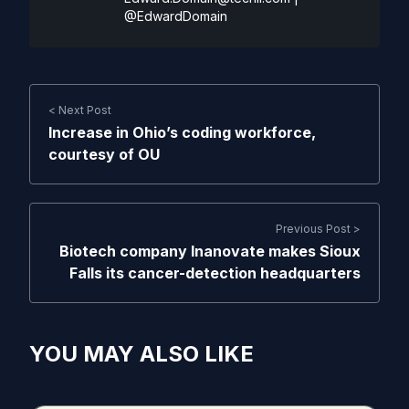
@EdwardDomain
< Next Post
Increase in Ohio’s coding workforce,
courtesy of OU
Previous Post >
Biotech company Inanovate makes Sioux
Falls its cancer-detection headquarters
YOU MAY ALSO LIKE