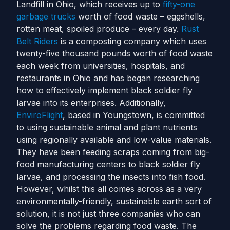
Landfill in Ohio, which receives up to
fifty-one
garbage trucks
worth of food waste – eggshells,
rotten meat, spoiled produce – every day.
Rust
Belt Riders
is a composting company which uses
twenty-five thousand pounds worth of food waste
each week from universities, hospitals, and
restaurants in Ohio and has began researching
how to effectively implement black soldier fly
larvae into its enterprises.
Additionally,
EnviroFlight
, based in Youngstown, is committed
to using sustainable animal and plant nutrients
using regionally available and low-value materials.
They have been feeding scraps coming from big-
food manufacturing centers to black soldier fly
larvae, and processing the insects into fish food.
However, whilst this all comes across as a very
environmentally-friendly, sustainable earth sort of
solution, it is not just three companies who can
solve the problems regarding food waste. The