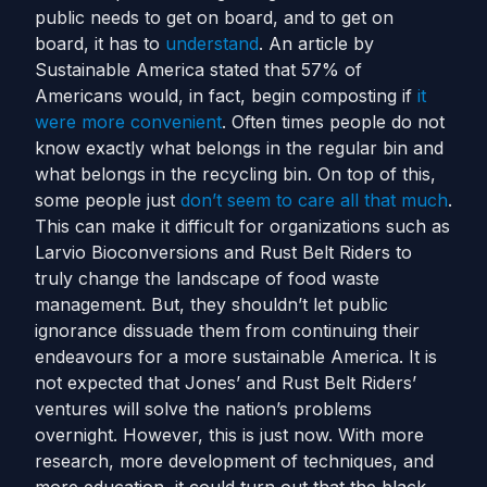
public needs to get on board, and to get on
board, it has to
understand
.
An article by
Sustainable America stated that 57% of
Americans would, in fact, begin composting if
it
were more convenient
. Often times people do not
know exactly what belongs in the regular bin and
what belongs in the recycling bin. On top of this,
some people just
don’t seem to care all that much
.
This can make it difficult for organizations such as
Larvio Bioconversions and Rust Belt Riders to
truly change the landscape of food waste
management.
But, they shouldn’t let public
ignorance dissuade them from continuing their
endeavours for a more sustainable America. It is
not expected that Jones’ and Rust Belt Riders’
ventures will solve the nation’s problems
overnight. However, this is just now. With more
research, more development of techniques, and