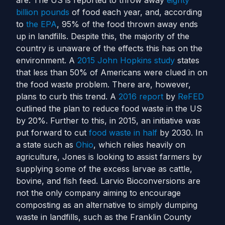
are.
The US is reported to throw away
eighty
billion pounds
of food each year, and, according
to
the EPA
, 95% of the food thrown away ends
up in landfills. Despite this, the majority of the
country is unaware of the effects this has on the
environment. A
2015 John Hopkins study
states
that less than 50% of Americans were clued in on
the food waste problem.
There are, however,
plans to curb this trend. A
2016 report
by
ReFED
outlined the plan to reduce food waste in the US
by 20%. Further to this, in 2015, an initiative was
put forward to cut
food waste in half
by 2030.
In
a state such as
Ohio
, which relies heavily on
agriculture, Jones is looking to assist farmers by
supplying some of the excess larvae as cattle,
bovine, and fish feed.
Larvio Bioconversions are
not the only company aiming to encourage
composting as an alternative to simply dumping
waste in landfills, such as the Franklin County