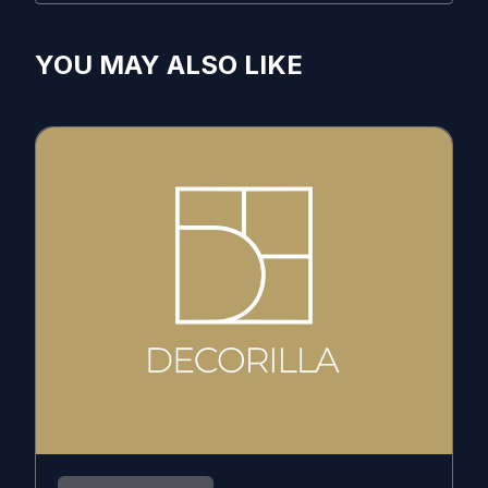
YOU MAY ALSO LIKE