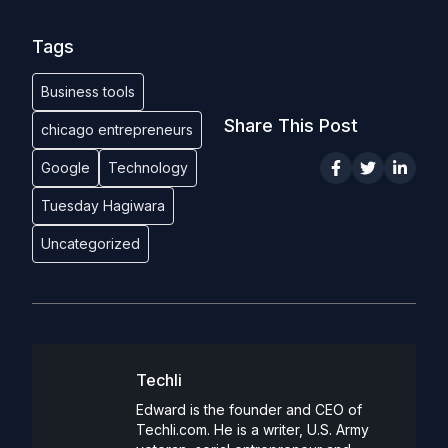
Tags
Business tools
Share This Post
chicago entrepreneurs
Google
Technology
Tuesday Hagiwara
Uncategorized
Techli
Edward is the founder and CEO of
Techli.com. He is a writer, U.S. Army