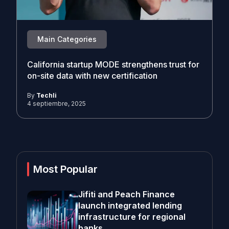
Main Categories
California startup MODE strengthens trust for
on-site data with new certification
By
Techli
4 septiembre, 2025
Most Popular
Jifiti and Peach Finance
launch integrated lending
infrastructure for regional
banks