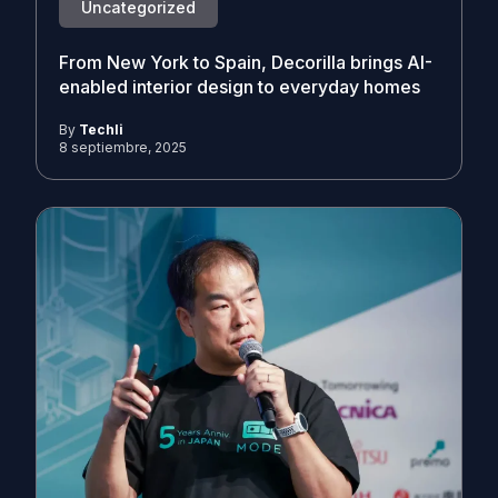
Uncategorized
From New York to Spain, Decorilla brings AI-
enabled interior design to everyday homes
By
Techli
8 septiembre, 2025