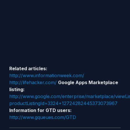
Related articles:
http://www.informationweek.com/
http://lifehacker.com/
Google Apps Marketplace
listing:
http://www.google.com/enterprise/marketplace/viewLis
productListingId=3324+12724282445373073967
Information for GTD users:
http://www.gqueues.com/GTD