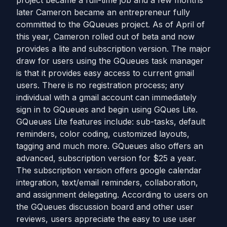
project became a full-time job and a few months
later Cameron became an entrepreneur fully
committed to the GQueues project. As of April of
this year, Cameron rolled out of beta and now
provides a lite and subscription version. The major
draw for users using the GQueues task manager
is that it provides easy access to current gmail
users. There is no registration process; any
individual with a gmail account can immediately
sign in to GQueues and begin using GQues Lite.
GQueues Lite features include: sub-tasks, default
reminders, color coding, customized layouts,
tagging and much more. GQueues also offers an
advanced, subscription version for $25 a year.
The subscription version offers google calendar
integration, text/email reminders, collaboration,
and assignment delegating. According to users on
the GQueues discussion board and other user
reviews, users appreciate the easy to use user