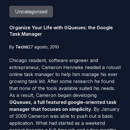
Uncategorized
Organize Your Life with GQueues: the Google
Task Manager
By
Techli
27 agosto, 2010
Chicago resident, software engineer and
entrepreneur, Cameron Henneke needed a robust
online task manager to help him manage his ever
growing task list. After some research he found
that none of the tools available suited his needs.
As a result, Cameron began developing
GQueues, a full featured google-oriented task
manager that focuses on simplicity
. By January
of 2009 Cameron was able to push out a basic
application. What had started as a weekend