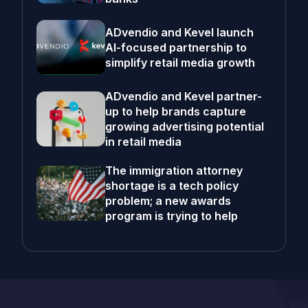
ADvendio and Kevel launch
AI-focused partnership to
simplify retail media growth
ADvendio and Kevel partner-
up to help brands capture
growing advertising potential
in retail media
The immigration attorney
shortage is a tech policy
problem; a new awards
program is trying to help