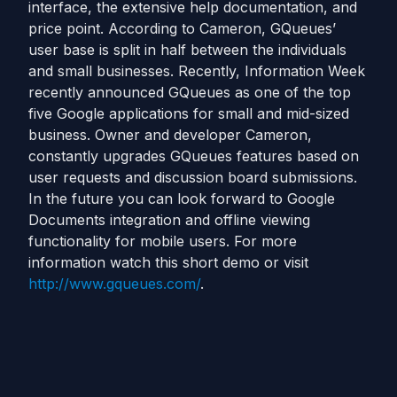
interface, the extensive help documentation, and
price point. According to Cameron, GQueues’
user base is split in half between the individuals
and small businesses. Recently, Information Week
recently announced GQueues as one of the top
five Google applications for small and mid-sized
business. Owner and developer Cameron,
constantly upgrades GQueues features based on
user requests and discussion board submissions.
In the future you can look forward to Google
Documents integration and offline viewing
functionality for mobile users. For more
information watch this short demo or visit
http://www.gqueues.com/
.