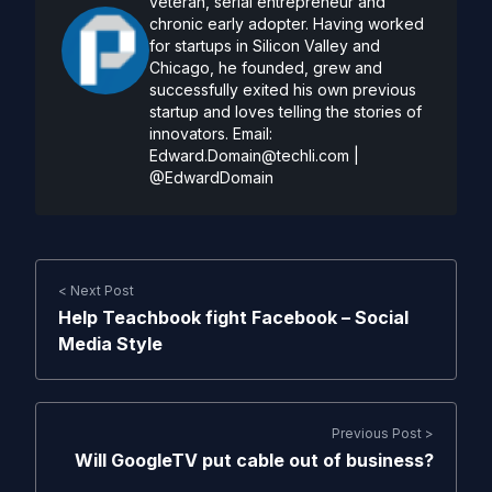
veteran, serial entrepreneur and
chronic early adopter. Having worked
for startups in Silicon Valley and
Chicago, he founded, grew and
successfully exited his own previous
startup and loves telling the stories of
innovators. Email:
Edward.Domain@techli.com
|
@EdwardDomain
< Next Post
Help Teachbook fight Facebook – Social
Media Style
Previous Post >
Will GoogleTV put cable out of business?