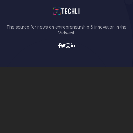
The source for news on entrepreneurship & innovation in the
Midwest.